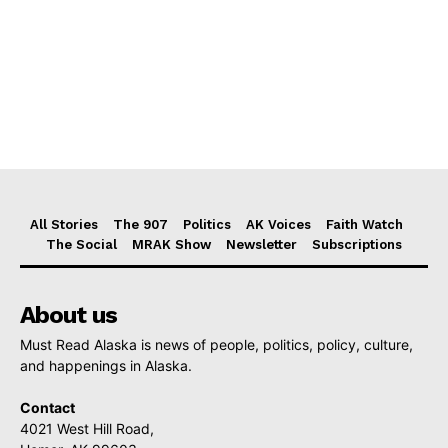
All Stories
The 907
Politics
AK Voices
Faith Watch
The Social
MRAK Show
Newsletter
Subscriptions
About us
Must Read Alaska is news of people, politics, policy, culture,
and happenings in Alaska.
Contact
4021 West Hill Road,