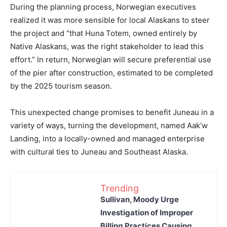
During the planning process, Norwegian executives
realized it was more sensible for local Alaskans to steer
the project and “that Huna Totem, owned entirely by
Native Alaskans, was the right stakeholder to lead this
effort.” In return, Norwegian will secure preferential use
of the pier after construction, estimated to be completed
by the 2025 tourism season.
This unexpected change promises to benefit Juneau in a
variety of ways, turning the development, named Aak’w
Landing, into a locally-owned and managed enterprise
with cultural ties to Juneau and Southeast Alaska.
Trending
Sullivan, Moody Urge
Investigation of Improper
Billing Practices Causing