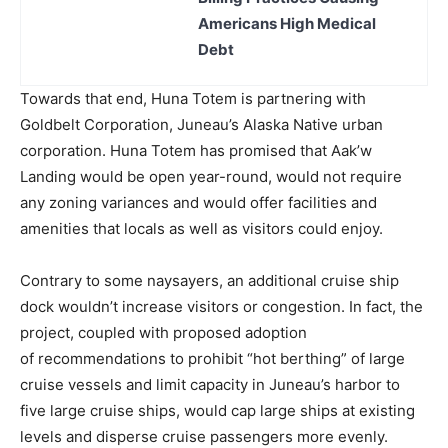
Americans High Medical
Debt
Towards that end, Huna Totem is partnering with
Goldbelt Corporation, Juneau’s Alaska Native urban
corporation. Huna Totem has promised that Aak’w
Landing would be open year-round, would not require
any zoning variances and would offer facilities and
amenities that locals as well as visitors could enjoy.
Contrary to some naysayers, an additional cruise ship
dock wouldn’t increase visitors or congestion. In fact, the
project, coupled with proposed adoption
of recommendations to prohibit “hot berthing” of large
cruise vessels and limit capacity in Juneau’s harbor to
five large cruise ships, would cap large ships at existing
levels and disperse cruise passengers more evenly.