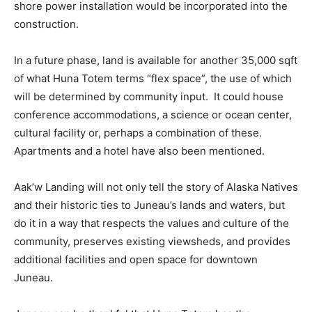
shore power installation would be incorporated into the
construction.
In a future phase, land is available for another 35,000 sqft
of what Huna Totem terms “flex space”, the use of which
will be determined by community input. It could house
conference accommodations, a science or ocean center,
cultural facility or, perhaps a combination of these.
Apartments and a hotel have also been mentioned.
Aak’w Landing will not only tell the story of Alaska Natives
and their historic ties to Juneau’s lands and waters, but
do it in a way that respects the values and culture of the
community, preserves existing viewsheds, and provides
additional facilities and open space for downtown
Juneau.