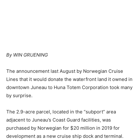
By WIN GRUENING
The announcement last August by Norwegian Cruise
Lines that it would donate the waterfront land it owned in
downtown Juneau to Huna Totem Corporation took many
by surprise.
The 2.9-acre parcel, located in the “subport” area
adjacent to Juneau’s Coast Guard facilities, was
purchased by Norwegian for $20 million in 2019 for
development as a new cruise ship dock and terminal.