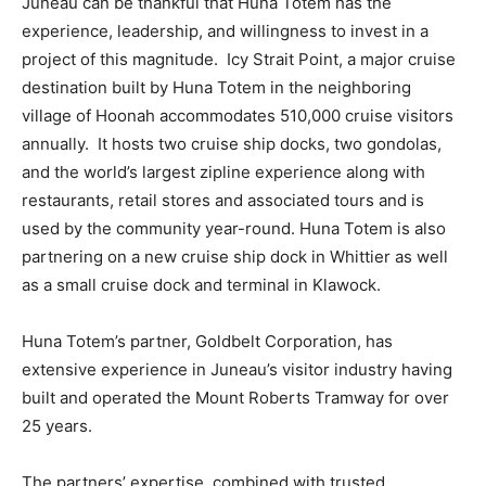
Juneau can be thankful that Huna Totem has the
experience, leadership, and willingness to invest in a
project of this magnitude. Icy Strait Point, a major cruise
destination built by Huna Totem in the neighboring
village of Hoonah accommodates 510,000 cruise visitors
annually. It hosts two cruise ship docks, two gondolas,
and the world’s largest zipline experience along with
restaurants, retail stores and associated tours and is
used by the community year-round. Huna Totem is also
partnering on a new cruise ship dock in Whittier as well
as a small cruise dock and terminal in Klawock.
Huna Totem’s partner, Goldbelt Corporation, has
extensive experience in Juneau’s visitor industry having
built and operated the Mount Roberts Tramway for over
25 years.
The partners’ expertise, combined with trusted