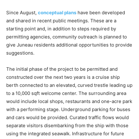
Since August,
conceptual plans
have been developed
and shared in recent public meetings. These are a
starting point and, in addition to steps required by
permitting agencies, community outreach is planned to
give Juneau residents additional opportunities to provide
suggestions.
The initial phase of the project to be permitted and
constructed over the next two years is a cruise ship
berth connected to an elevated, curved trestle leading up
to a 10,000 sqft welcome center. The surrounding area
would include local shops, restaurants and one-acre park
with a performing stage. Underground parking for buses
and cars would be provided. Curated traffic flows would
separate visitors disembarking from the ship with those
using the integrated seawalk. Infrastructure for future