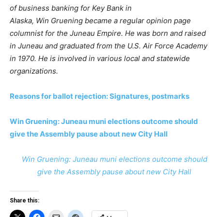
of business banking for Key Bank in
Alaska, Win Gruening became a regular opinion page
columnist for the Juneau Empire. He was born and raised
in Juneau and graduated from the U.S. Air Force Academy
in 1970. He is involved in various local and statewide
organizations.
Reasons for ballot rejection: Signatures, postmarks
Win Gruening: Juneau muni elections outcome should
give the Assembly pause about new City Hall
Win Gruening: Juneau muni elections outcome should
give the Assembly pause about new City Hall
Share this: