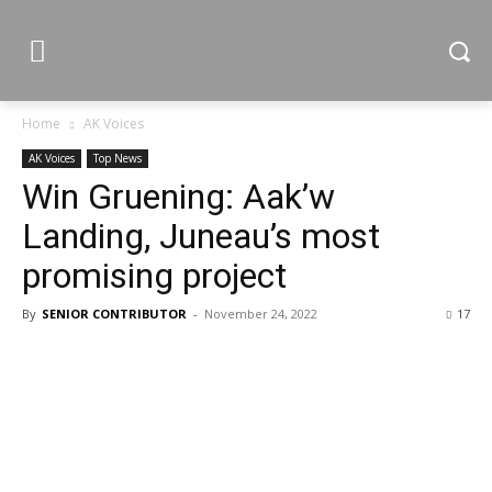
Home
AK Voices
AK Voices
Top News
Win Gruening: Aak’w
Landing, Juneau’s most
promising project
By
SENIOR CONTRIBUTOR
-
November 24, 2022
17