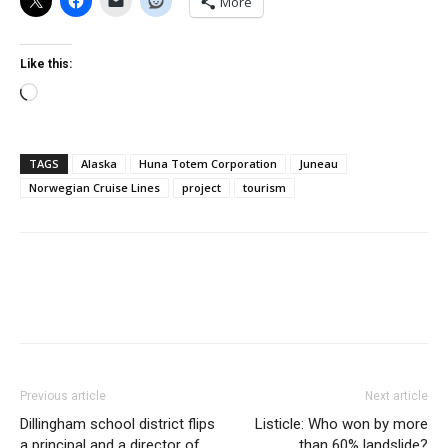
More
Like this:
Loading…
TAGS
Alaska
Huna Totem Corporation
Juneau
Norwegian Cruise Lines
project
tourism
Previous article
Next article
Dillingham school district flips
Listicle: Who won by more
a principal and a director of
than 60% landslide?