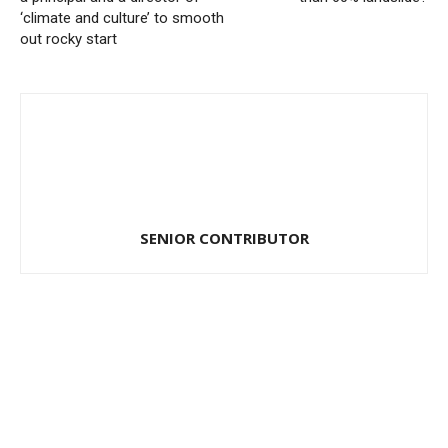
‘climate and culture’ to smooth
out rocky start
SENIOR CONTRIBUTOR