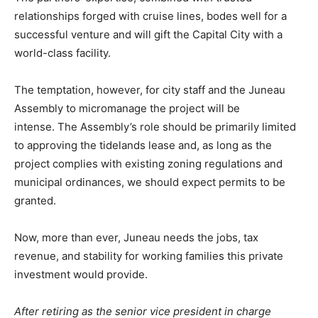
relationships forged with cruise lines, bodes well for a
successful venture and will gift the Capital City with a
world-class facility.
The temptation, however, for city staff and the Juneau
Assembly to micromanage the project will be
intense. The Assembly’s role should be primarily limited
to approving the tidelands lease and, as long as the
project complies with existing zoning regulations and
municipal ordinances, we should expect permits to be
granted.
Now, more than ever, Juneau needs the jobs, tax
revenue, and stability for working families this private
investment would provide.
After retiring as the senior vice president in charge