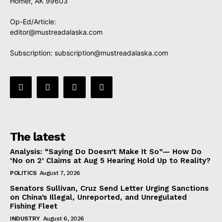
Homer, AK 99603
Op-Ed/Article:
editor@mustreadalaska.com
Subscription:
subscription@mustreadalaska.com
The latest
Analysis: “Saying Do Doesn’t Make It So”— How Do
‘No on 2’ Claims at Aug 5 Hearing Hold Up to Reality?
POLITICS
August 7, 2026
Senators Sullivan, Cruz Send Letter Urging Sanctions
on China’s Illegal, Unreported, and Unregulated
Fishing Fleet
INDUSTRY
August 6, 2026