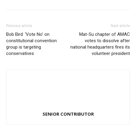
Previous article
Next article
Bob Bird: ‘Vote No’ on
Mat-Su chapter of AMAC
constitutional convention
votes to dissolve after
group is targeting
national headquarters fires its
conservatives
volunteer president
SENIOR CONTRIBUTOR