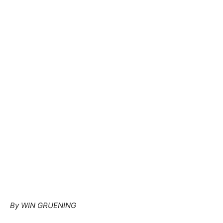
By WIN GRUENING