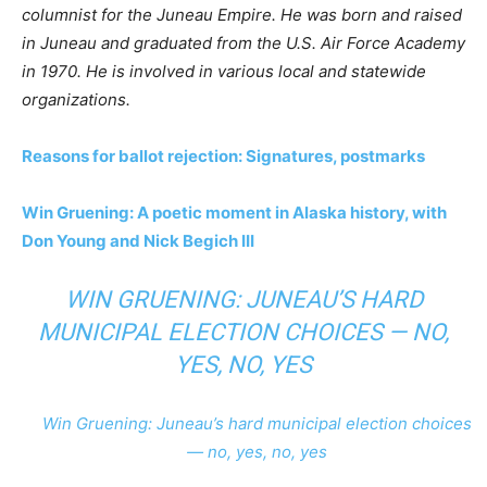
columnist for the Juneau Empire. He was born and raised
in Juneau and graduated from the U.S. Air Force Academy
in 1970. He is involved in various local and statewide
organizations.
Reasons for ballot rejection: Signatures, postmarks
Win Gruening: A poetic moment in Alaska history, with
Don Young and Nick Begich III
WIN GRUENING: JUNEAU’S HARD
MUNICIPAL ELECTION CHOICES — NO,
YES, NO, YES
Win Gruening: Juneau’s hard municipal election choices
— no, yes, no, yes