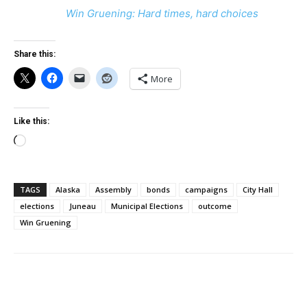
Win Gruening: Hard times, hard choices
Share this:
More
Like this:
Loading…
TAGS
Alaska
Assembly
bonds
campaigns
City Hall
elections
Juneau
Municipal Elections
outcome
Win Gruening