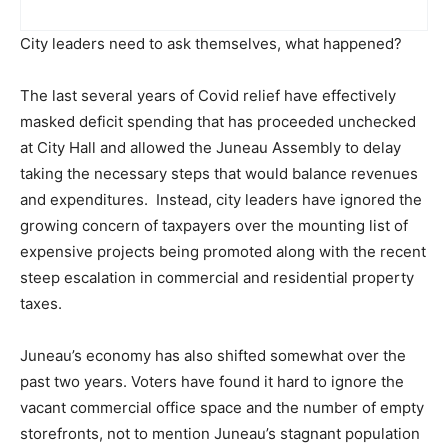
City leaders need to ask themselves, what happened?
The last several years of Covid relief have effectively
masked deficit spending that has proceeded unchecked
at City Hall and allowed the Juneau Assembly to delay
taking the necessary steps that would balance revenues
and expenditures. Instead, city leaders have ignored the
growing concern of taxpayers over the mounting list of
expensive projects being promoted along with the recent
steep escalation in commercial and residential property
taxes.
Juneau’s economy has also shifted somewhat over the
past two years. Voters have found it hard to ignore the
vacant commercial office space and the number of empty
storefronts, not to mention Juneau’s stagnant population