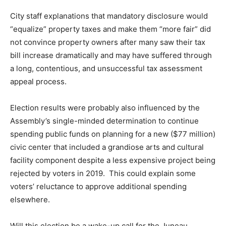
City staff explanations that mandatory disclosure would
“equalize” property taxes and make them “more fair” did
not convince property owners after many saw their tax
bill increase dramatically and may have suffered through
a long, contentious, and unsuccessful tax assessment
appeal process.
Election results were probably also influenced by the
Assembly’s single-minded determination to continue
spending public funds on planning for a new ($77 million)
civic center that included a grandiose arts and cultural
facility component despite a less expensive project being
rejected by voters in 2019. This could explain some
voters’ reluctance to approve additional spending
elsewhere.
Will this election be a wake-up call for the Juneau