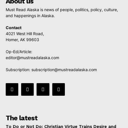
About us
Must Read Alaska is news of people, politics, policy, culture,
and happenings in Alaska.
Contact
4021 West Hill Road,
Homer, AK 99603
Op-Ed/Article:
editor@mustreadalaska.com
Subscription:
subscription@mustreadalaska.com
The latest
To Do or Not Do: Christian Virtue Trains Desire and