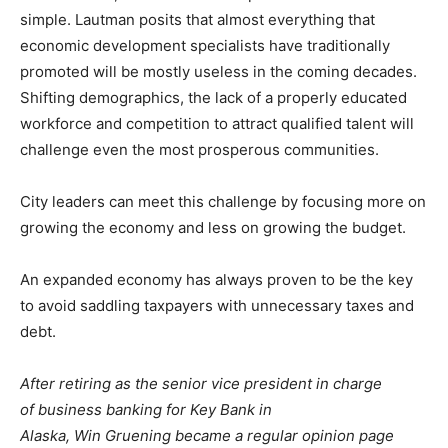
simple. Lautman posits that almost everything that
economic development specialists have traditionally
promoted will be mostly useless in the coming decades.
Shifting demographics, the lack of a properly educated
workforce and competition to attract qualified talent will
challenge even the most prosperous communities.
City leaders can meet this challenge by focusing more on
growing the economy and less on growing the budget.
An expanded economy has always proven to be the key
to avoid saddling taxpayers with unnecessary taxes and
debt.
After retiring as the senior vice president in charge
of business banking for Key Bank in
Alaska, Win Gruening became a regular opinion page