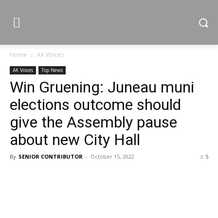
Home
AK Voices
AK Voices
Top News
Win Gruening: Juneau muni
elections outcome should
give the Assembly pause
about new City Hall
By
SENIOR CONTRIBUTOR
-
October 15, 2022
5