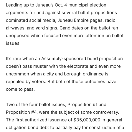
Leading up to Juneau’s Oct. 4 municipal election,
arguments for and against several ballot propositions
dominated social media, Juneau Empire pages, radio
airwaves, and yard signs. Candidates on the ballot ran
unopposed which focused even more attention on ballot
issues.
It’s rare when an Assembly-sponsored bond proposition
doesn’t pass muster with the electorate and even more
uncommon when a city and borough ordinance is
repealed by voters. But both of those outcomes have
come to pass.
Two of the four ballot issues, Proposition #1 and
Proposition #4, were the subject of some controversy.
The first authorized issuance of $35,000,000 in general
obligation bond debt to partially pay for construction of a