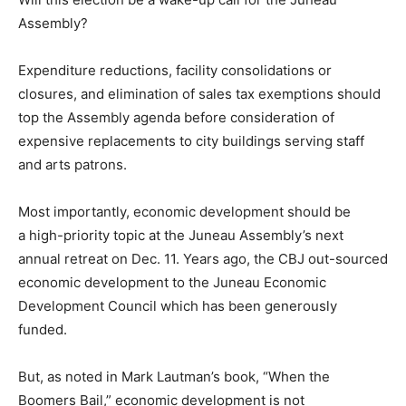
Assembly?
Expenditure reductions, facility consolidations or
closures, and elimination of sales tax exemptions should
top the Assembly agenda before consideration of
expensive replacements to city buildings serving staff
and arts patrons.
Most importantly, economic development should be
a high-priority topic at the Juneau Assembly’s next
annual retreat on Dec. 11. Years ago, the CBJ out-sourced
economic development to the Juneau Economic
Development Council which has been generously
funded.
But, as noted in Mark Lautman’s book, “When the
Boomers Bail,” economic development is not