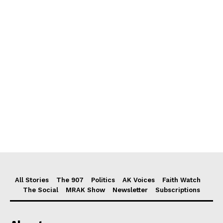
All Stories
The 907
Politics
AK Voices
Faith Watch
The Social
MRAK Show
Newsletter
Subscriptions