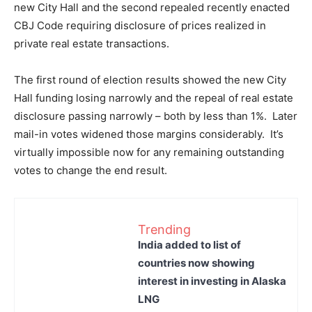
new City Hall and the second repealed recently enacted
CBJ Code requiring disclosure of prices realized in
private real estate transactions.
The first round of election results showed the new City
Hall funding losing narrowly and the repeal of real estate
disclosure passing narrowly – both by less than 1%. Later
mail-in votes widened those margins considerably. It’s
virtually impossible now for any remaining outstanding
votes to change the end result.
Trending
India added to list of
countries now showing
interest in investing in Alaska
LNG