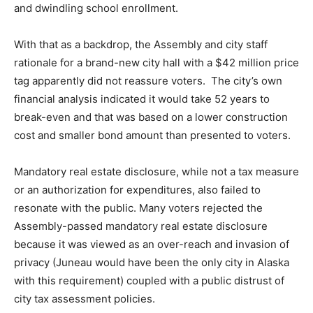
and dwindling school enrollment.
With that as a backdrop, the Assembly and city staff
rationale for a brand-new city hall with a $42 million price
tag apparently did not reassure voters. The city’s own
financial analysis indicated it would take 52 years to
break-even and that was based on a lower construction
cost and smaller bond amount than presented to voters.
Mandatory real estate disclosure, while not a tax measure
or an authorization for expenditures, also failed to
resonate with the public. Many voters rejected the
Assembly-passed mandatory real estate disclosure
because it was viewed as an over-reach and invasion of
privacy (Juneau would have been the only city in Alaska
with this requirement) coupled with a public distrust of
city tax assessment policies.