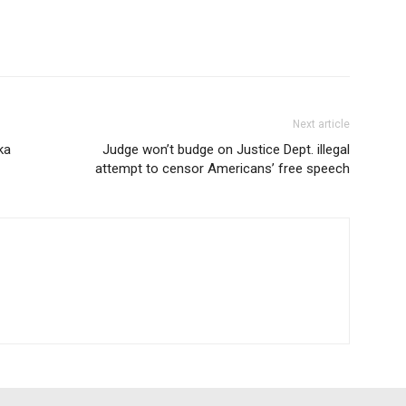
Next article
ka
Judge won’t budge on Justice Dept. illegal
attempt to censor Americans’ free speech