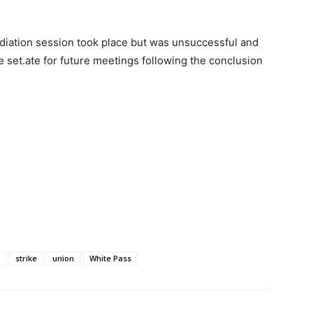
ation session took place but was unsuccessful and
 set.ate for future meetings following the conclusion
strike
union
White Pass