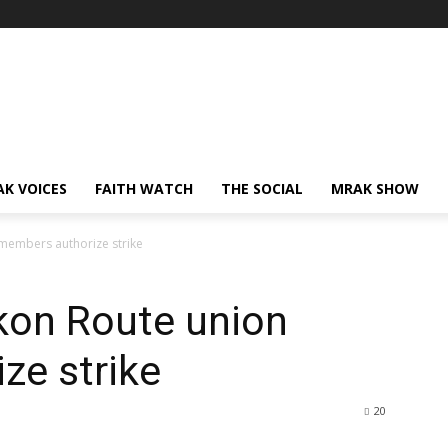
AK VOICES
FAITH WATCH
THE SOCIAL
MRAK SHOW
members authorize strike
kon Route union
ze strike
20