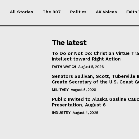
All Stories
The 907
Politics
AK Voices
Faith
The latest
To Do or Not Do: Christian Virtue Tr
Intellect toward Right Action
FAITH WATCH
August 5, 2026
Senators Sullivan, Scott, Tuberville I
Create Secretary of the U.S. Coast 
MILITARY
August 5, 2026
Public Invited to Alaska Gasline Cau
Presentation, August 6
INDUSTRY
August 4, 2026