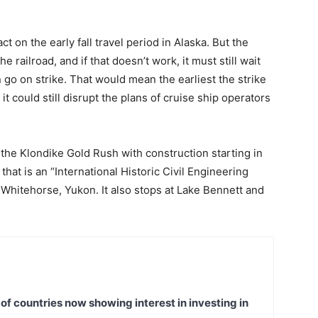
ct on the early fall travel period in Alaska. But the
 railroad, and if that doesn’t work, it must still wait
n go on strike. That would mean the earliest the strike
t could still disrupt the plans of cruise ship operators
ng the Klondike Gold Rush with construction starting in
hat is an “International Historic Civil Engineering
hitehorse, Yukon. It also stops at Lake Bennett and
t of countries now showing interest in investing in