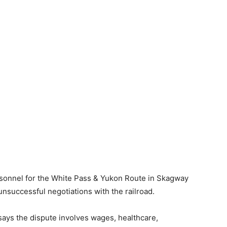
rsonnel for the White Pass & Yukon Route in Skagway
 unsuccessful negotiations with the railroad.
ays the dispute involves wages, healthcare,