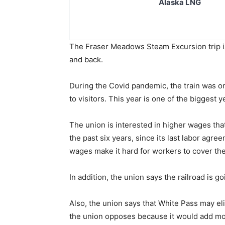
Alaska LNG
The Fraser Meadows Steam Excursion trip i
and back.
During the Covid pandemic, the train was on
to visitors. This year is one of the biggest
The union is interested in higher wages tha
the past six years, since its last labor agr
wages make it hard for workers to cover the
In addition, the union says the railroad is g
Also, the union says that White Pass may e
the union opposes because it would add mo