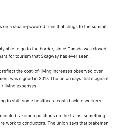
s on a steam-powered train that chugs to the summit
ly able to go to the border, since Canada was closed
 years for tourism that Skagway has ever seen.
t reflect the cost-of-living increases observed over
eement was signed in 2017. The union says that stagnant
ir living expenses.
oing to shift some healthcare costs back to workers.
liminate brakemen positions on the trains, something
re work to conductors. The union says that brakemen