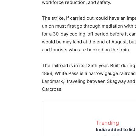
workforce reduction, and safety.
The strike, if carried out, could have an impa
union must first go through mediation with the
for a 30-day cooling-off period before it ca
would be may land at the end of August, but i
and tourists who are booked on the train.
The railroad is in its 125th year. Built duri
1898, White Pass is a narrow gauge railroad t
Landmark,” traveling between Skagway and W
Carcross.
Trending
India added to lis