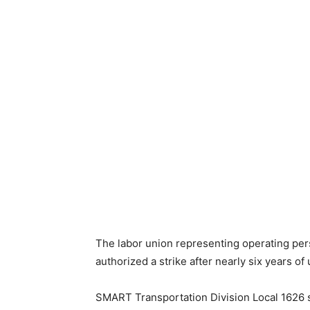
The labor union representing operating pe
authorized a strike after nearly six years of
SMART Transportation Division Local 1626 s