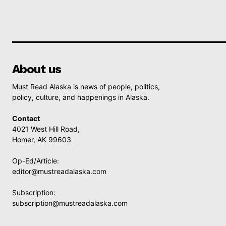
About us
Must Read Alaska is news of people, politics,
policy, culture, and happenings in Alaska.
Contact
4021 West Hill Road,
Homer, AK 99603
Op-Ed/Article:
editor@mustreadalaska.com
Subscription:
subscription@mustreadalaska.com