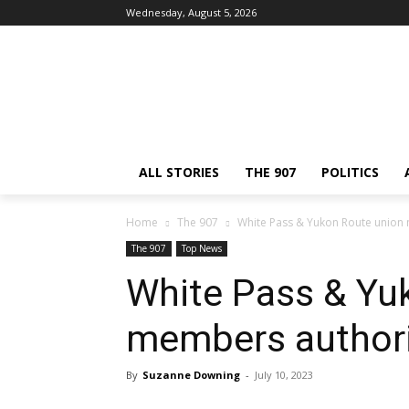
Wednesday, August 5, 2026
ALL STORIES
THE 907
POLITICS
Home
The 907
White Pass & Yukon Route union 
The 907
Top News
White Pass & Yu
members authori
By
Suzanne Downing
-
July 10, 2023