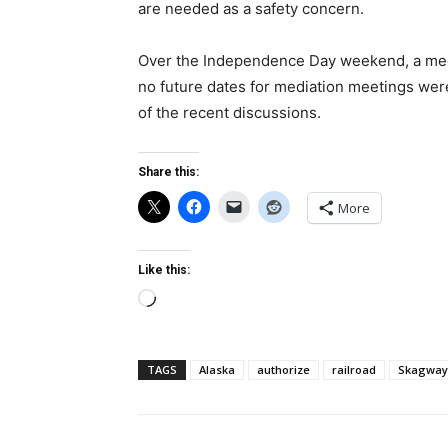
are needed as a safety concern.
Over the Independence Day weekend, a medi
no future dates for mediation meetings were
of the recent discussions.
Share this:
More
Like this:
Loading…
TAGS
Alaska
authorize
railroad
Skagway