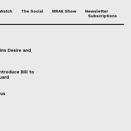
 Watch
The Social
MRAK Show
Newsletter
Subscriptions
ains Desire and
ntroduce Bill to
Guard
cus