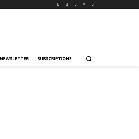
NEWSLETTER
SUBSCRIPTIONS