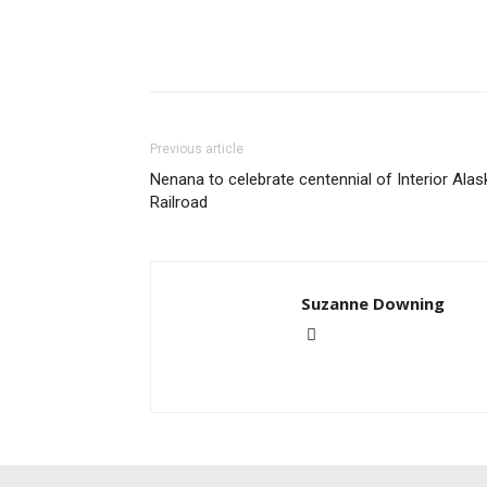
Previous article
Nenana to celebrate centennial of Interior Alas
Railroad
Suzanne Downing