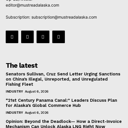
editor@mustreadalaska.com
Subscription:
subscription@mustreadalaska.com
The latest
Senators Sullivan, Cruz Send Letter Urging Sanctions
on China’s Illegal, Unreported, and Unregulated
Fishing Fleet
INDUSTRY
August 6, 2026
“21st Century Panama Canal:” Leaders Discuss Plan
for Alaska’s Global Commerce Hub
INDUSTRY
August 6, 2026
Opinion: Beyond the Deadlock— How a Direct-Invoice
Mechanism Can Unlock Alaska LNG Right Now