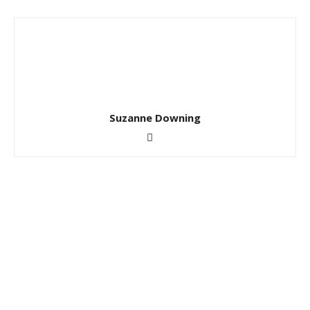
Suzanne Downing