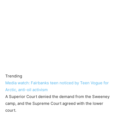
Trending
Media watch: Fairbanks teen noticed by Teen Vogue for
Arctic, anti-oil activism
A Superior Court denied the demand from the Sweeney
camp, and the Supreme Court agreed with the lower
court.