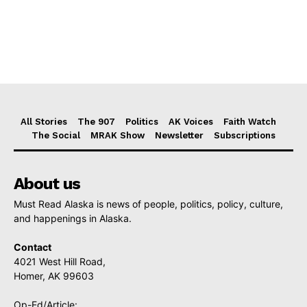
All Stories
The 907
Politics
AK Voices
Faith Watch
The Social
MRAK Show
Newsletter
Subscriptions
About us
Must Read Alaska is news of people, politics, policy, culture,
and happenings in Alaska.
Contact
4021 West Hill Road,
Homer, AK 99603
Op-Ed/Article: