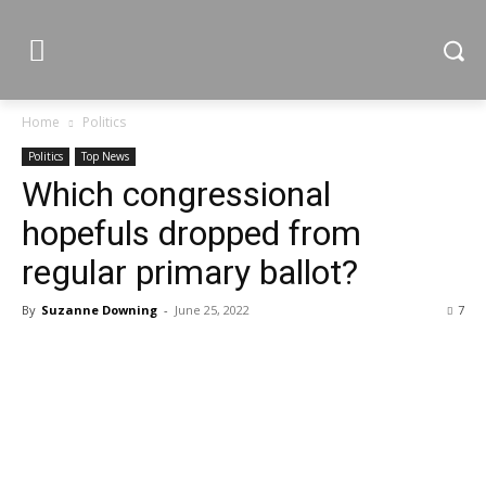
Home
Politics
Politics
Top News
Which congressional
hopefuls dropped from
regular primary ballot?
By
Suzanne Downing
-
June 25, 2022
7