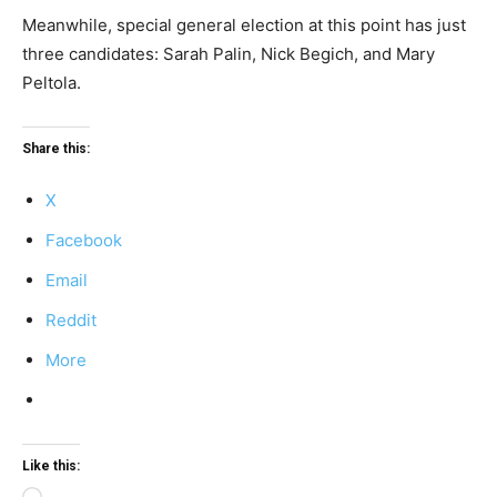
Meanwhile, special general election at this point has just
three candidates: Sarah Palin, Nick Begich, and Mary
Peltola.
Share this:
X
Facebook
Email
Reddit
More
Like this: