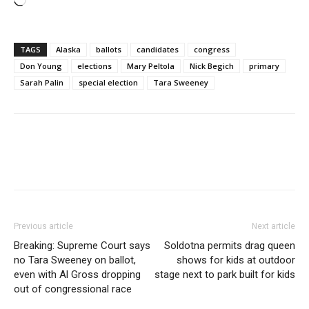
Loading…
TAGS
Alaska
ballots
candidates
congress
Don Young
elections
Mary Peltola
Nick Begich
primary
Sarah Palin
special election
Tara Sweeney
Previous article
Next article
Breaking: Supreme Court says
Soldotna permits drag queen
no Tara Sweeney on ballot,
shows for kids at outdoor
even with Al Gross dropping
stage next to park built for kids
out of congressional race