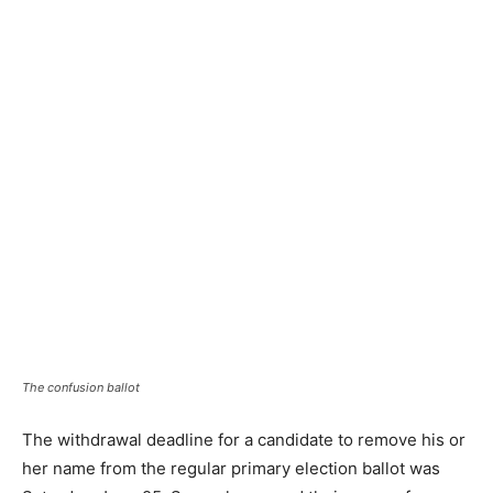
The confusion ballot
The withdrawal deadline for a candidate to remove his or
her name from the regular primary election ballot was