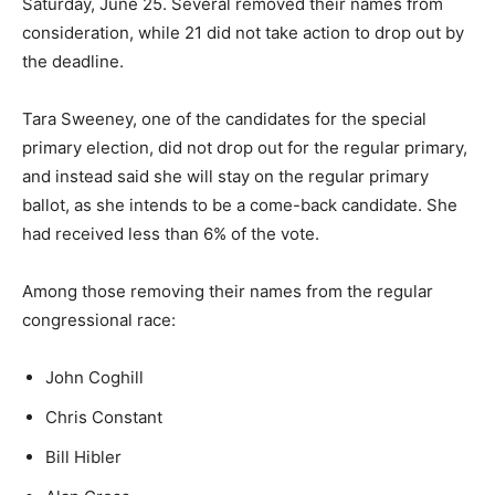
Saturday, June 25. Several removed their names from
consideration, while 21 did not take action to drop out by
the deadline.
Tara Sweeney, one of the candidates for the special
primary election, did not drop out for the regular primary,
and instead said she will stay on the regular primary
ballot, as she intends to be a come-back candidate. She
had received less than 6% of the vote.
Among those removing their names from the regular
congressional race:
John Coghill
Chris Constant
Bill Hibler