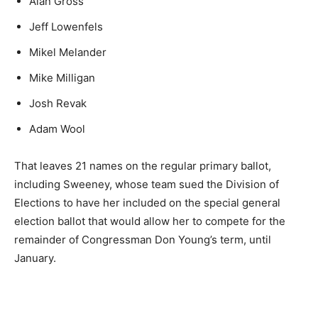
Alan Gross
Jeff Lowenfels
Mikel Melander
Mike Milligan
Josh Revak
Adam Wool
That leaves 21 names on the regular primary ballot,
including Sweeney, whose team sued the Division of
Elections to have her included on the special general
election ballot that would allow her to compete for the
remainder of Congressman Don Young’s term, until
January.