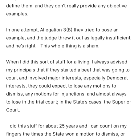
define them, and they don’t really provide any objective
examples.
In one attempt, Allegation 3(B) they tried to pose an
example, and the judge threw it out as legally insufficient,
and he’s right. This whole thing is a sham.
When I did this sort of stuff for a living, I always advised
my principals that if they started a beef that was going to
court and involved major interests, especially Democrat
interests, they could expect to lose any motions to
dismiss, any motions for injunctions, and almost always
to lose in the trial court; in the State’s cases, the Superior
Court.
I did this stuff for about 25 years and I can count on my
fingers the times the State won a motion to dismiss, or