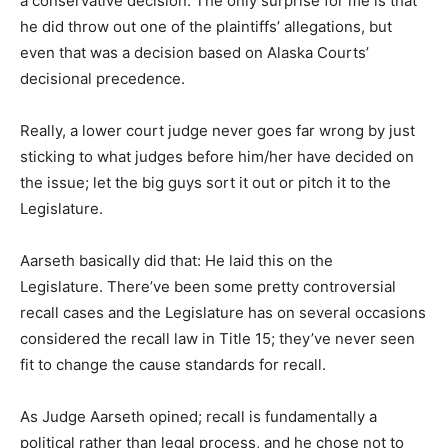
a conservative decision. The only surprise for me is that
he did throw out one of the plaintiffs’ allegations, but
even that was a decision based on Alaska Courts’
decisional precedence.
Really, a lower court judge never goes far wrong by just
sticking to what judges before him/her have decided on
the issue; let the big guys sort it out or pitch it to the
Legislature.
Aarseth basically did that: He laid this on the
Legislature. There’ve been some pretty controversial
recall cases and the Legislature has on several occasions
considered the recall law in Title 15; they’ve never seen
fit to change the cause standards for recall.
As Judge Aarseth opined; recall is fundamentally a
political rather than legal process, and he chose not to