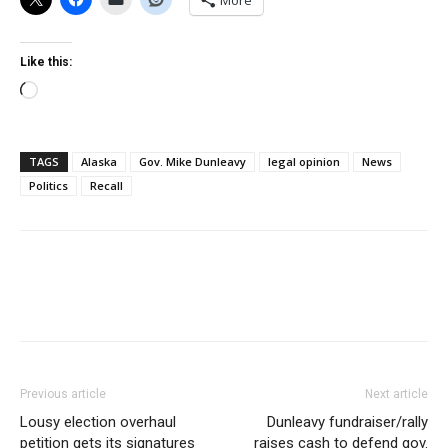
More
Like this:
Loading…
TAGS
Alaska
Gov. Mike Dunleavy
legal opinion
News
Politics
Recall
Previous article
Next article
Lousy election overhaul
Dunleavy fundraiser/rally
petition gets its signatures
raises cash to defend gov.