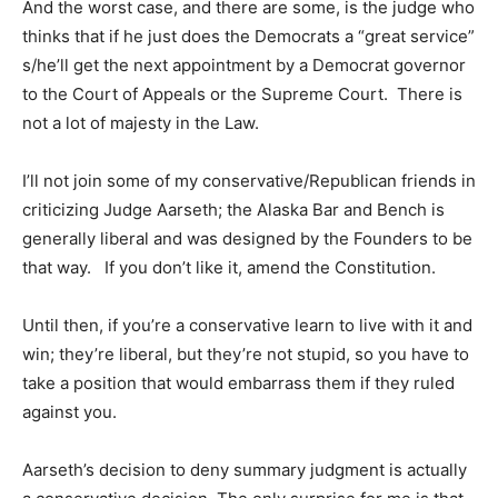
And the worst case, and there are some, is the judge who
thinks that if he just does the Democrats a “great service”
s/he’ll get the next appointment by a Democrat governor
to the Court of Appeals or the Supreme Court. There is
not a lot of majesty in the Law.
I’ll not join some of my conservative/Republican friends in
criticizing Judge Aarseth; the Alaska Bar and Bench is
generally liberal and was designed by the Founders to be
that way. If you don’t like it, amend the Constitution.
Until then, if you’re a conservative learn to live with it and
win; they’re liberal, but they’re not stupid, so you have to
take a position that would embarrass them if they ruled
against you.
Aarseth’s decision to deny summary judgment is actually