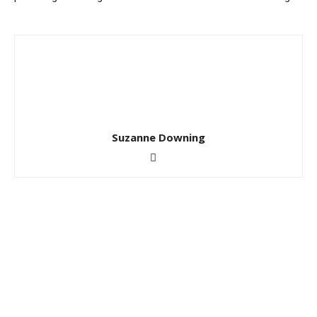
Suzanne Downing