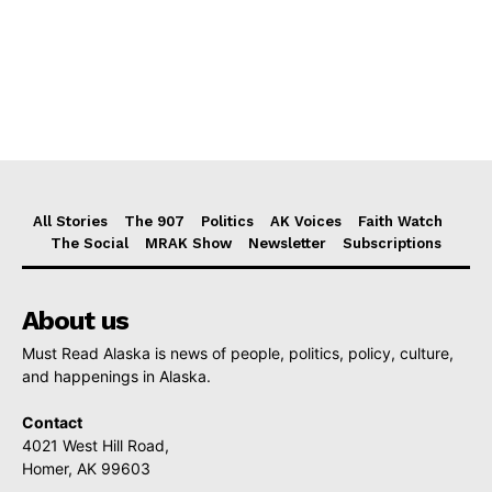
All Stories
The 907
Politics
AK Voices
Faith Watch
The Social
MRAK Show
Newsletter
Subscriptions
About us
Must Read Alaska is news of people, politics, policy, culture,
and happenings in Alaska.
Contact
4021 West Hill Road,
Homer, AK 99603