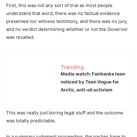
First, this was not any sort of trial as most people
understand that word; there was no factual evidence
presented nor witness testimony, and there was no jury,
and no verdict determining whether or not the Governor
was recalled.
Trending
Media watch: Fairbanks teen
noticed by Teen Vogue for
Arctic, anti-oil activism
This was really just boring legal stuff and the outcome
was totally predictable.
In a summary judgment proceeding, the parties have to