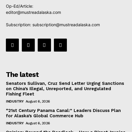
Op-Ed/Article:
editor@mustreadalaska.com
Subscription:
subscription@mustreadalaska.com
The latest
Senators Sullivan, Cruz Send Letter Urging Sanctions
on China’s Illegal, Unreported, and Unregulated
Fishing Fleet
INDUSTRY
August 6, 2026
“21st Century Panama Canal:” Leaders Discuss Plan
for Alaska’s Global Commerce Hub
INDUSTRY
August 6, 2026