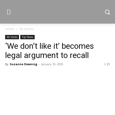
Home
AK Voices
AK Voices
Top News
‘We don’t like it’ becomes
legal argument to recall
By
Suzanne Downing
-
January 10, 2020
21