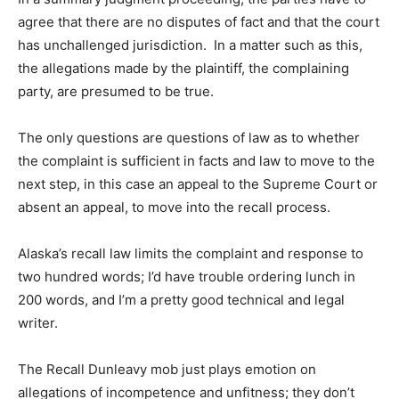
agree that there are no disputes of fact and that the court
has unchallenged jurisdiction. In a matter such as this,
the allegations made by the plaintiff, the complaining
party, are presumed to be true.
The only questions are questions of law as to whether
the complaint is sufficient in facts and law to move to the
next step, in this case an appeal to the Supreme Court or
absent an appeal, to move into the recall process.
Alaska’s recall law limits the complaint and response to
two hundred words; I’d have trouble ordering lunch in
200 words, and I’m a pretty good technical and legal
writer.
The Recall Dunleavy mob just plays emotion on
allegations of incompetence and unfitness; they don’t