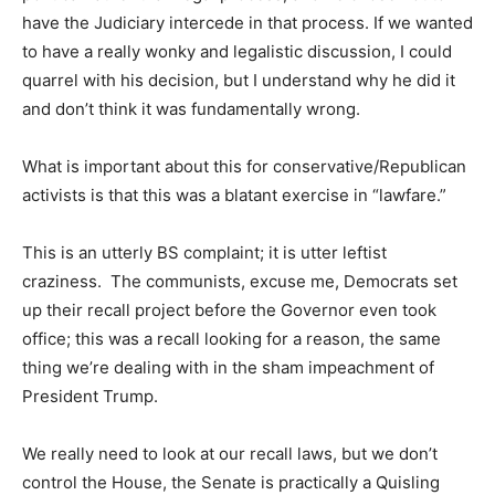
have the Judiciary intercede in that process. If we wanted
to have a really wonky and legalistic discussion, I could
quarrel with his decision, but I understand why he did it
and don’t think it was fundamentally wrong.
What is important about this for conservative/Republican
activists is that this was a blatant exercise in “lawfare.”
This is an utterly BS complaint; it is utter leftist
craziness. The communists, excuse me, Democrats set
up their recall project before the Governor even took
office; this was a recall looking for a reason, the same
thing we’re dealing with in the sham impeachment of
President Trump.
We really need to look at our recall laws, but we don’t
control the House, the Senate is practically a Quisling