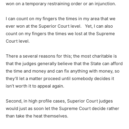
won on a temporary restraining order or an injunction.
I can count on my fingers the times in my area that we
ever won at the Superior Court level. Yet, I can also
count on my fingers the times we lost at the Supreme
Court level.
There a several reasons for this; the most charitable is
that the judges generally believe that the State can afford
the time and money and can fix anything with money, so
they’ll let a matter proceed until somebody decides it
isn’t worth it to appeal again.
Second, in high profile cases, Superior Court judges
would just as soon let the Supreme Court decide rather
than take the heat themselves.