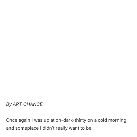
By ART CHANCE
Once again I was up at oh-dark-thirty on a cold morning
and someplace I didn’t really want to be.