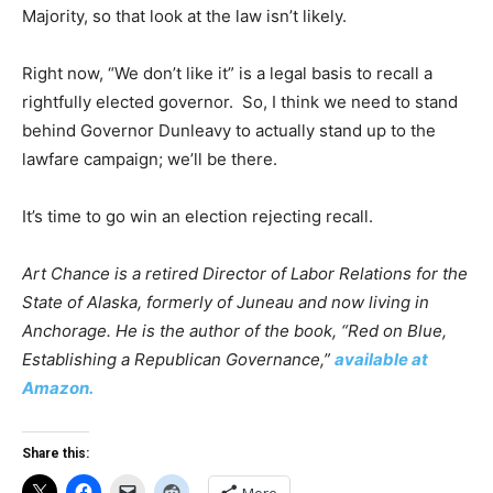
Majority, so that look at the law isn’t likely.
Right now, “We don’t like it” is a legal basis to recall a
rightfully elected governor. So, I think we need to stand
behind Governor Dunleavy to actually stand up to the
lawfare campaign; we’ll be there.
It’s time to go win an election rejecting recall.
Art Chance is a retired Director of Labor Relations for the
State of Alaska, formerly of Juneau and now living in
Anchorage. He is the author of the book, “Red on Blue,
Establishing a Republican Governance,”
available at
Amazon.
Share this: