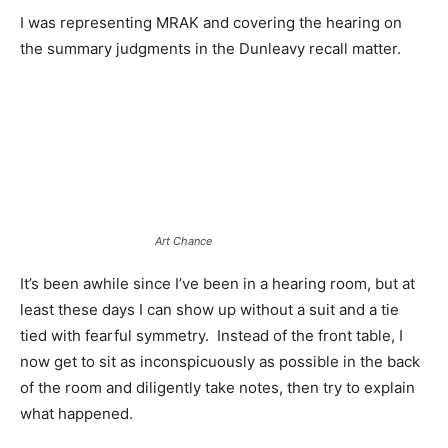
I was representing MRAK and covering the hearing on
the summary judgments in the Dunleavy recall matter.
Art Chance
It’s been awhile since I’ve been in a hearing room, but at
least these days I can show up without a suit and a tie
tied with fearful symmetry. Instead of the front table, I
now get to sit as inconspicuously as possible in the back
of the room and diligently take notes, then try to explain
what happened.