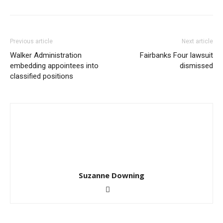
Previous article
Next article
Walker Administration
Fairbanks Four lawsuit
embedding appointees into
dismissed
classified positions
Suzanne Downing