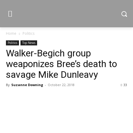
Home
Politics
Politics
Top News
Walker-Begich group
weaponizes Bree’s death to
savage Mike Dunleavy
By
Suzanne Downing
-
October 22, 2018
33