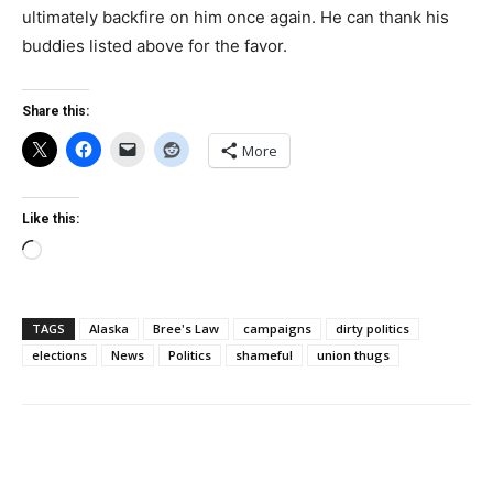
ultimately backfire on him once again. He can thank his
buddies listed above for the favor.
Share this:
More
Like this:
Loading…
TAGS
Alaska
Bree's Law
campaigns
dirty politics
elections
News
Politics
shameful
union thugs