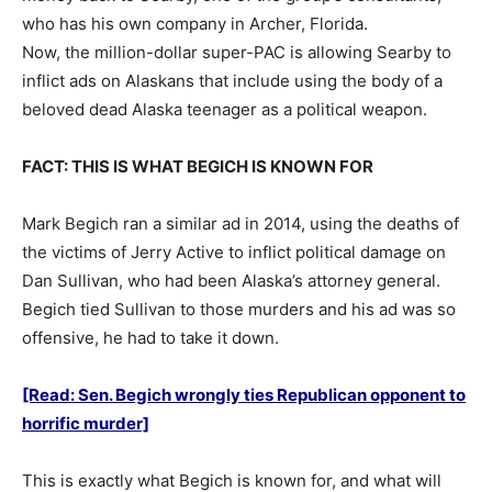
who has his own company in Archer, Florida.
Now, the million-dollar super-PAC is allowing Searby to
inflict ads on Alaskans that include using the body of a
beloved dead Alaska teenager as a political weapon.
FACT: THIS IS WHAT BEGICH IS KNOWN FOR
Mark Begich ran a similar ad in 2014, using the deaths of
the victims of Jerry Active to inflict political damage on
Dan Sullivan, who had been Alaska’s attorney general.
Begich tied Sullivan to those murders and his ad was so
offensive, he had to take it down.
[Read: Sen. Begich wrongly ties Republican opponent to
horrific murder]
This is exactly what Begich is known for, and what will