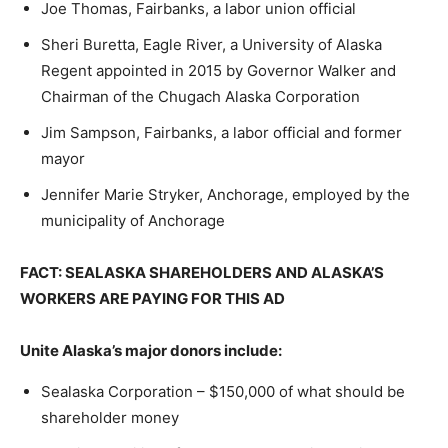
Joe Thomas, Fairbanks, a labor union official
Sheri Buretta, Eagle River, a University of Alaska
Regent appointed in 2015 by Governor Walker and
Chairman of the Chugach Alaska Corporation
Jim Sampson, Fairbanks, a labor official and former
mayor
Jennifer Marie Stryker, Anchorage, employed by the
municipality of Anchorage
FACT: SEALASKA SHAREHOLDERS AND ALASKA’S
WORKERS ARE PAYING FOR THIS AD
Unite Alaska’s major donors include:
Sealaska Corporation – $150,000 of what should be
shareholder money