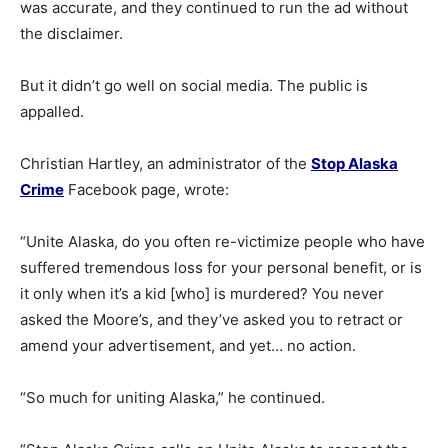
was accurate, and they continued to run the ad without
the disclaimer.
But it didn’t go well on social media. The public is
appalled.
Christian Hartley, an administrator of the
Stop Alaska
Crime
Facebook page, wrote:
“Unite Alaska, do you often re-victimize people who have
suffered tremendous loss for your personal benefit, or is
it only when it’s a kid [who] is murdered? You never
asked the Moore’s, and they’ve asked you to retract or
amend your advertisement, and yet… no action.
“So much for uniting Alaska,” he continued.