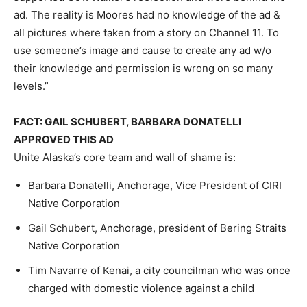
ad. The reality is Moores had no knowledge of the ad &
all pictures where taken from a story on Channel 11. To
use someone’s image and cause to create any ad w/o
their knowledge and permission is wrong on so many
levels.”
FACT: GAIL SCHUBERT, BARBARA DONATELLI
APPROVED THIS AD
Unite Alaska’s core team and wall of shame is:
Barbara Donatelli, Anchorage, Vice President of CIRI
Native Corporation
Gail Schubert, Anchorage, president of Bering Straits
Native Corporation
Tim Navarre of Kenai, a city councilman who was once
charged with domestic violence against a child