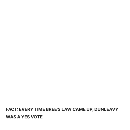
FACT: EVERY TIME BREE’S LAW CAME UP, DUNLEAVY
WAS A YES VOTE