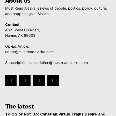
About us
Must Read Alaska is news of people, politics, policy, culture,
and happenings in Alaska.
Contact
4021 West Hill Road,
Homer, AK 99603
Op-Ed/Article:
editor@mustreadalaska.com
Subscription:
subscription@mustreadalaska.com
The latest
To Do or Not Do: Christian Virtue Trains Desire and