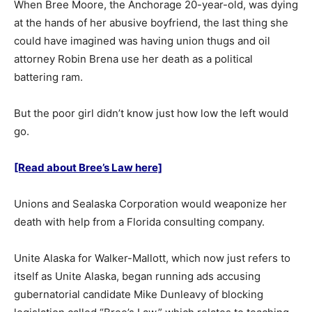
When Bree Moore, the Anchorage 20-year-old, was dying
at the hands of her abusive boyfriend, the last thing she
could have imagined was having union thugs and oil
attorney Robin Brena use her death as a political
battering ram.
But the poor girl didn’t know just how low the left would
go.
[Read about Bree’s Law here]
Unions and Sealaska Corporation would weaponize her
death with help from a Florida consulting company.
Unite Alaska for Walker-Mallott, which now just refers to
itself as Unite Alaska, began running ads accusing
gubernatorial candidate Mike Dunleavy of blocking