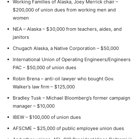
Working Families of Alaska, Joey Merrick chair –
$200,000 of union dues from working men and
women
NEA – Alaska – $30,000 from teachers, aides, and
janitors
Chugach Alaska, a Native Corporation – $50,000
International Union of Operating Engineers/Engineers
PAC – $50,000 of union dues
Robin Brena – anti-oil lawyer who bought Gov.
Walker’s law firm – $125,000
Bradley Tusk – Michael Bloomberg’s former campaign
manager – $10,000
IBEW – $100,000 of union dues
AFSCME – $25,000 of public employee union dues