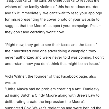
“Stop Alaska Crime calls on Unite Alaska to respect the
wishes of the family victims of this horrendous murder,
and fix it immediately. We can’t wait to read your apology
for misrepresenting the cover photo of your website to
suggest that the Moore’s support your campaign. Psst –
they don’t and certainly won’t now.
“Right now, they get to see their faces and the face of
their murdered love one advertising a campaign they
never authorized and were never told was coming. I don’t
understand how you don’t think that might be an issue.”
Vicki Walner, the founder of that Facebook page, also
wrote:
“
Unite Alaska had no problem creating a Anti-Dunleavy
ad using Butch & Cindy Moore along with Bree’s Law to
deliberating create the impression the Moore’s
supported Gov. Walker’s reelection and were behind the