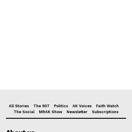
All Stories
The 907
Politics
AK Voices
Faith Watch
The Social
MRAK Show
Newsletter
Subscriptions