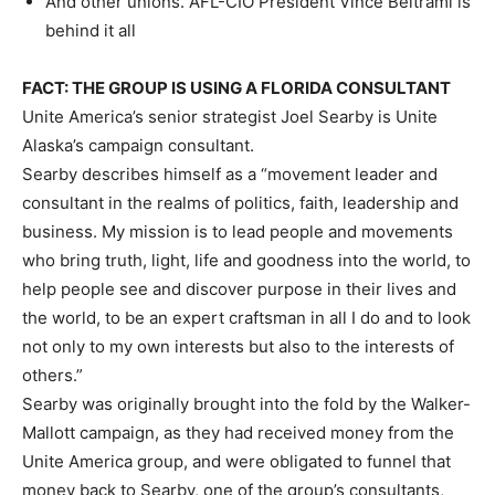
And other unions. AFL-CIO President Vince Beltrami is
behind it all
FACT: THE GROUP IS USING A FLORIDA CONSULTANT
Unite America’s senior strategist Joel Searby is Unite
Alaska’s campaign consultant.
Searby describes himself as a “movement leader and
consultant in the realms of politics, faith, leadership and
business. My mission is to lead people and movements
who bring truth, light, life and goodness into the world, to
help people see and discover purpose in their lives and
the world, to be an expert craftsman in all I do and to look
not only to my own interests but also to the interests of
others.”
Searby was originally brought into the fold by the Walker-
Mallott campaign, as they had received money from the
Unite America group, and were obligated to funnel that
money back to Searby, one of the group’s consultants,