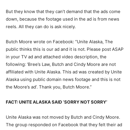
But they know that they can’t demand that the ads come
down, because the footage used in the ad is from news
reels. All they can do is ask nicely.
Butch Moore wrote on Facebook: “Unite Alaska, The
public thinks this is our ad and it is not. Please post ASAP
in your TV ad and attached video description, the
following: ‘Bree’s Law, Butch and Cindy Moore are not
affiliated with Unite Alaska. This ad was created by Unite
Alaska using public domain news footage and this is not
the Moore’s ad’. Thank you, Butch Moore.”
FACT: UNITE ALASKA SAID ‘SORRY NOT SORRY’
Unite Alaska was not moved by Butch and Cindy Moore.
The group responded on Facebook that they felt their ad