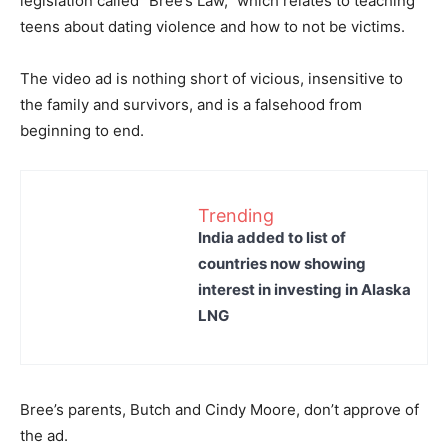
legislation called “Bree’s Law,” which relates to teaching
teens about dating violence and how to not be victims.
The video ad is nothing short of vicious, insensitive to
the family and survivors, and is a falsehood from
beginning to end.
Trending
India added to list of
countries now showing
interest in investing in Alaska
LNG
Bree’s parents, Butch and Cindy Moore, don’t approve of
the ad.