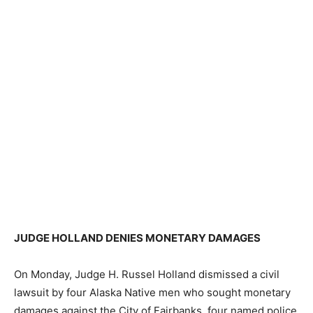
JUDGE HOLLAND DENIES MONETARY DAMAGES
On Monday, Judge H. Russel Holland dismissed a civil
lawsuit by four Alaska Native men who sought monetary
damages against the City of Fairbanks, four named police