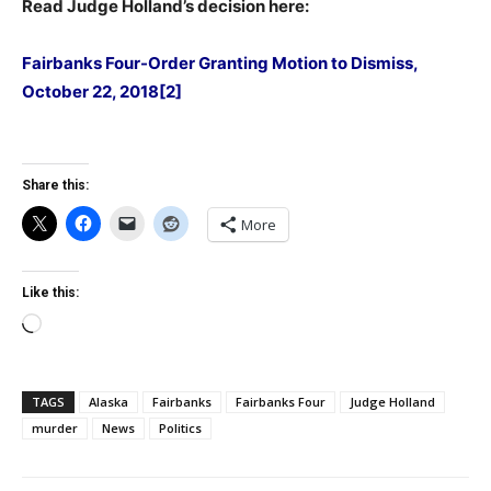
Read Judge Holland’s decision here:
Fairbanks Four-Order Granting Motion to Dismiss,
October 22, 2018[2]
Share this:
More
Like this:
Loading…
TAGS
Alaska
Fairbanks
Fairbanks Four
Judge Holland
murder
News
Politics