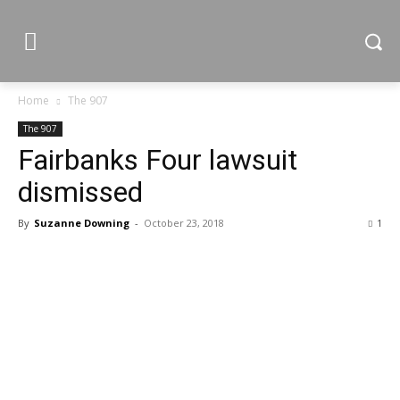
Home
The 907
The 907
Fairbanks Four lawsuit
dismissed
By
Suzanne Downing
-
October 23, 2018
1