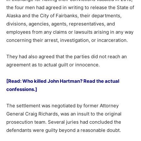
the four men had agreed in writing to release the State of
Alaska and the City of Fairbanks, their departments,
divisions, agencies, agents, representatives, and
employees from any claims or lawsuits arising in any way
concerning their arrest, investigation, or incarceration.
They had also agreed that the parties did not reach an
agreement as to actual guilt or innocence.
[Read: Who killed John Hartman? Read the actual
confessions.]
The settlement was negotiated by former Attorney
General Craig Richards, was an insult to the original
prosecution team. Several juries had concluded the
defendants were guilty beyond a reasonable doubt.