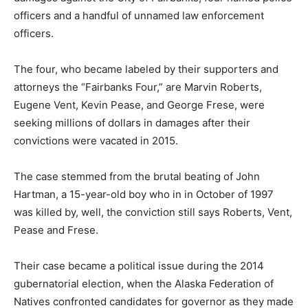
officers and a handful of unnamed law enforcement
officers.
The four, who became labeled by their supporters and
attorneys the “Fairbanks Four,” are Marvin Roberts,
Eugene Vent, Kevin Pease, and George Frese, were
seeking millions of dollars in damages after their
convictions were vacated in 2015.
The case stemmed from the brutal beating of John
Hartman, a 15-year-old boy who in in October of 1997
was killed by, well, the conviction still says Roberts, Vent,
Pease and Frese.
Their case became a political issue during the 2014
gubernatorial election, when the Alaska Federation of
Natives confronted candidates for governor as they made