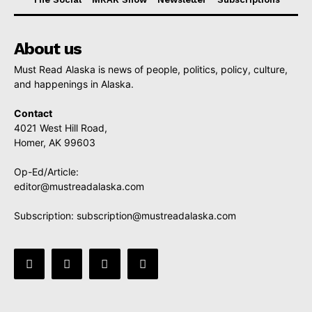
About us
Must Read Alaska is news of people, politics, policy, culture,
and happenings in Alaska.
Contact
4021 West Hill Road,
Homer, AK 99603
Op-Ed/Article:
editor@mustreadalaska.com
Subscription:
subscription@mustreadalaska.com