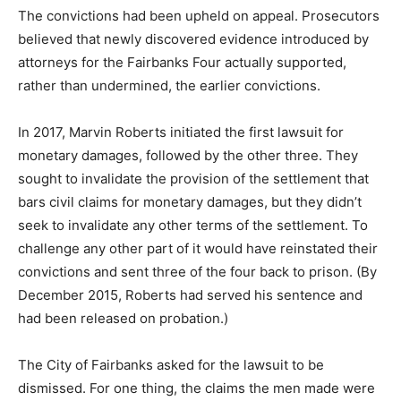
The convictions had been upheld on appeal. Prosecutors
believed that newly discovered evidence introduced by
attorneys for the Fairbanks Four actually supported,
rather than undermined, the earlier convictions.
In 2017, Marvin Roberts initiated the first lawsuit for
monetary damages, followed by the other three. They
sought to invalidate the provision of the settlement that
bars civil claims for monetary damages, but they didn’t
seek to invalidate any other terms of the settlement. To
challenge any other part of it would have reinstated their
convictions and sent three of the four back to prison. (By
December 2015, Roberts had served his sentence and
had been released on probation.)
The City of Fairbanks asked for the lawsuit to be
dismissed. For one thing, the claims the men made were