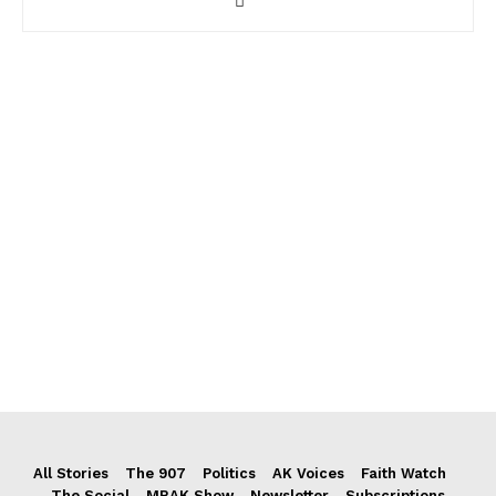
All Stories
The 907
Politics
AK Voices
Faith Watch
The Social
MRAK Show
Newsletter
Subscriptions