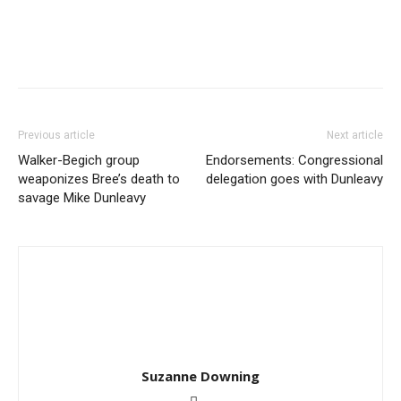
Previous article
Next article
Walker-Begich group
Endorsements: Congressional
weaponizes Bree’s death to
delegation goes with Dunleavy
savage Mike Dunleavy
Suzanne Downing