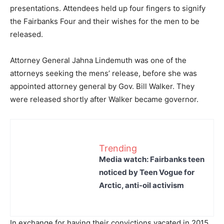
presentations. Attendees held up four fingers to signify
the Fairbanks Four and their wishes for the men to be
released.
Attorney General Jahna Lindemuth was one of the
attorneys seeking the mens’ release, before she was
appointed attorney general by Gov. Bill Walker. They
were released shortly after Walker became governor.
Trending
Media watch: Fairbanks teen
noticed by Teen Vogue for
Arctic, anti-oil activism
In exchange for having their convictions vacated in 2015,