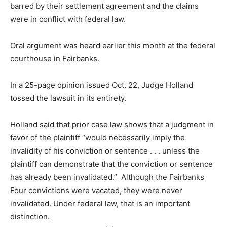
barred by their settlement agreement and the claims
were in conflict with federal law.
Oral argument was heard earlier this month at the federal
courthouse in Fairbanks.
In a 25-page opinion issued Oct. 22, Judge Holland
tossed the lawsuit in its entirety.
Holland said that prior case law shows that a judgment in
favor of the plaintiff “would necessarily imply the
invalidity of his conviction or sentence . . . unless the
plaintiff can demonstrate that the conviction or sentence
has already been invalidated.” Although the Fairbanks
Four convictions were vacated, they were never
invalidated. Under federal law, that is an important
distinction.