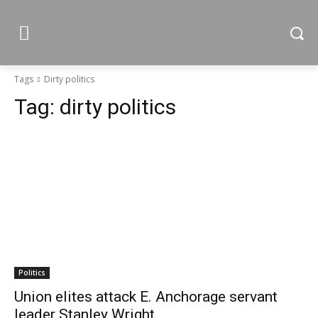
Tags
Dirty politics
Tag:
dirty politics
Politics
Union elites attack E. Anchorage servant
leader Stanley Wright