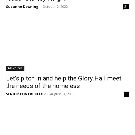
Suzanne Downing
-
October 2, 2022
21
AK Voices
Let’s pitch in and help the Glory Hall meet
the needs of the homeless
SENIOR CONTRIBUTOR
-
August 11, 2019
8