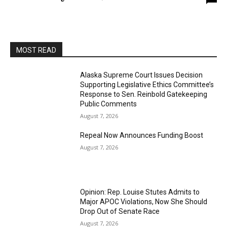
MOST READ
Alaska Supreme Court Issues Decision
Supporting Legislative Ethics Committee’s
Response to Sen. Reinbold Gatekeeping
Public Comments
August 7, 2026
Repeal Now Announces Funding Boost
August 7, 2026
Opinion: Rep. Louise Stutes Admits to
Major APOC Violations, Now She Should
Drop Out of Senate Race
August 7, 2026