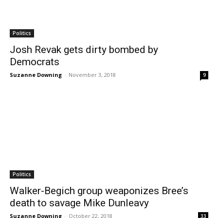
Politics
Josh Revak gets dirty bombed by
Democrats
Suzanne Downing
-
November 3, 2018
9
Politics
Walker-Begich group weaponizes Bree’s
death to savage Mike Dunleavy
Suzanne Downing
-
October 22, 2018
33