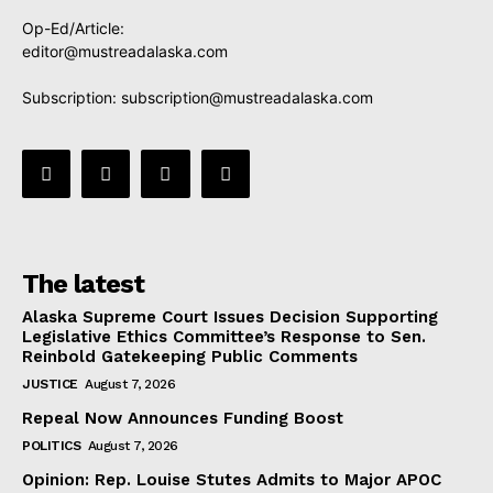
Op-Ed/Article:
editor@mustreadalaska.com
Subscription:
subscription@mustreadalaska.com
The latest
Alaska Supreme Court Issues Decision Supporting
Legislative Ethics Committee’s Response to Sen.
Reinbold Gatekeeping Public Comments
JUSTICE
August 7, 2026
Repeal Now Announces Funding Boost
POLITICS
August 7, 2026
Opinion: Rep. Louise Stutes Admits to Major APOC