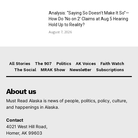
Analysis: “Saying So Doesn’t Make It So”—
How Do ‘No on 2’ Claims at Aug 5 Hearing
Hold Up to Reality?
August 7, 2026
All Stories
The 907
Politics
AK Voices
Faith Watch
The Social
MRAK Show
Newsletter
Subscriptions
About us
Must Read Alaska is news of people, politics, policy, culture,
and happenings in Alaska.
Contact
4021 West Hill Road,
Homer, AK 99603