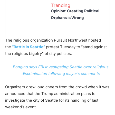
Trending
Opinion: Creating Political
Orphans is Wrong
The religious organization Pursuit Northwest hosted
the
“Rattle in Seattle”
protest Tuesday to “stand against
the religious bigotry” of city policies.
Bongino says FBI investigating Seattle over religious
discrimination following mayor’s comments
Organizers drew loud cheers from the crowd when it was
announced that the Trump administration plans to
investigate the city of Seattle for its handling of last
weekend’s event.