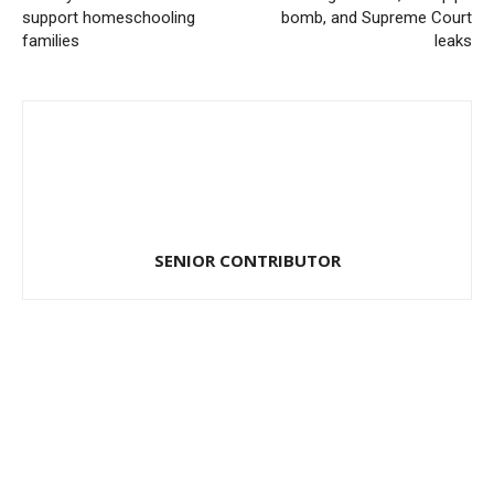
support homeschooling
bomb, and Supreme Court
families
leaks
SENIOR CONTRIBUTOR