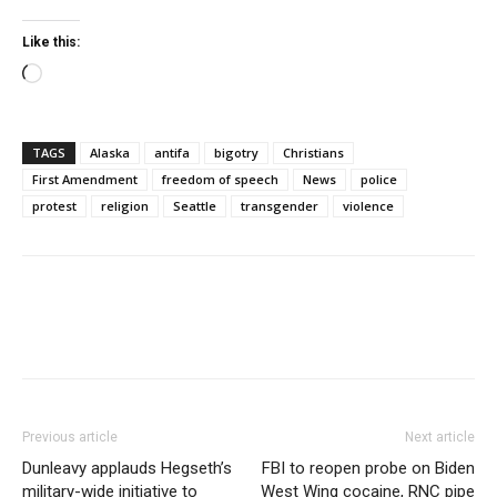
Like this:
Loading…
TAGS
Alaska
antifa
bigotry
Christians
First Amendment
freedom of speech
News
police
protest
religion
Seattle
transgender
violence
Previous article
Next article
Dunleavy applauds Hegseth’s
FBI to reopen probe on Biden
military-wide initiative to
West Wing cocaine, RNC pipe