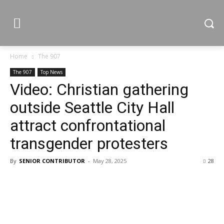
Home
The 907
The 907
Top News
Video: Christian gathering
outside Seattle City Hall
attract confrontational
transgender protesters
By
SENIOR CONTRIBUTOR
-
May 28, 2025
28