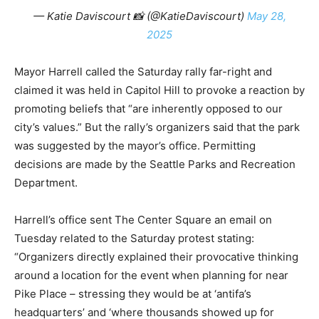
— Katie Daviscourt 📸 (@KatieDaviscourt)
May 28,
2025
Mayor Harrell called the Saturday rally far-right and
claimed it was held in Capitol Hill to provoke a reaction by
promoting beliefs that “are inherently opposed to our
city’s values.” But the rally’s organizers said that the park
was suggested by the mayor’s office. Permitting
decisions are made by the Seattle Parks and Recreation
Department.
Harrell’s office sent The Center Square an email on
Tuesday related to the Saturday protest stating:
“Organizers directly explained their provocative thinking
around a location for the event when planning for near
Pike Place – stressing they would be at ‘antifa’s
headquarters’ and ‘where thousands showed up for