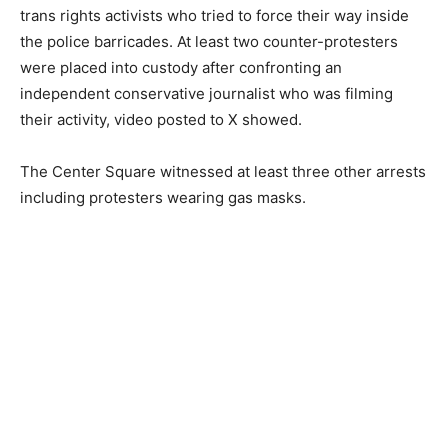
trans rights activists who tried to force their way inside
the police barricades. At least two counter-protesters
were placed into custody after confronting an
independent conservative journalist who was filming
their activity, video posted to X showed.
The Center Square witnessed at least three other arrests
including protesters wearing gas masks.