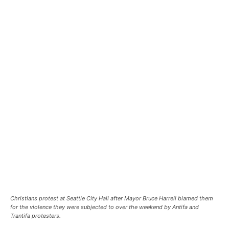
Christians protest at Seattle City Hall after Mayor Bruce Harrell blamed them
for the violence they were subjected to over the weekend by Antifa and
Trantifa protesters.