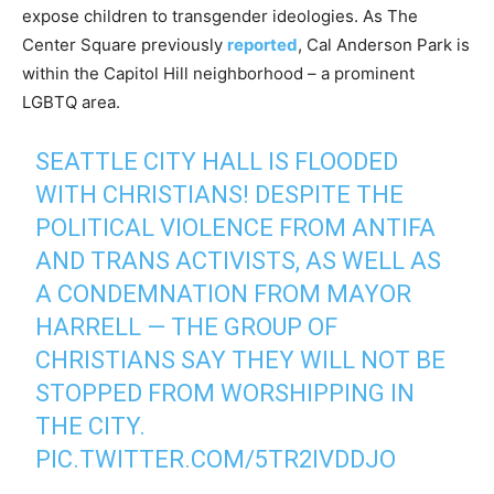
expose children to transgender ideologies. As The
Center Square previously
reported
, Cal Anderson Park is
within the Capitol Hill neighborhood – a prominent
LGBTQ area.
SEATTLE CITY HALL IS FLOODED
WITH CHRISTIANS! DESPITE THE
POLITICAL VIOLENCE FROM ANTIFA
AND TRANS ACTIVISTS, AS WELL AS
A CONDEMNATION FROM MAYOR
HARRELL — THE GROUP OF
CHRISTIANS SAY THEY WILL NOT BE
STOPPED FROM WORSHIPPING IN
THE CITY.
PIC.TWITTER.COM/5TR2IVDDJO