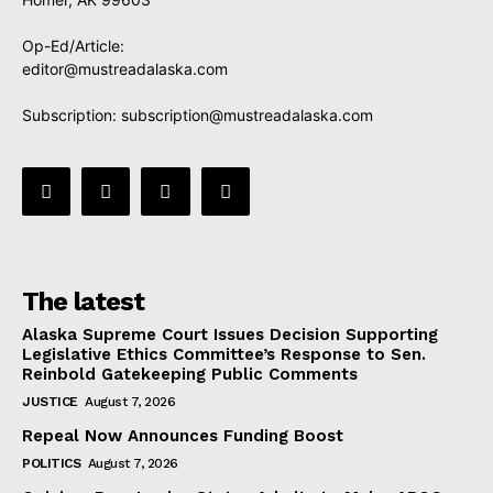
Op-Ed/Article:
editor@mustreadalaska.com
Subscription:
subscription@mustreadalaska.com
The latest
Alaska Supreme Court Issues Decision Supporting
Legislative Ethics Committee’s Response to Sen.
Reinbold Gatekeeping Public Comments
JUSTICE
August 7, 2026
Repeal Now Announces Funding Boost
POLITICS
August 7, 2026