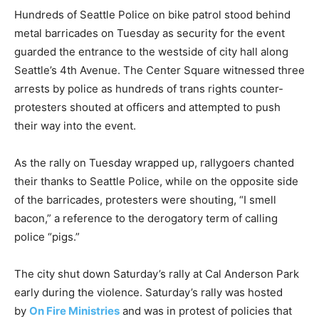
Hundreds of Seattle Police on bike patrol stood behind
metal barricades on Tuesday as security for the event
guarded the entrance to the westside of city hall along
Seattle’s 4th Avenue. The Center Square witnessed three
arrests by police as hundreds of trans rights counter-
protesters shouted at officers and attempted to push
their way into the event.
As the rally on Tuesday wrapped up, rallygoers chanted
their thanks to Seattle Police, while on the opposite side
of the barricades, protesters were shouting, “I smell
bacon,” a reference to the derogatory term of calling
police “pigs.”
The city shut down Saturday’s rally at Cal Anderson Park
early during the violence. Saturday’s rally was hosted
by
On Fire Ministries
and was in protest of policies that