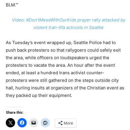
BLM.’”
Video: #Don’tMessWithOurKids prayer rally attacked by
violent tran-tifa activists in Seattle
As Tuesday’s event wrapped up, Seattle Police had to
push back protesters so that rallygoers could safely exit
the area, while officers on loudspeakers urged the
protesters to vacate the area. An hour after the event
ended, at least a hundred trans activist counter-
protesters were still gathered on the steps outside city
hall, hurling insults at organizers of the Christian event as
they packed up their equipment.
Share this:
More