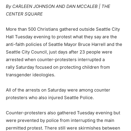
By CARLEEN JOHNSON AND DAN MCCALEB | THE
CENTER SQUARE
More than 500 Christians gathered outside Seattle City
Hall Tuesday evening to protest what they say are the
anti-faith policies of Seattle Mayor Bruce Harrell and the
Seattle City Council, just days after 23 people were
arrested when counter-protesters interrupted a
rally Saturday focused on protecting children from
transgender ideologies.
All of the arrests on Saturday were among counter
protesters who also injured Seattle Police.
Counter-protesters also gathered Tuesday evening but
were prevented by police from interrupting the main
permitted protest. There still were skirmishes between