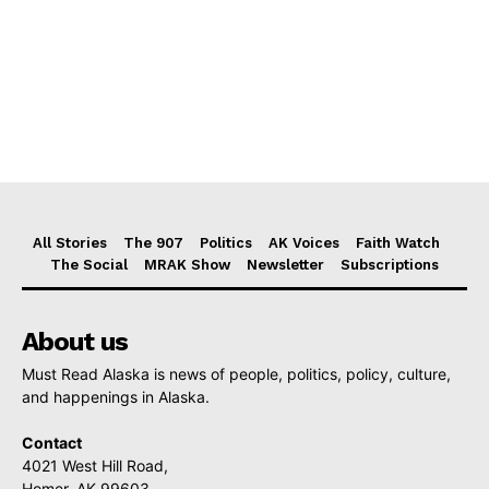
All Stories
The 907
Politics
AK Voices
Faith Watch
The Social
MRAK Show
Newsletter
Subscriptions
About us
Must Read Alaska is news of people, politics, policy, culture,
and happenings in Alaska.
Contact
4021 West Hill Road,
Homer, AK 99603