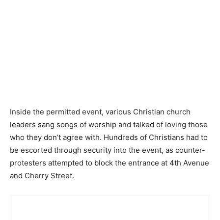
Inside the permitted event, various Christian church
leaders sang songs of worship and talked of loving those
who they don’t agree with. Hundreds of Christians had to
be escorted through security into the event, as counter-
protesters attempted to block the entrance at 4th Avenue
and Cherry Street.