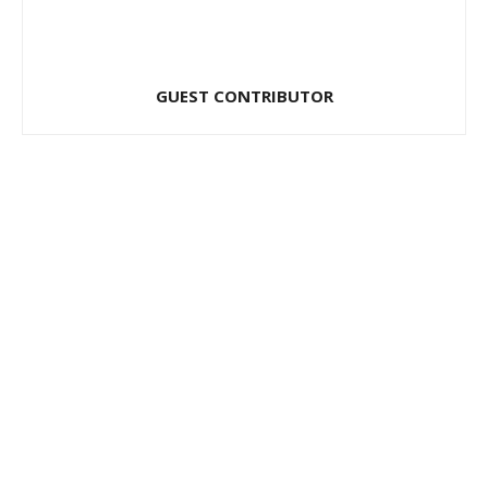
GUEST CONTRIBUTOR