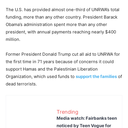
The U.S. has provided almost one-third of UNRWA’s total
funding, more than any other country. President Barack
Obama’s administration spent more than any other
president, with annual payments reaching nearly $400
million.
Former President Donald Trump cut all aid to UNRWA for
the first time in 71 years because of concerns it could
support Hamas and the Palestinian Liberation
Organization, which used funds to
support the families
of
dead terrorists.
Trending
Media watch: Fairbanks teen
noticed by Teen Vogue for