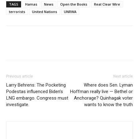
TAGS
Hamas
News
Open the Books
Real Clear Wire
terrorists
United Nations
UNRWA
Previous article
Next article
Larry Behrens: The Pocketing
Where does Sen. Lyman
Podestas influenced Biden’s
Hoffman really live — Bethel or
LNG embargo. Congress must
Anchorage? Quinhagak voter
investigate.
wants to know the truth