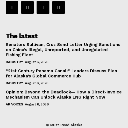
The latest
Senators Sullivan, Cruz Send Letter Urging Sanctions
on China’s Illegal, Unreported, and Unregulated
Fishing Fleet
INDUSTRY
August 6, 2026
“21st Century Panama Canal:” Leaders Discuss Plan
for Alaska’s Global Commerce Hub
INDUSTRY
August 6, 2026
Opinion: Beyond the Deadlock— How a Direct-Invoice
Mechanism Can Unlock Alaska LNG Right Now
AK VOICES
August 6, 2026
© Must Read Alaska