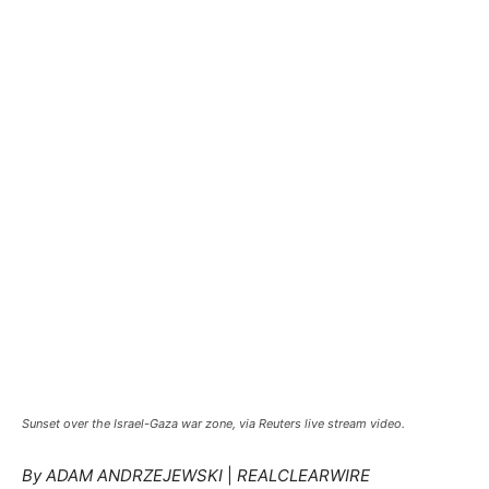
Sunset over the Israel-Gaza war zone, via Reuters live stream video.
By ADAM ANDRZEJEWSKI
|
REALCLEARWIRE