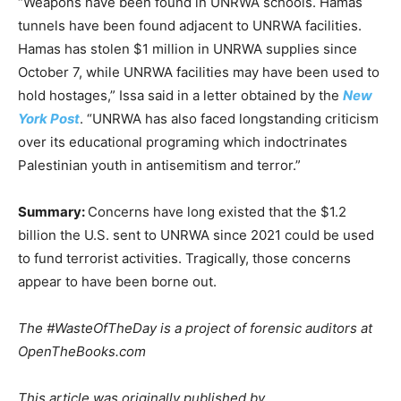
“Weapons have been found in UNRWA schools. Hamas
tunnels have been found adjacent to UNRWA facilities.
Hamas has stolen $1 million in UNRWA supplies since
October 7, while UNRWA facilities may have been used to
hold hostages,” Issa said in a letter obtained by the
New
York Post
. “UNRWA has also faced longstanding criticism
over its educational programing which indoctrinates
Palestinian youth in antisemitism and terror.”
Summary:
Concerns have long existed that the $1.2
billion the U.S. sent to UNRWA since 2021 could be used
to fund terrorist activities. Tragically, those concerns
appear to have been borne out.
The #WasteOfTheDay is a project of forensic auditors at
OpenTheBooks.com
This article was originally published by