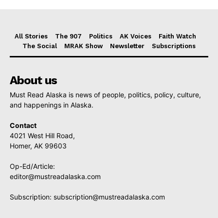
All Stories
The 907
Politics
AK Voices
Faith Watch
The Social
MRAK Show
Newsletter
Subscriptions
About us
Must Read Alaska is news of people, politics, policy, culture,
and happenings in Alaska.
Contact
4021 West Hill Road,
Homer, AK 99603
Op-Ed/Article:
editor@mustreadalaska.com
Subscription:
subscription@mustreadalaska.com