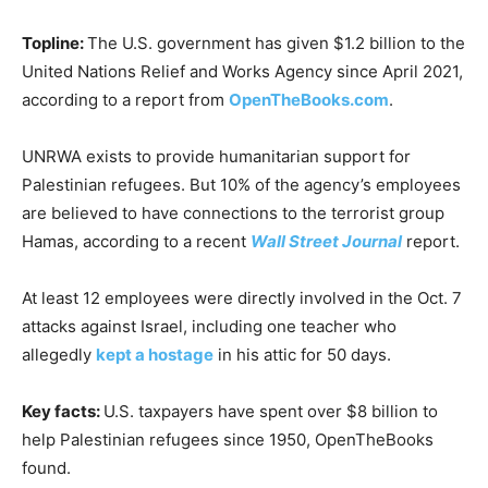
Topline:
The U.S. government has given $1.2 billion to the
United Nations Relief and Works Agency since April 2021,
according to a report from
OpenTheBooks.com
.
UNRWA exists to provide humanitarian support for
Palestinian refugees. But 10% of the agency’s employees
are believed to have connections to the terrorist group
Hamas, according to a recent
Wall Street Journal
report.
At least 12 employees were directly involved in the Oct. 7
attacks against Israel, including one teacher who
allegedly
kept a hostage
in his attic for 50 days.
Key facts:
U.S. taxpayers have spent over $8 billion to
help Palestinian refugees since 1950, OpenTheBooks
found.