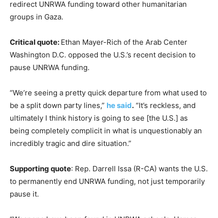
redirect UNRWA funding toward other humanitarian
groups in Gaza.
Critical quote:
Ethan Mayer-Rich of the Arab Center
Washington D.C. opposed the U.S.’s recent decision to
pause UNRWA funding.
“We’re seeing a pretty quick departure from what used to
be a split down party lines,”
he said
.
“It’s reckless, and
ultimately I think history is going to see [the U.S.] as
being completely complicit in what is unquestionably an
incredibly tragic and dire situation.”
Supporting quote
: Rep. Darrell Issa (R-CA) wants the U.S.
to permanently end UNRWA funding, not just temporarily
pause it.