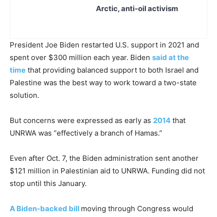
Arctic, anti-oil activism
President Joe Biden restarted U.S. support in 2021 and
spent over $300 million each year. Biden
said at the
time
that providing balanced support to both Israel and
Palestine was the best way to work toward a two-state
solution.
But concerns were expressed as early as
2014
that
UNRWA was “effectively a branch of Hamas.”
Even after Oct. 7, the Biden administration sent another
$121 million in Palestinian aid to UNRWA. Funding did not
stop until this January.
A Biden-backed bill
moving through Congress would