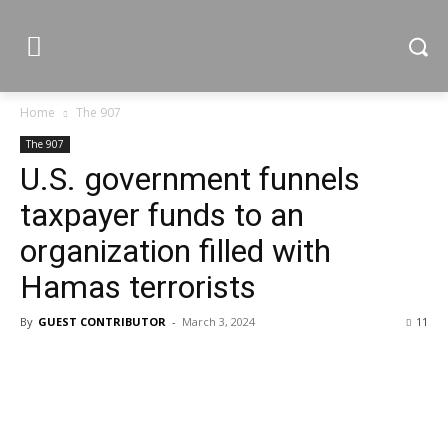
Home
The 907
The 907
U.S. government funnels
taxpayer funds to an
organization filled with
Hamas terrorists
By
GUEST CONTRIBUTOR
-
March 3, 2024
11