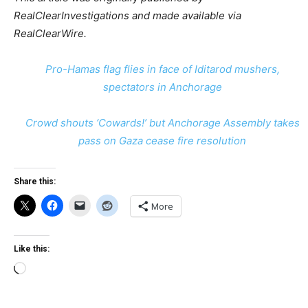
RealClearInvestigations and made available via
RealClearWire.
Pro-Hamas flag flies in face of Iditarod mushers,
spectators in Anchorage
Crowd shouts ‘Cowards!’ but Anchorage Assembly takes
pass on Gaza cease fire resolution
Share this:
More
Like this:
Loading…