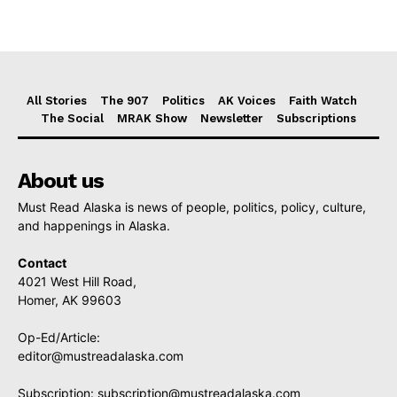
All Stories
The 907
Politics
AK Voices
Faith Watch
The Social
MRAK Show
Newsletter
Subscriptions
About us
Must Read Alaska is news of people, politics, policy, culture,
and happenings in Alaska.
Contact
4021 West Hill Road,
Homer, AK 99603
Op-Ed/Article:
editor@mustreadalaska.com
Subscription:
subscription@mustreadalaska.com