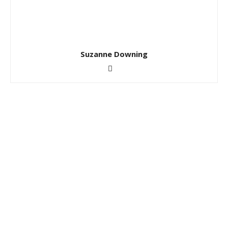
Suzanne Downing