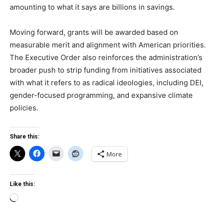
amounting to what it says are billions in savings.
Moving forward, grants will be awarded based on
measurable merit and alignment with American priorities.
The Executive Order also reinforces the administration’s
broader push to strip funding from initiatives associated
with what it refers to as radical ideologies, including DEI,
gender-focused programming, and expansive climate
policies.
Share this:
More
Like this:
Loading…