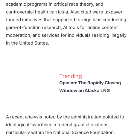
academic programs in critical race theory, and
controversial health curricula. Also cited were taxpayer-
funded initiatives that supported foreign labs conducting
gain-of-function research, AI tools for online content
moderation, and services for individuals residing illegally
in the United States.
Trending
Opinion: The Rapidly Closing
Window on Alaska LNG
A recent analysis noted by the administration pointed to
ideological favoritism in federal grant allocations,
particularly within the National Science Foundation,