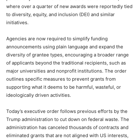
where over a quarter of new awards were reportedly tied
to diversity, equity, and inclusion (DEI) and similar
initiatives.
Agencies are now required to simplify funding
announcements using plain language and expand the
diversity of grantee types, encouraging a broader range
of applicants beyond the traditional recipients, such as
major universities and nonprofit institutions. The order
outlines specific measures to prevent grants from
supporting what it deems to be harmful, wasteful, or
ideologically driven activities.
Today’s executive order follows previous efforts by the
Trump administration to cut down on federal waste. The
administration has canceled thousands of contracts and
eliminated grants that are not aligned with US interests,