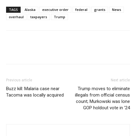
TAGS
Alaska
executive order
federal
grants
News
overhaul
taxpayers
Trump
Previous article
Next article
Buzz kill: Malaria case near
Trump moves to eliminate
Tacoma was locally acquired
illegals from official census
count; Murkowski was lone
GOP holdout vote in ’24