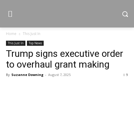
Home
This Just In
This Just In
Top News
Trump signs executive order
to overhaul grant making
By
Suzanne Downing
-
August 7, 2025
9