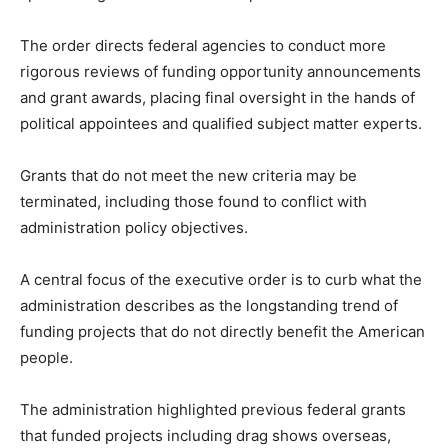
The order directs federal agencies to conduct more
rigorous reviews of funding opportunity announcements
and grant awards, placing final oversight in the hands of
political appointees and qualified subject matter experts.
Grants that do not meet the new criteria may be
terminated, including those found to conflict with
administration policy objectives.
A central focus of the executive order is to curb what the
administration describes as the longstanding trend of
funding projects that do not directly benefit the American
people.
The administration highlighted previous federal grants
that funded projects including drag shows overseas,