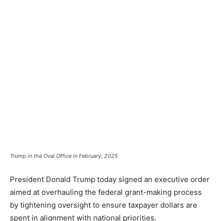
Trump in the Oval Office in February, 2025
President Donald Trump today signed an executive order
aimed at overhauling the federal grant-making process
by tightening oversight to ensure taxpayer dollars are
spent in alignment with national priorities.