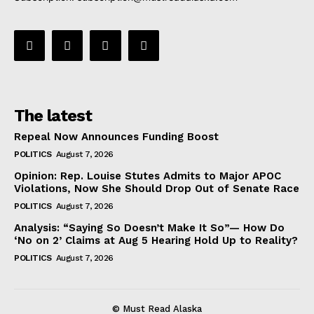
The latest
Repeal Now Announces Funding Boost
POLITICS
August 7, 2026
Opinion: Rep. Louise Stutes Admits to Major APOC
Violations, Now She Should Drop Out of Senate Race
POLITICS
August 7, 2026
Analysis: “Saying So Doesn’t Make It So”— How Do
‘No on 2’ Claims at Aug 5 Hearing Hold Up to Reality?
POLITICS
August 7, 2026
© Must Read Alaska