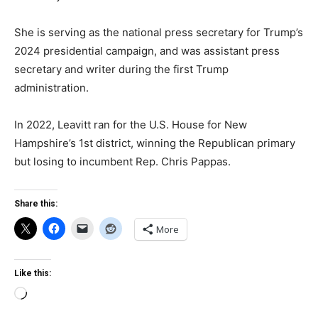
She is serving as the national press secretary for Trump’s
2024 presidential campaign, and was assistant press
secretary and writer during the first Trump
administration.
In 2022, Leavitt ran for the U.S. House for New
Hampshire’s 1st district, winning the Republican primary
but losing to incumbent Rep. Chris Pappas.
Share this:
More
Like this:
Loading…