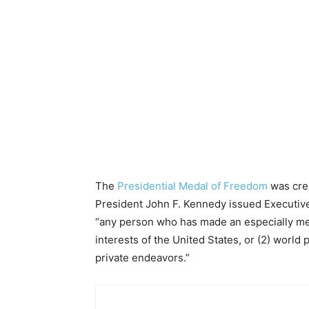
The
Presidential Medal of Freedom
was crea
President John F. Kennedy issued Executive
“any person who has made an especially merit
interests of the United States, or (2) world p
private endeavors.”