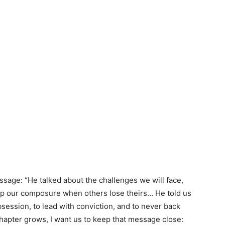
age: “He talked about the challenges we will face,
ep our composure when others lose theirs… He told us
ession, to lead with conviction, and to never back
apter grows, I want us to keep that message close: