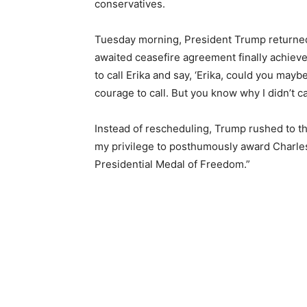
conservatives.
Tuesday morning, President Trump returned t
awaited ceasefire agreement finally achiev
to call Erika and say, ‘Erika, could you mayb
courage to call. But you know why I didn’t c
Instead of rescheduling, Trump rushed to t
my privilege to posthumously award Charles 
Presidential Medal of Freedom.”