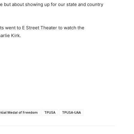
use but about showing up for our state and country
ts went to E Street Theater to watch the
harlie Kirk.
ntial Medal of Freedom
TPUSA
TPUSA-UAA