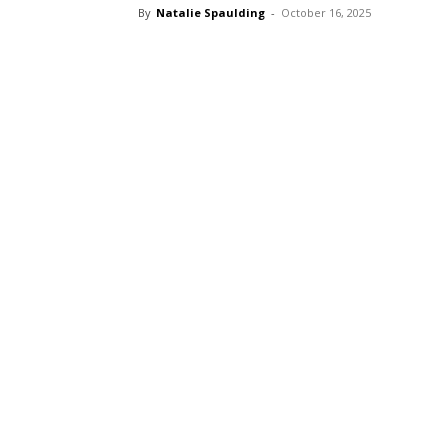
By
Natalie Spaulding
-
October 16, 2025