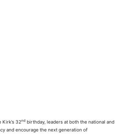
nd
 Kirk’s 32
birthday, leaders at both the national and
gacy and encourage the next generation of