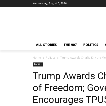
Wednesday, August 5, 2026
ALL STORIES
THE 907
POLITICS
Home
Politics
Trump Awards Charlie Kirk the M
Politics
Trump Awards Cha
of Freedom; Gov
Encourages TPU