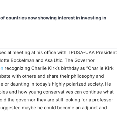
t of countries now showing interest in investing in
pecial meeting at his office with TPUSA-UAA President
otte Bockelman and Asa Utic. The Governor
on
recognizing Charlie Kirk’s birthday as “Charlie Kirk
ebate with others and share their philosophy and
 or daunting in today’s highly polarized society. He
iples and how young conservatives can continue what
old the governor they are still looking for a professor
 suggested maybe he could become an adjunct and