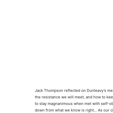
Jack Thompson reflected on Dunleavy’s mess
the resistance we will meet, and how to ke
to stay magnanimous when met with self-obs
down from what we know is right… As our ch