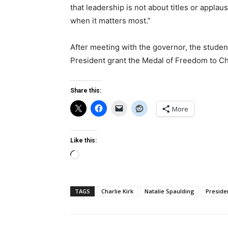
that leadership is not about titles or appla
when it matters most.”
After meeting with the governor, the studen
President grant the Medal of Freedom to C
Share this:
More
Like this:
Loading…
TAGS
Charlie Kirk
Natalie Spaulding
Preside