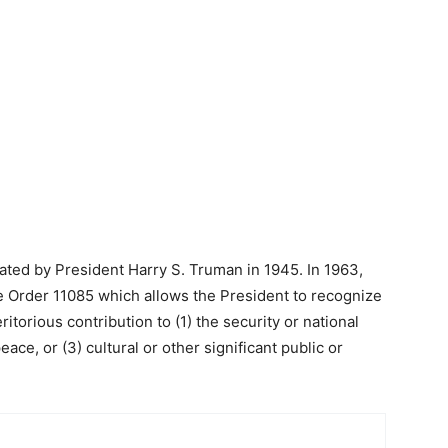
ted by President Harry S. Truman in 1945. In 1963,
 Order 11085 which allows the President to recognize
orious contribution to (1) the security or national
eace, or (3) cultural or other significant public or