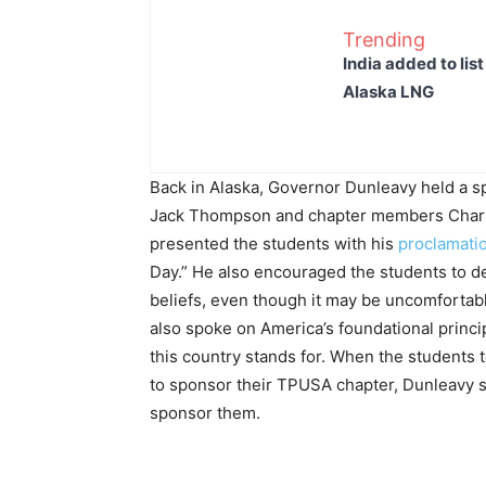
Trending
India added to lis
Alaska LNG
Back in Alaska, Governor Dunleavy held a s
Jack Thompson and chapter members Charl
presented the students with his
proclamati
Day.” He also encouraged the students to d
beliefs, even though it may be uncomfortable
also spoke on America’s foundational princ
this country stands for. When the students t
to sponsor their TPUSA chapter, Dunleavy
sponsor them.