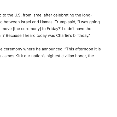
o the U.S. from Israel after celebrating the long-
ed between Israel and Hamas. Trump said, “I was going
e move [the ceremony] to Friday?’ I didn’t have the
all? Because I heard today was Charlie’s birthday.”
he ceremony where he announced: “This afternoon it is
James Kirk our nation’s highest civilian honor, the