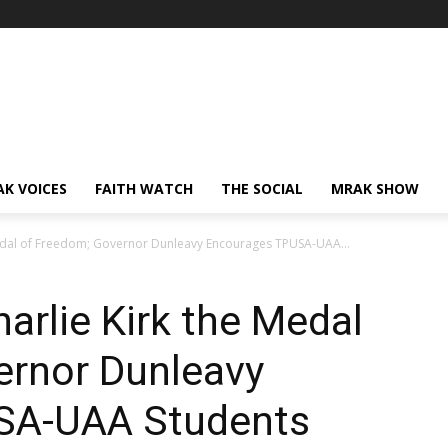
AK VOICES
FAITH WATCH
THE SOCIAL
MRAK SHOW
edal of Freedom; Governor Dunleavy Encourages TPUSA-UAA...
rlie Kirk the Medal
ernor Dunleavy
SA-UAA Students