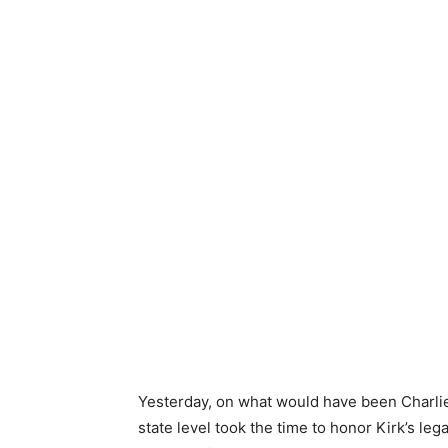
Yesterday, on what would have been Charlie
state level took the time to honor Kirk’s le