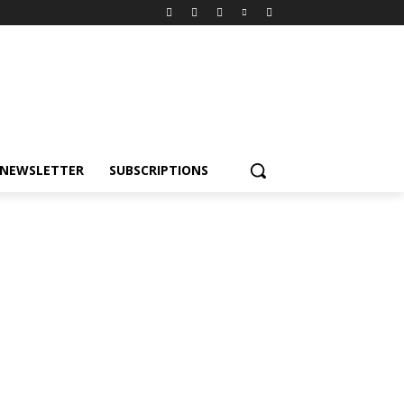
NEWSLETTER
SUBSCRIPTIONS