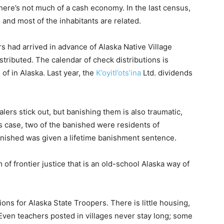
ere’s not much of a cash economy. In the last census,
 and most of the inhabitants are related.
 had arrived in advance of Alaska Native Village
tributed. The calendar of check distributions is
of in Alaska. Last year, the
K’oyitl’ots’ina
Ltd. dividends
alers stick out, but banishing them is also traumatic,
his case, two of the banished were residents of
anished was given a lifetime banishment sentence.
of frontier justice that is an old-school Alaska way of
tions for Alaska State Troopers. There is little housing,
Even teachers posted in villages never stay long; some