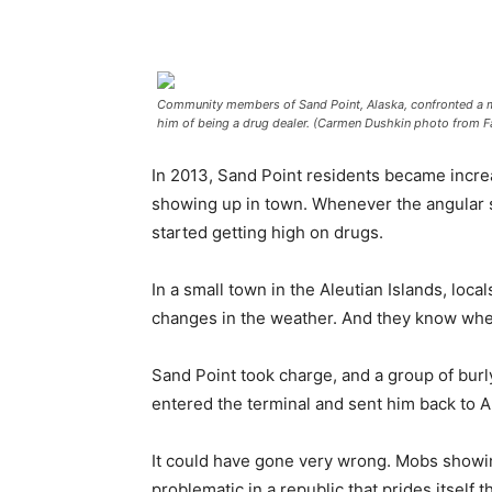
Community members of Sand Point, Alaska, confronted a m
him of being a drug dealer. (Carmen Dushkin photo from 
In 2013, Sand Point residents became incr
showing up in town. Whenever the angular 
started getting high on drugs.
In a small town in the Aleutian Islands, loc
changes in the weather. And they know when
Sand Point took charge, and a group of burl
entered the terminal and sent him back to 
It could have gone very wrong. Mobs showing
problematic in a republic that prides itself th