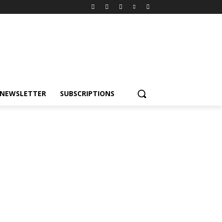
NEWSLETTER
SUBSCRIPTIONS