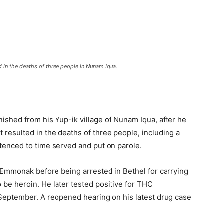
d in the deaths of three people in Nunam Iqua.
ished from his Yup-ik village of Nunam Iqua, after he
It resulted in the deaths of three people, including a
ntenced to time served and put on parole.
mmonak before being arrested in Bethel for carrying
be heroin. He later tested positive for THC
September. A reopened hearing on his latest drug case