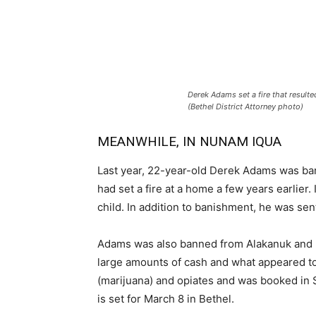
Derek Adams set a fire that resulte
(Bethel District Attorney photo)
MEANWHILE, IN NUNAM IQUA
Last year, 22-year-old Derek Adams was ban
had set a fire at a home a few years earlier. 
child. In addition to banishment, he was se
Adams was also banned from Alakanuk and E
large amounts of cash and what appeared to 
(marijuana) and opiates and was booked in 
is set for March 8 in Bethel.