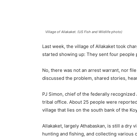
Village of Allakaket. (US Fish and Wildlife photo)
Last week, the village of Allakaket took c
started showing up: They sent four people 
No, there was not an arrest warrant, nor fil
discussed the problem, shared stories, heard
PJ Simon, chief of the federally recognized
tribal office. About 25 people were reporte
village that lies on the south bank of the K
Allakaket, largely Athabaskan, is still a dry v
hunting and fishing, and collecting various