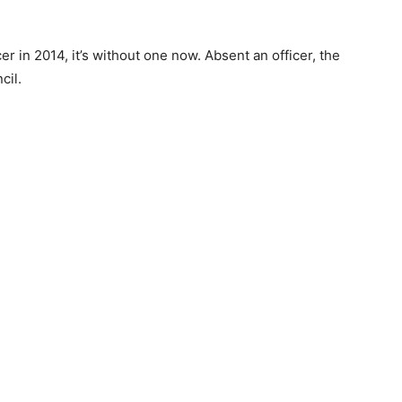
cer in 2014, it’s without one now. Absent an officer, the
cil.