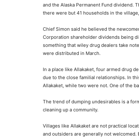
and the Alaska Permanent Fund dividend. Th
there were but 41 households in the village,
Chief Simon said he believed the newcomers
Corporation shareholder dividends being dis
something that wiley drug dealers take note 
were distributed in March.
In a place like Allakaket, four armed drug de
due to the close familial relationships. In t
Allakaket, while two were not. One of the b
The trend of dumping undesirables is a form 
cleaning up a community.
Villages like Allakaket are not practical loca
and outsiders are generally not welcomed. 