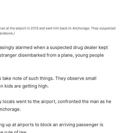
an at the airport in 2013 and sent him back to Anchorage. They suspected
Facebook.)
easingly alarmed when a suspected drug dealer kept
stranger disembarked from a plane, young people
als take note of such things. They observe small
 kids are getting high.
y locals went to the airport, confronted the man as he
Anchorage.
 up at airports to block an arriving passenger is
e rule of law.