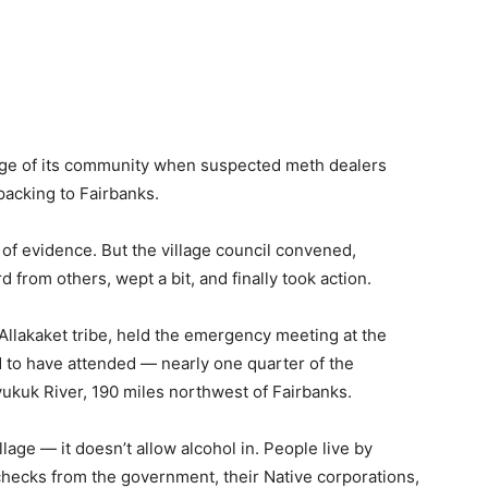
harge of its community when suspected meth dealers
packing to Fairbanks.
e of evidence. But the village council convened,
 from others, wept a bit, and finally took action.
 Allakaket tribe, held the emergency meeting at the
d to have attended — nearly one quarter of the
oyukuk River, 190 miles northwest of Fairbanks.
illage — it doesn’t allow alcohol in. People live by
 checks from the government, their Native corporations,