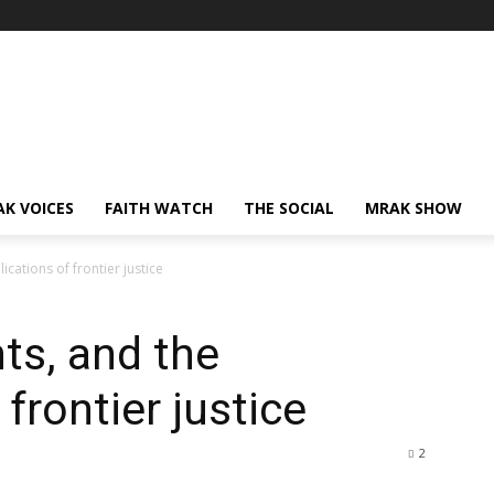
AK VOICES
FAITH WATCH
THE SOCIAL
MRAK SHOW
cations of frontier justice
ts, and the
frontier justice
2