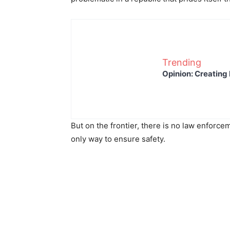
Trending
Opinion: Creating 
But on the frontier, there is no law enforcem
only way to ensure safety.