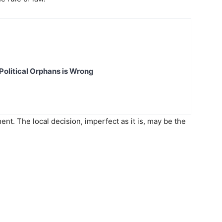
Political Orphans is Wrong
ent. The local decision, imperfect as it is, may be the