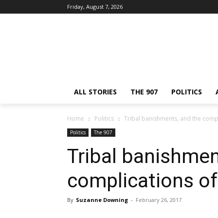
Friday, August 7, 2026
ALL STORIES
THE 907
POLITICS
Home
Politics
Tribal banishments, and the compli
Politics
The 907
Tribal banishmen
complications of 
By
Suzanne Downing
-
February 26, 2017