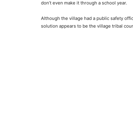
don’t even make it through a school year.
Although the village had a public safety offi
solution appears to be the village tribal coun