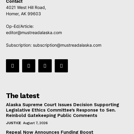
Contact
4021 West Hill Road,
Homer, AK 99603
Op-Ed/Article:
editor@mustreadalaska.com
Subscription:
subscription@mustreadalaska.com
The latest
Alaska Supreme Court Issues Decision Supporting
Legislative Ethics Committee’s Response to Sen.
Reinbold Gatekeeping Public Comments
JUSTICE
August 7, 2026
Repeal Now Announces Funding Boost