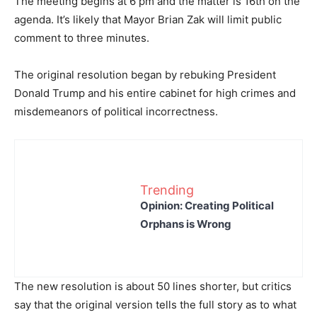
The meeting begins at 6 pm and the matter is 16th on the
agenda. It’s likely that Mayor Brian Zak will limit public
comment to three minutes.
The original resolution began by rebuking President
Donald Trump and his entire cabinet for high crimes and
misdemeanors of political incorrectness.
Trending
Opinion: Creating Political
Orphans is Wrong
The new resolution is about 50 lines shorter, but critics
say that the original version tells the full story as to what