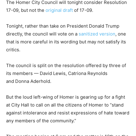
The Homer City Council will tonight consider Resolution
17-09, but not the
original draft
of 17-09.
Tonight, rather than take on President Donald Trump
directly, the council will vote on a
sanitized version
, one
that is more careful in its wording but may not satisfy its
critics.
The council is split on the resolution offered by three of
its members — David Lewis, Catriona Reynolds
and Donna Aderhold.
But the loud left-wing of Homer is gearing up for a fight
at City Hall to call on all the citizens of Homer to “stand
against intolerance and resist expressions of hate toward
any members of the community.”