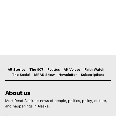
All Stories
The 907
Politics
AK Voices
Faith Watch
The Social
MRAK Show
Newsletter
Subscriptions
About us
Must Read Alaska is news of people, politics, policy, culture,
and happenings in Alaska.