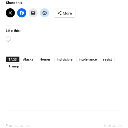
Share this:
More
Like this:
Loading…
TAGS
Alaska
Homer
indivisible
intolerance
resist
Trump
Previous article
Next article