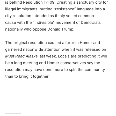
is behind Resolution 17-09: Creating a sanctuary city for
illegal immigrants, putting “resistance” language into a
city resolution intended as thinly veiled common
cause with the “Indivisible” movement of Democrats
nationally who oppose Donald Trump.
The original resolution caused a furor in Homer and
garnered nationwide attention when it was released on
Must Read Alaska
last week. Locals are predicting it will
be a long meeting and Homer conservatives say the
resolution may have done more to split the community
than to bring it together.