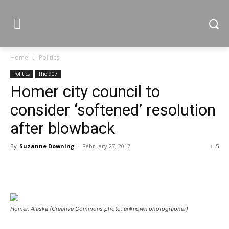
Home
Politics
Politics
The 907
Homer city council to
consider ‘softened’ resolution
after blowback
By
Suzanne Downing
-
February 27, 2017
5
Homer, Alaska (Creative Commons photo, unknown photographer)