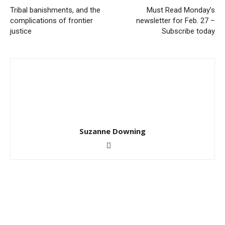
Tribal banishments, and the
Must Read Monday’s
complications of frontier
newsletter for Feb. 27 –
justice
Subscribe today
Suzanne Downing