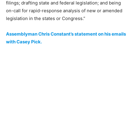
filings; drafting state and federal legislation; and being
on-call for rapid-response analysis of new or amended
legislation in the states or Congress.”
Assemblyman Chris Constant’s statement on his emails
with Casey Pick.