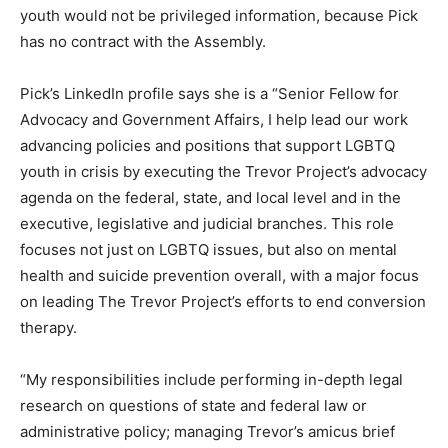
youth would not be privileged information, because Pick
has no contract with the Assembly.
Pick’s LinkedIn profile says she is a “Senior Fellow for
Advocacy and Government Affairs, I help lead our work
advancing policies and positions that support LGBTQ
youth in crisis by executing the Trevor Project’s advocacy
agenda on the federal, state, and local level and in the
executive, legislative and judicial branches. This role
focuses not just on LGBTQ issues, but also on mental
health and suicide prevention overall, with a major focus
on leading The Trevor Project’s efforts to end conversion
therapy.
“My responsibilities include performing in-depth legal
research on questions of state and federal law or
administrative policy; managing Trevor’s amicus brief