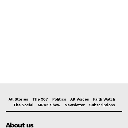
All Stories
The 907
Politics
AK Voices
Faith Watch
The Social
MRAK Show
Newsletter
Subscriptions
About us