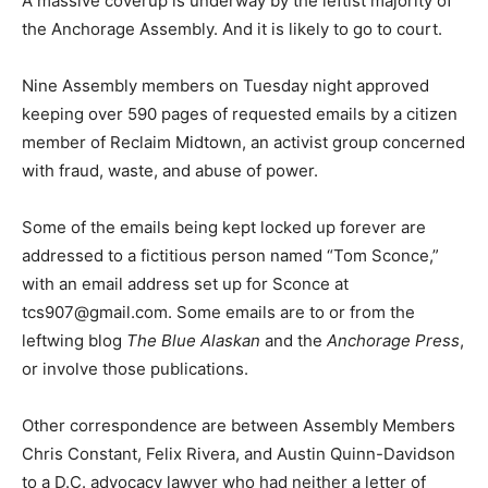
A massive coverup is underway by the leftist majority of
the Anchorage Assembly. And it is likely to go to court.
Nine Assembly members on Tuesday night approved
keeping over 590 pages of requested emails by a citizen
member of Reclaim Midtown, an activist group concerned
with fraud, waste, and abuse of power.
Some of the emails being kept locked up forever are
addressed to a fictitious person named “Tom Sconce,”
with an email address set up for Sconce at
tcs907@gmail.com
. Some emails are to or from the
leftwing blog
The Blue Alaskan
and the
Anchorage Press
,
or involve those publications.
Other correspondence are between Assembly Members
Chris Constant, Felix Rivera, and Austin Quinn-Davidson
to a D.C. advocacy lawyer who had neither a letter of