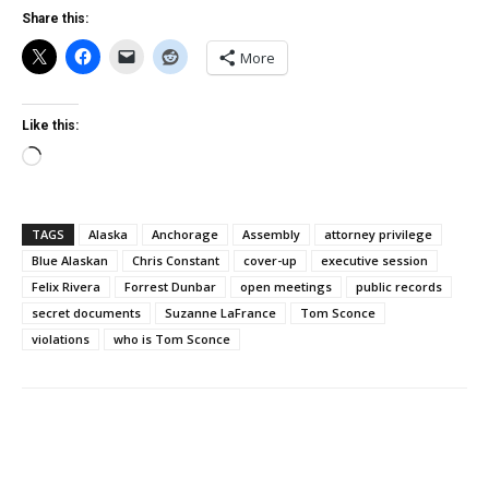
Share this:
More
Like this:
Loading…
TAGS
Alaska
Anchorage
Assembly
attorney privilege
Blue Alaskan
Chris Constant
cover-up
executive session
Felix Rivera
Forrest Dunbar
open meetings
public records
secret documents
Suzanne LaFrance
Tom Sconce
violations
who is Tom Sconce