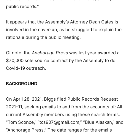
public records.”
It appears that the Assembly’s Attorney Dean Gates is
involved in the cover-up, as he struggled to explain the
rationale during the public meeting.
Of note, the
Anchorage Press
was last year awarded a
$70,000 sole source contract by the Assembly to do
Covid-19 outreach.
BACKGROUND
On April 28, 2021, Biggs filed Public Records Request
2021-11, seeking emails to and from the accounts of: All
current Assembly members using these search terms.
“Tom Sconce,” “
tcs907@gmail.com
,” “Blue Alaskan,” and
“Anchorage Press.” The date ranges for the emails