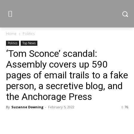
Home
Politics
Politics
Top News
‘Tom Sconce’ scandal:
Assembly covers up 590
pages of email trails to a fake
person, a secretive blog, and
the Anchorage Press
By
Suzanne Downing
-
February 5, 2022
76