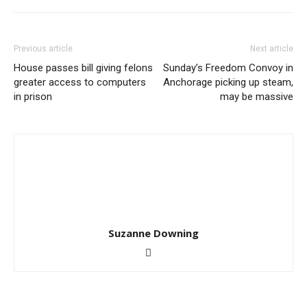
Previous article
Next article
House passes bill giving felons
Sunday’s Freedom Convoy in
greater access to computers
Anchorage picking up steam,
in prison
may be massive
Suzanne Downing