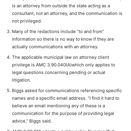
is an attorney from outside the state acting as a
consultant, not an attorney, and the communication is
not privileged.
Many of the redactions include “to and from”
information so there is no way to know if they are
actually communications with an attorney.
The applicable municipal law on attorney client
privilege is AMC 3.90.040(A)which only applies to
legal questions concerning pending or actual
litigation.
Biggs asked for communications referencing specific
names and a specific email address. “I find it hard to
believe an email mentioning any of these is a
communication for the purpose of providing legal
advice,” Biggs said.