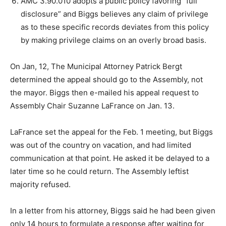
AMC 3.90.010 adopts a public policy favoring “full
disclosure” and Biggs believes any claim of privilege
as to these specific records deviates from this policy
by making privilege claims on an overly broad basis.
On Jan, 12, The Municipal Attorney Patrick Bergt
determined the appeal should go to the Assembly, not
the mayor. Biggs then e-mailed his appeal request to
Assembly Chair Suzanne LaFrance on Jan. 13.
LaFrance set the appeal for the Feb. 1 meeting, but Biggs
was out of the country on vacation, and had limited
communication at that point. He asked it be delayed to a
later time so he could return. The Assembly leftist
majority refused.
In a letter from his attorney, Biggs said he had been given
only 14 hours to formulate a response after waiting for