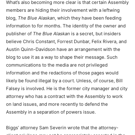
What’s also becoming more clear is that certain Assembly
members are hiding their involvement with a leftwing
blog,
The Blue Alaskan
, which they have been feeding
information to for months. The identity of the owner and
publisher of
The Blue Alaskan
is a secret, but insiders
believe Chris Constant, Forrest Dunbar, Felix Rivera, and
Austin Quinn-Davidson have an arrangement with the
blog to use it as a way to shape their message. Such
communications to the media are not privileged
information and the redactions of those pages would
likely be found illegal by a court. Unless, of course, Bill
Falsey is involved. He is the former city manager and city
attorney who has a contract with the Assembly to work
on land issues, and more recently to defend the
Assembly in a separation of powers issue.
Biggs’ attorney Sam Severin wrote that the attorney-