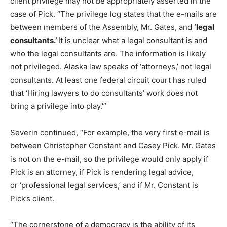
client privilege may not be appropriately asserted in the
case of Pick. “The privilege log states that the e-mails are
between members of the Assembly, Mr. Gates, and
‘legal
consultants.’
It is unclear what a legal consultant is and
who the legal consultants are. The information is likely
not privileged. Alaska law speaks of ‘attorneys,’ not legal
consultants. At least one federal circuit court has ruled
that ‘Hiring lawyers to do consultants’ work does not
bring a privilege into play.'”
Severin continued, “For example, the very first e-mail is
between Christopher Constant and Casey Pick. Mr. Gates
is not on the e-mail, so the privilege would only apply if
Pick is an attorney, if Pick is rendering legal advice,
or ‘professional legal services,’ and if Mr. Constant is
Pick’s client.
“The cornerstone of a democracy is the ability of its