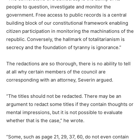
people to question, investigate and monitor the
government. Free access to public records is a central
building block of our constitutional framework enabling
citizen participation in monitoring the machinations of the
republic. Conversely, the hallmark of totalitarianism is
secrecy and the foundation of tyranny is ignorance.”
The redactions are so thorough, there is no ability to tell
at all why certain members of the council are
corresponding with an attorney, Severin argued.
“The titles should not be redacted. There may be an
argument to redact some titles if they contain thoughts or
mental impressions, but it is not possible to evaluate
whether that is the case,” he wrote.
“Some, such as page 21, 29, 37, 60, do not even contain