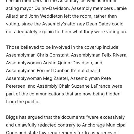
certain members on the Assembly, as well as former
acting mayor Quinn-Davidson. Assembly members Jamie
Allard and John Weddleton left the room, rather than
voting, since the Assembly’s attorney Dean Gates could
not adequately explain to them what they were voting on.
Those believed to be involved in the coverup include
Assemblyman Chris Constant, Assemblyman Felix Rivera,
Assemblywoman Austin Quinn-Davidson, and
Assemblyman Forrest Dunbar. It’s not clear if
Assemblywoman Meg Zaletel, Assemblyman Pete
Petersen, and Assembly Chair Suzanne LaFrance were
part of the communications that are now being hidden
from the public.
Biggs has argued that the documents “were excessively
and unlawfully redacted contrary to Anchorage Municipal
Code and state law requirements for transparency of