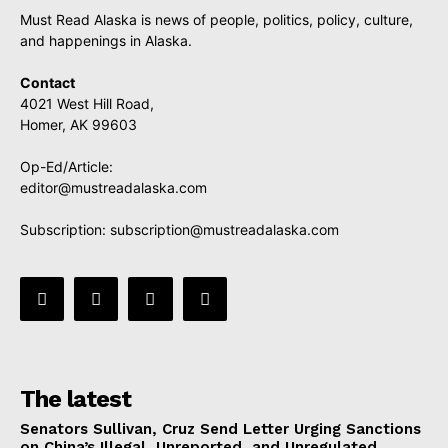
Must Read Alaska is news of people, politics, policy, culture,
and happenings in Alaska.
Contact
4021 West Hill Road,
Homer, AK 99603
Op-Ed/Article:
editor@mustreadalaska.com
Subscription:
subscription@mustreadalaska.com
The latest
Senators Sullivan, Cruz Send Letter Urging Sanctions
on China’s Illegal, Unreported, and Unregulated