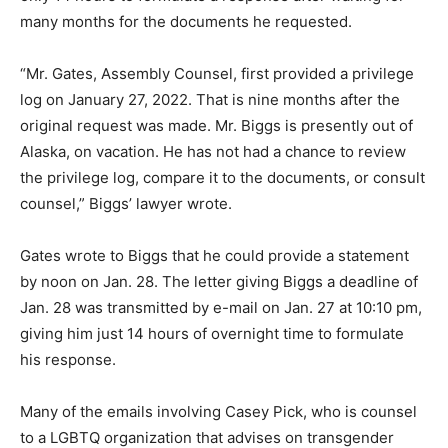
many months for the documents he requested.
“Mr. Gates, Assembly Counsel, first provided a privilege
log on January 27, 2022. That is nine months after the
original request was made. Mr. Biggs is presently out of
Alaska, on vacation. He has not had a chance to review
the privilege log, compare it to the documents, or consult
counsel,” Biggs’ lawyer wrote.
Gates wrote to Biggs that he could provide a statement
by noon on Jan. 28. The letter giving Biggs a deadline of
Jan. 28 was transmitted by e-mail on Jan. 27 at 10:10 pm,
giving him just 14 hours of overnight time to formulate
his response.
Many of the emails involving Casey Pick, who is counsel
to a LGBTQ organization that advises on transgender