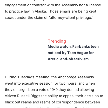
engagement or contract with the Assembly nor a license
to practice law in Alaska. Those emails are being kept
secret under the claim of “attorney-client privilege.”
Trending
Media watch: Fairbanks teen
noticed by Teen Vogue for
Arctic, anti-oil activism
During Tuesday’s meeting, the Anchorage Assembly
went into executive session for two hours, and when
they emerged, on a vote of 9-0 they denied allowing
citizen Russell Biggs the ability to appeal their decision to
black out reams and reams of correspondence between