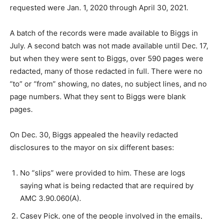
requested were Jan. 1, 2020 through April 30, 2021.
A batch of the records were made available to Biggs in
July. A second batch was not made available until Dec. 17,
but when they were sent to Biggs, over 590 pages were
redacted, many of those redacted in full. There were no
“to” or “from” showing, no dates, no subject lines, and no
page numbers. What they sent to Biggs were blank
pages.
On Dec. 30, Biggs appealed the heavily redacted
disclosures to the mayor on six different bases:
No “slips” were provided to him. These are logs
saying what is being redacted that are required by
AMC 3.90.060(A).
Casey Pick, one of the people involved in the emails,