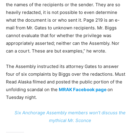
the names of the recipients or the sender. They are so
heavily redacted, it is not possible to even determine
what the document is or who sent it. Page 219 is an e-
mail from Mr. Gates to unknown recipients. Mr. Biggs
cannot evaluate that for whether the privilege was
appropriately asserted; neither can the Assembly. Nor
can a court. These are but examples,” he wrote.
The Assembly instructed its attorney Gates to answer
four of six complaints by Biggs over the redactions. Must
Read Alaska filmed and posted the public portion of the
unfolding scandal on the
MRAK Facebook page
on
Tuesday night.
Six Anchorage Assembly members won’t discuss the
mythical Mr. Sconce