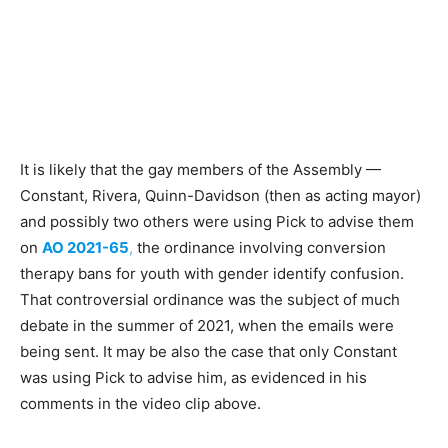
It is likely that the gay members of the Assembly —
Constant, Rivera, Quinn-Davidson (then as acting mayor)
and possibly two others were using Pick to advise them
on
AO 2021-65
,
the ordinance involving conversion
therapy bans for youth with gender identify confusion.
That controversial ordinance was the subject of much
debate in the summer of 2021, when the emails were
being sent. It may be also the case that only Constant
was using Pick to advise him, as evidenced in his
comments in the video clip above.