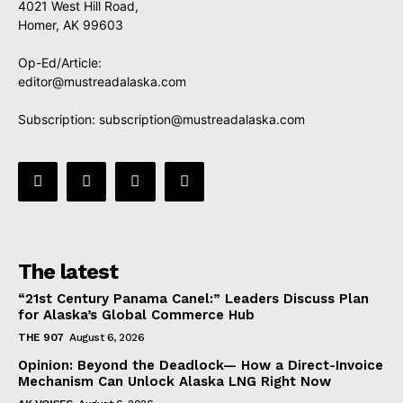
4021 West Hill Road,
Homer, AK 99603
Op-Ed/Article:
editor@mustreadalaska.com
Subscription:
subscription@mustreadalaska.com
The latest
“21st Century Panama Canel:” Leaders Discuss Plan
for Alaska’s Global Commerce Hub
THE 907
August 6, 2026
Opinion: Beyond the Deadlock— How a Direct-Invoice
Mechanism Can Unlock Alaska LNG Right Now