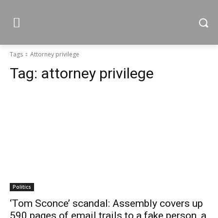
Tags
Attorney privilege
Tag:
attorney privilege
Politics
‘Tom Sconce’ scandal: Assembly covers up
590 pages of email trails to a fake person, a