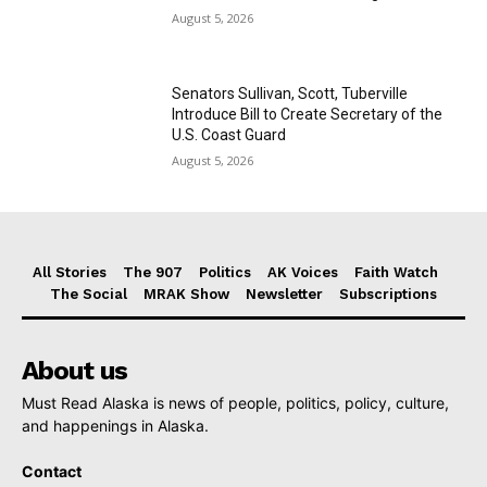
August 5, 2026
Senators Sullivan, Scott, Tuberville
Introduce Bill to Create Secretary of the
U.S. Coast Guard
August 5, 2026
All Stories
The 907
Politics
AK Voices
Faith Watch
The Social
MRAK Show
Newsletter
Subscriptions
About us
Must Read Alaska is news of people, politics, policy, culture,
and happenings in Alaska.
Contact