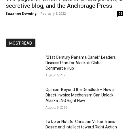
secretive blog, and the Anchorage Press
Suzanne Downing
-
February 5, 2022
76
MOST READ
“21st Century Panama Canel:” Leaders
Discuss Plan for Alaska’s Global
Commerce Hub
August 6, 2026
Opinion: Beyond the Deadlock— How a
Direct-Invoice Mechanism Can Unlock
Alaska LNG Right Now
August 6, 2026
To Do or Not Do: Christian Virtue Trains
Desire and Intellect toward Right Action