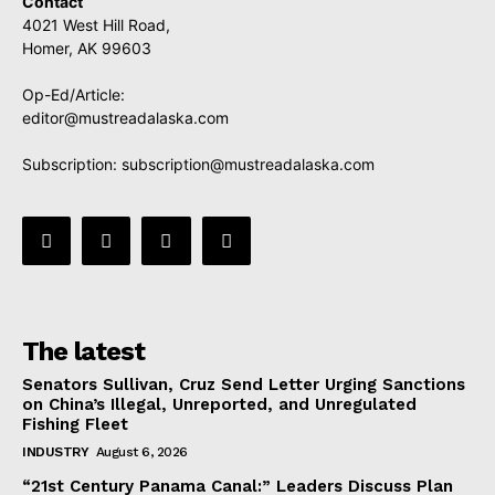
Contact
4021 West Hill Road,
Homer, AK 99603
Op-Ed/Article:
editor@mustreadalaska.com
Subscription:
subscription@mustreadalaska.com
The latest
Senators Sullivan, Cruz Send Letter Urging Sanctions
on China’s Illegal, Unreported, and Unregulated
Fishing Fleet
INDUSTRY
August 6, 2026
“21st Century Panama Canal:” Leaders Discuss Plan