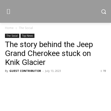
Home
The Social
The Social
Top News
The story behind the Jeep
Grand Cherokee stuck on
Knik Glacier
By
GUEST CONTRIBUTOR
-
July 13, 2023
19