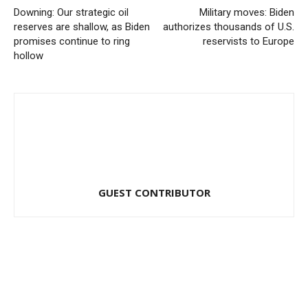
Downing: Our strategic oil
Military moves: Biden
reserves are shallow, as Biden
authorizes thousands of U.S.
promises continue to ring
reservists to Europe
hollow
GUEST CONTRIBUTOR