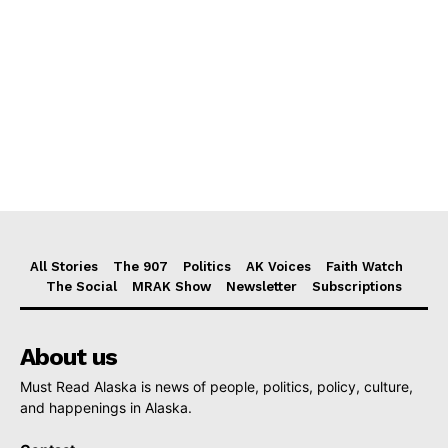
All Stories
The 907
Politics
AK Voices
Faith Watch
The Social
MRAK Show
Newsletter
Subscriptions
About us
Must Read Alaska is news of people, politics, policy, culture,
and happenings in Alaska.