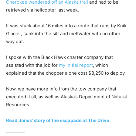
Cherokee wandered off an Alaska trail
and had to be
retrieved via helicopter last week.
It was stuck about 16 miles into a route that runs by Knik
Glacier, sunk into the silt and meltwater with no other
way out.
I spoke with the Black Hawk charter company that
assisted with the job for
my initial report
, which
explained that the chopper alone cost $8,250 to deploy.
Now, we have more info from the tow company that
executed it all, as well as Alaska’s Department of Natural
Resources.
Read Jones’ story of the escapade at The Drive.