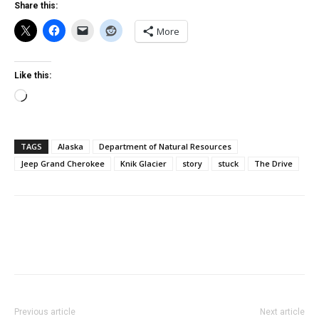
Share this:
More
Like this:
Loading…
TAGS
Alaska
Department of Natural Resources
Jeep Grand Cherokee
Knik Glacier
story
stuck
The Drive
Previous article
Next article