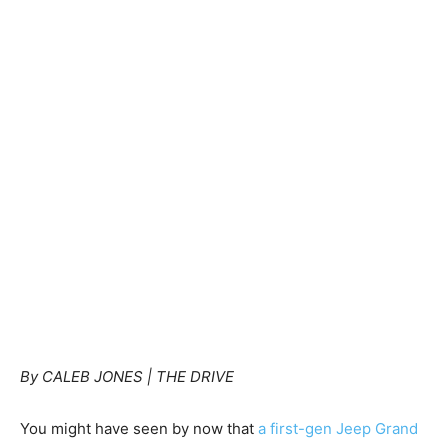
By CALEB JONES | THE DRIVE
You might have seen by now that
a first-gen Jeep Grand