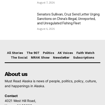
August 7, 2026
Senators Sullivan, Cruz Send Letter Urging
Sanctions on China’s Illegal, Unreported,
and Unregulated Fishing Fleet
August 6, 2026
All Stories
The 907
Politics
AK Voices
Faith Watch
The Social
MRAK Show
Newsletter
Subscriptions
About us
Must Read Alaska is news of people, politics, policy, culture,
and happenings in Alaska.
Contact
4021 West Hill Road,