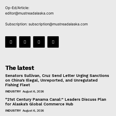
Op-Ed/Article:
editor@mustreadalaska.com
Subscription:
subscription@mustreadalaska.com
The latest
Senators Sullivan, Cruz Send Letter Urging Sanctions
on China’s Illegal, Unreported, and Unregulated
Fishing Fleet
INDUSTRY
August 6, 2026
“21st Century Panama Canal:” Leaders Discuss Plan
for Alaska’s Global Commerce Hub
INDUSTRY
August 6, 2026