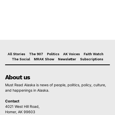
All Stories
The 907
Politics
AK Voices
Faith Watch
The Social
MRAK Show
Newsletter
Subscriptions
About us
Must Read Alaska is news of people, politics, policy, culture,
and happenings in Alaska.
Contact
4021 West Hill Road,
Homer, AK 99603