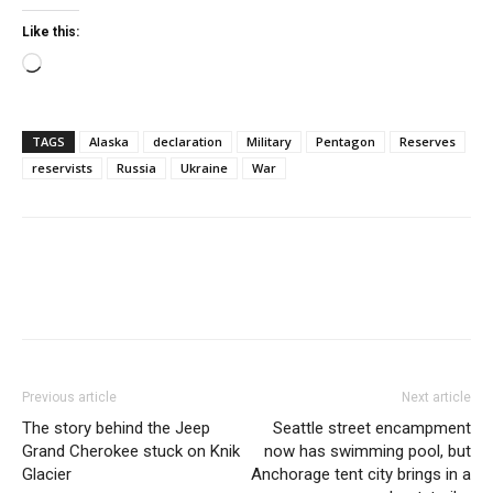
Like this:
Loading…
TAGS
Alaska
declaration
Military
Pentagon
Reserves
reservists
Russia
Ukraine
War
Previous article
Next article
The story behind the Jeep
Seattle street encampment
Grand Cherokee stuck on Knik
now has swimming pool, but
Glacier
Anchorage tent city brings in a