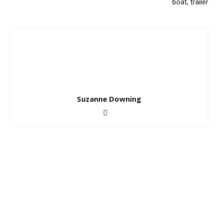
boat, trailer
Suzanne Downing