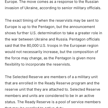
Europe. The move comes as a response to the Russian
invasion of Ukraine, according to senior military officials.
The exact timing of when the reservists may be sent to
Europe is up to the Pentagon, but the announcement
shows further U.S. determination to take a greater role in
the war between Ukraine and Russia. Pentagon officials
said that the 80,000 U.S. troops in the European region
would not necessarily increase, but the composition of
the force may change, as the Pentagon is given more
flexibility to incorporate the reservists.
The Selected Reserve are members of a a military unit
that are enrolled in the Ready Reserve program and the
reserve unit that they are attached to. Selected Reserve
members and units are considered to be in an active
status. The Ready Reserve is a pool of service members