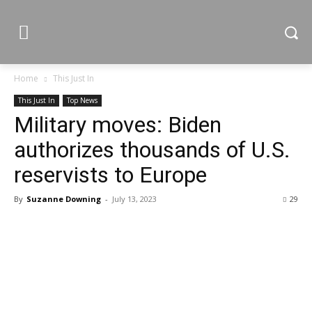
Home
This Just In
This Just In
Top News
Military moves: Biden
authorizes thousands of U.S.
reservists to Europe
By
Suzanne Downing
-
July 13, 2023
29