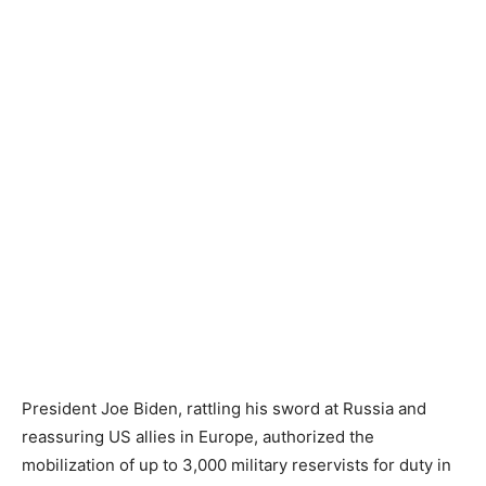
President Joe Biden, rattling his sword at Russia and
reassuring US allies in Europe, authorized the
mobilization of up to 3,000 military reservists for duty in