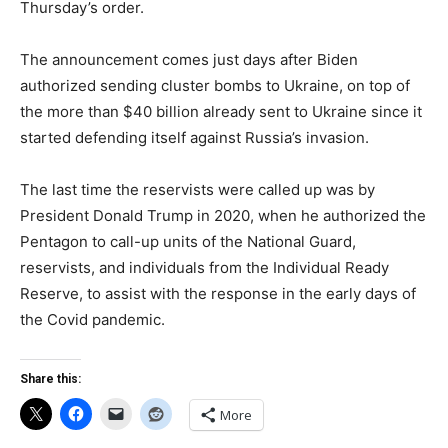
Thursday’s order.
The announcement comes just days after Biden
authorized sending cluster bombs to Ukraine, on top of
the more than $40 billion already sent to Ukraine since it
started defending itself against Russia’s invasion.
The last time the reservists were called up was by
President Donald Trump in 2020, when he authorized the
Pentagon to call-up units of the National Guard,
reservists, and individuals from the Individual Ready
Reserve, to assist with the response in the early days of
the Covid pandemic.
Share this:
More