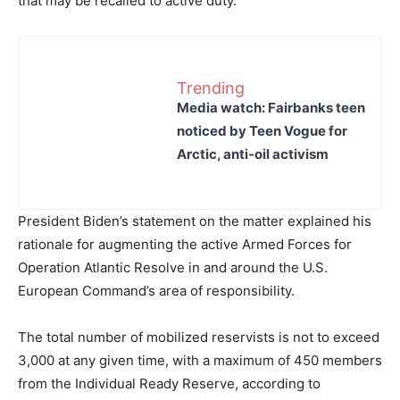
that may be recalled to active duty.
Trending
Media watch: Fairbanks teen
noticed by Teen Vogue for
Arctic, anti-oil activism
President Biden’s statement on the matter explained his
rationale for augmenting the active Armed Forces for
Operation Atlantic Resolve in and around the U.S.
European Command’s area of responsibility.
The total number of mobilized reservists is not to exceed
3,000 at any given time, with a maximum of 450 members
from the Individual Ready Reserve, according to