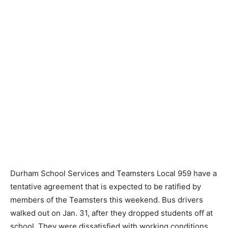
Durham School Services and Teamsters Local 959 have a
tentative agreement that is expected to be ratified by
members of the Teamsters this weekend. Bus drivers
walked out on Jan. 31, after they dropped students off at
school. They were dissatisfied with working conditions.