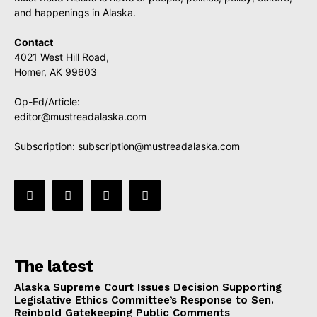
and happenings in Alaska.
Contact
4021 West Hill Road,
Homer, AK 99603
Op-Ed/Article:
editor@mustreadalaska.com
Subscription:
subscription@mustreadalaska.com
The latest
Alaska Supreme Court Issues Decision Supporting
Legislative Ethics Committee’s Response to Sen.
Reinbold Gatekeeping Public Comments