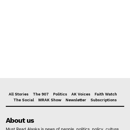
All Stories
The 907
Politics
AK Voices
Faith Watch
The Social
MRAK Show
Newsletter
Subscriptions
About us
Must Read Alaska is news of people, politics, policy, culture,