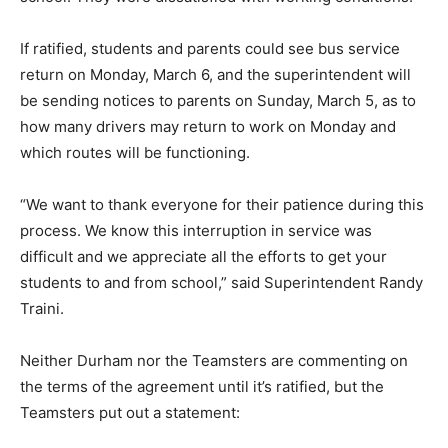
If ratified, students and parents could see bus service
return on Monday, March 6, and the superintendent will
be sending notices to parents on Sunday, March 5, as to
how many drivers may return to work on Monday and
which routes will be functioning.
“We want to thank everyone for their patience during this
process. We know this interruption in service was
difficult and we appreciate all the efforts to get your
students to and from school,” said Superintendent Randy
Traini.
Neither Durham nor the Teamsters are commenting on
the terms of the agreement until it’s ratified, but the
Teamsters put out a statement: