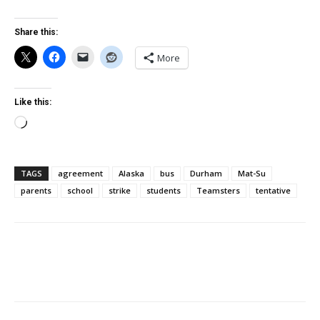
Share this:
More
Like this:
Loading…
TAGS
agreement
Alaska
bus
Durham
Mat-Su
parents
school
strike
students
Teamsters
tentative