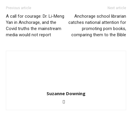
Previous article
Next article
A call for courage: Dr. Li-Meng
Anchorage school librarian
Yan in Anchorage, and the
catches national attention for
Covid truths the mainstream
promoting porn books,
media would not report
comparing them to the Bible
Suzanne Downing