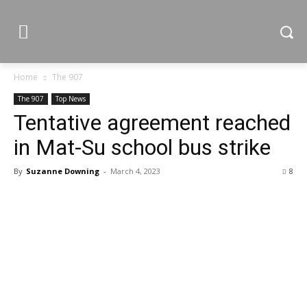
Home
The 907
The 907
Top News
Tentative agreement reached
in Mat-Su school bus strike
By
Suzanne Downing
-
March 4, 2023
8