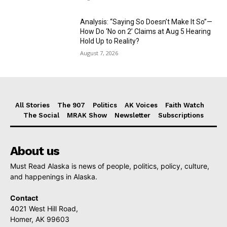
Analysis: “Saying So Doesn’t Make It So”—
How Do ‘No on 2’ Claims at Aug 5 Hearing
Hold Up to Reality?
August 7, 2026
All Stories
The 907
Politics
AK Voices
Faith Watch
The Social
MRAK Show
Newsletter
Subscriptions
About us
Must Read Alaska is news of people, politics, policy, culture,
and happenings in Alaska.
Contact
4021 West Hill Road,
Homer, AK 99603