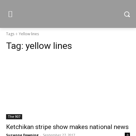
Tags
Yellow lines
Tag:
yellow lines
The 907
Ketchikan stripe show makes national news
Suzanne Downing
-
September 27, 2017
0