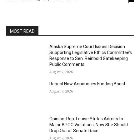
MOST READ
Alaska Supreme Court Issues Decision
Supporting Legislative Ethics Committee’s
Response to Sen. Reinbold Gatekeeping
Public Comments
August 7, 2026
Repeal Now Announces Funding Boost
August 7, 2026
Opinion: Rep. Louise Stutes Admits to
Major APOC Violations, Now She Should
Drop Out of Senate Race
August 7, 2026