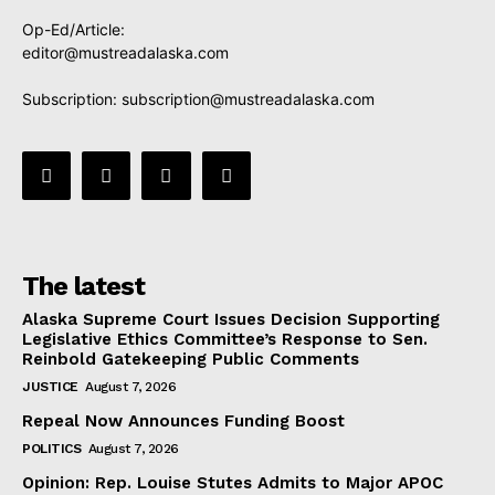
Op-Ed/Article:
editor@mustreadalaska.com
Subscription:
subscription@mustreadalaska.com
The latest
Alaska Supreme Court Issues Decision Supporting
Legislative Ethics Committee’s Response to Sen.
Reinbold Gatekeeping Public Comments
JUSTICE
August 7, 2026
Repeal Now Announces Funding Boost
POLITICS
August 7, 2026
Opinion: Rep. Louise Stutes Admits to Major APOC