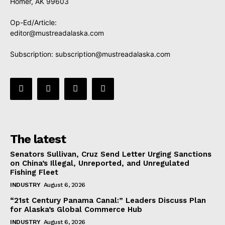
Homer, AK 99603
Op-Ed/Article:
editor@mustreadalaska.com
Subscription:
subscription@mustreadalaska.com
The latest
Senators Sullivan, Cruz Send Letter Urging Sanctions
on China’s Illegal, Unreported, and Unregulated
Fishing Fleet
INDUSTRY
August 6, 2026
“21st Century Panama Canal:” Leaders Discuss Plan
for Alaska’s Global Commerce Hub
INDUSTRY
August 6, 2026