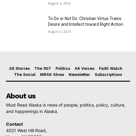
August 6, 2026
To Do or Not Do: Christian Virtue Trains
Desire and Intellect toward Right Action
August 5, 2026
All Stories
The 907
Politics
AK Voices
Faith Watch
The Social
MRAK Show
Newsletter
Subscriptions
About us
Must Read Alaska is news of people, politics, policy, culture,
and happenings in Alaska.
Contact
4021 West Hill Road,