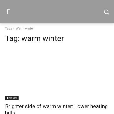
Tags
Warm winter
Tag:
warm winter
The 907
Brighter side of warm winter: Lower heating
bills