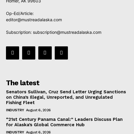
Homer, AK 99603
Op-Ed/Article:
editor@mustreadalaska.com
Subscription:
subscription@mustreadalaska.com
The latest
Senators Sullivan, Cruz Send Letter Urging Sanctions
on China’s Illegal, Unreported, and Unregulated
Fishing Fleet
INDUSTRY
August 6, 2026
“21st Century Panama Canal:” Leaders Discuss Plan
for Alaska’s Global Commerce Hub
INDUSTRY
August 6, 2026