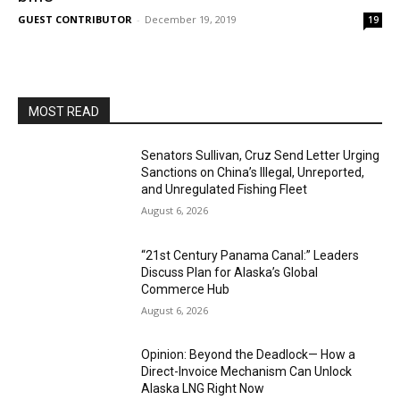
GUEST CONTRIBUTOR
-
December 19, 2019
19
MOST READ
Senators Sullivan, Cruz Send Letter Urging
Sanctions on China’s Illegal, Unreported,
and Unregulated Fishing Fleet
August 6, 2026
“21st Century Panama Canal:” Leaders
Discuss Plan for Alaska’s Global
Commerce Hub
August 6, 2026
Opinion: Beyond the Deadlock— How a
Direct-Invoice Mechanism Can Unlock
Alaska LNG Right Now