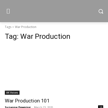
Tags
War Production
Tag:
War Production
AK Voices
War Production 101
Suzanne Downing
-
March 23, 2020
10