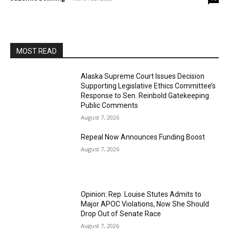
MOST READ
Alaska Supreme Court Issues Decision
Supporting Legislative Ethics Committee’s
Response to Sen. Reinbold Gatekeeping
Public Comments
August 7, 2026
Repeal Now Announces Funding Boost
August 7, 2026
Opinion: Rep. Louise Stutes Admits to
Major APOC Violations, Now She Should
Drop Out of Senate Race
August 7, 2026