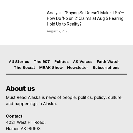
Analysis: “Saying So Doesn’t Make It So”—
How Do ‘No on 2’ Claims at Aug 5 Hearing
Hold Up to Reality?
August 7, 2026
All Stories
The 907
Politics
AK Voices
Faith Watch
The Social
MRAK Show
Newsletter
Subscriptions
About us
Must Read Alaska is news of people, politics, policy, culture,
and happenings in Alaska.
Contact
4021 West Hill Road,
Homer, AK 99603