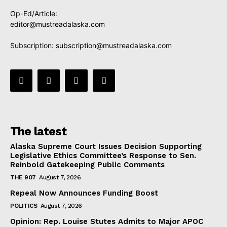
Op-Ed/Article:
editor@mustreadalaska.com
Subscription:
subscription@mustreadalaska.com
The latest
Alaska Supreme Court Issues Decision Supporting
Legislative Ethics Committee’s Response to Sen.
Reinbold Gatekeeping Public Comments
THE 907
August 7, 2026
Repeal Now Announces Funding Boost
POLITICS
August 7, 2026
Opinion: Rep. Louise Stutes Admits to Major APOC