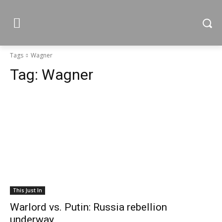
Tags
Wagner
Tag:
Wagner
This Just In
Warlord vs. Putin: Russia rebellion
underway