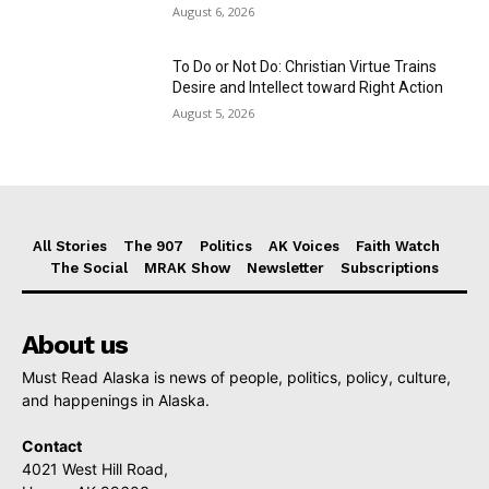
August 6, 2026
To Do or Not Do: Christian Virtue Trains
Desire and Intellect toward Right Action
August 5, 2026
All Stories
The 907
Politics
AK Voices
Faith Watch
The Social
MRAK Show
Newsletter
Subscriptions
About us
Must Read Alaska is news of people, politics, policy, culture,
and happenings in Alaska.
Contact
4021 West Hill Road,