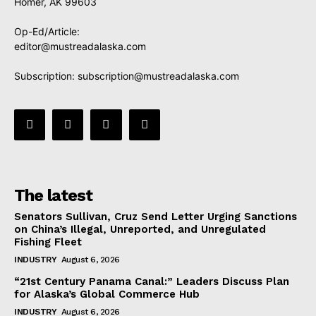
Homer, AK 99603
Op-Ed/Article:
editor@mustreadalaska.com
Subscription:
subscription@mustreadalaska.com
The latest
Senators Sullivan, Cruz Send Letter Urging Sanctions
on China’s Illegal, Unreported, and Unregulated
Fishing Fleet
INDUSTRY
August 6, 2026
“21st Century Panama Canal:” Leaders Discuss Plan
for Alaska’s Global Commerce Hub
INDUSTRY
August 6, 2026