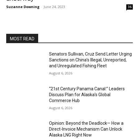
Suzanne Downing
-
June 24, 2023
36
MOST READ
Senators Sullivan, Cruz Send Letter Urging
Sanctions on China’s Illegal, Unreported,
and Unregulated Fishing Fleet
August 6, 2026
“21st Century Panama Canal:” Leaders
Discuss Plan for Alaska’s Global
Commerce Hub
August 6, 2026
Opinion: Beyond the Deadlock— How a
Direct-Invoice Mechanism Can Unlock
Alaska LNG Right Now