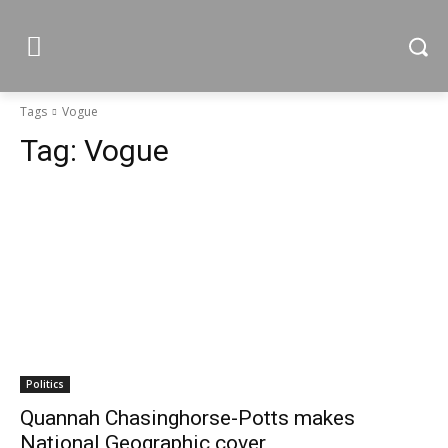
Tags
Vogue
Tag:
Vogue
Politics
Quannah Chasinghorse-Potts makes
National Geographic cover