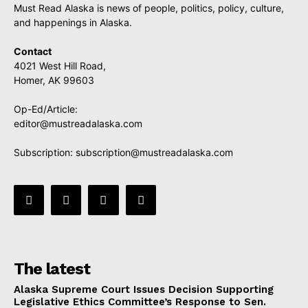
Must Read Alaska is news of people, politics, policy, culture,
and happenings in Alaska.
Contact
4021 West Hill Road,
Homer, AK 99603
Op-Ed/Article:
editor@mustreadalaska.com
Subscription:
subscription@mustreadalaska.com
The latest
Alaska Supreme Court Issues Decision Supporting
Legislative Ethics Committee’s Response to Sen.