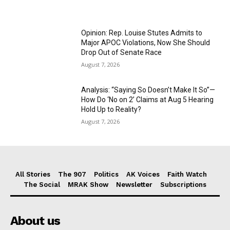
Opinion: Rep. Louise Stutes Admits to
Major APOC Violations, Now She Should
Drop Out of Senate Race
August 7, 2026
Analysis: “Saying So Doesn’t Make It So”—
How Do ‘No on 2’ Claims at Aug 5 Hearing
Hold Up to Reality?
August 7, 2026
All Stories
The 907
Politics
AK Voices
Faith Watch
The Social
MRAK Show
Newsletter
Subscriptions
About us