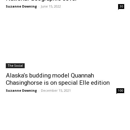
Suzanne Downing
-
June 15, 2022
30
The Social
Alaska’s budding model Quannah
Chasinghorse is on special Elle edition
Suzanne Downing
-
December 15, 2021
100