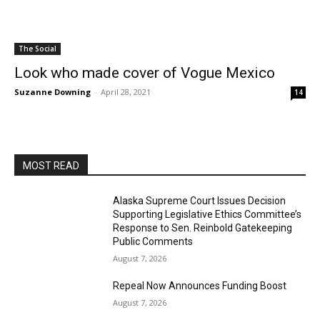
The Social
Look who made cover of Vogue Mexico
Suzanne Downing
-
April 28, 2021
14
MOST READ
Alaska Supreme Court Issues Decision
Supporting Legislative Ethics Committee’s
Response to Sen. Reinbold Gatekeeping
Public Comments
August 7, 2026
Repeal Now Announces Funding Boost
August 7, 2026