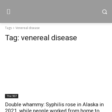
Tags
Venereal disease
Tag:
venereal disease
The 907
Double whammy: Syphilis rose in Alaska in
2021, while people worked from home to