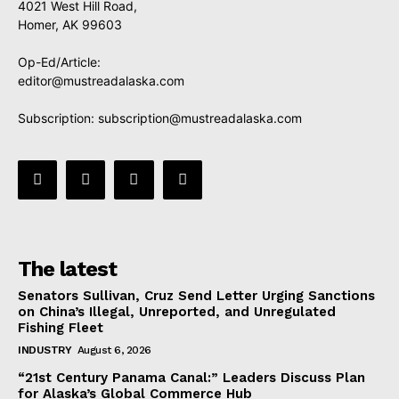
4021 West Hill Road,
Homer, AK 99603
Op-Ed/Article:
editor@mustreadalaska.com
Subscription:
subscription@mustreadalaska.com
The latest
Senators Sullivan, Cruz Send Letter Urging Sanctions
on China’s Illegal, Unreported, and Unregulated
Fishing Fleet
INDUSTRY
August 6, 2026
“21st Century Panama Canal:” Leaders Discuss Plan
for Alaska’s Global Commerce Hub