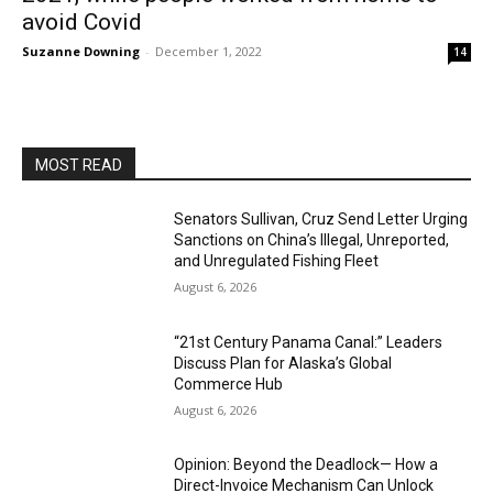
avoid Covid
Suzanne Downing
-
December 1, 2022
14
MOST READ
Senators Sullivan, Cruz Send Letter Urging
Sanctions on China’s Illegal, Unreported,
and Unregulated Fishing Fleet
August 6, 2026
“21st Century Panama Canal:” Leaders
Discuss Plan for Alaska’s Global
Commerce Hub
August 6, 2026
Opinion: Beyond the Deadlock— How a
Direct-Invoice Mechanism Can Unlock