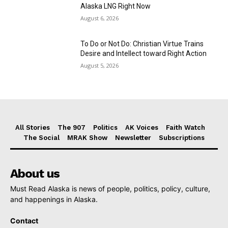
Alaska LNG Right Now
August 6, 2026
To Do or Not Do: Christian Virtue Trains
Desire and Intellect toward Right Action
August 5, 2026
All Stories
The 907
Politics
AK Voices
Faith Watch
The Social
MRAK Show
Newsletter
Subscriptions
About us
Must Read Alaska is news of people, politics, policy, culture,
and happenings in Alaska.
Contact