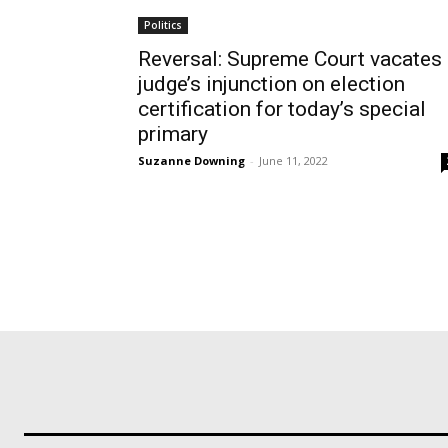
Politics
Reversal: Supreme Court vacates
judge’s injunction on election
certification for today’s special
primary
Suzanne Downing
-
June 11, 2022