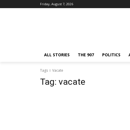
Friday, August 7, 2026
ALL STORIES
THE 907
POLITICS
Tags
Vacate
Tag:
vacate