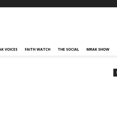
AK VOICES
FAITH WATCH
THE SOCIAL
MRAK SHOW