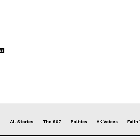
22
All Stories
The 907
Politics
AK Voices
Faith