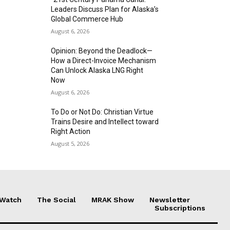
Leaders Discuss Plan for Alaska’s
Global Commerce Hub
August 6, 2026
Opinion: Beyond the Deadlock—
How a Direct-Invoice Mechanism
Can Unlock Alaska LNG Right
Now
August 6, 2026
To Do or Not Do: Christian Virtue
Trains Desire and Intellect toward
Right Action
August 5, 2026
 Watch
The Social
MRAK Show
Newsletter
Subscriptions