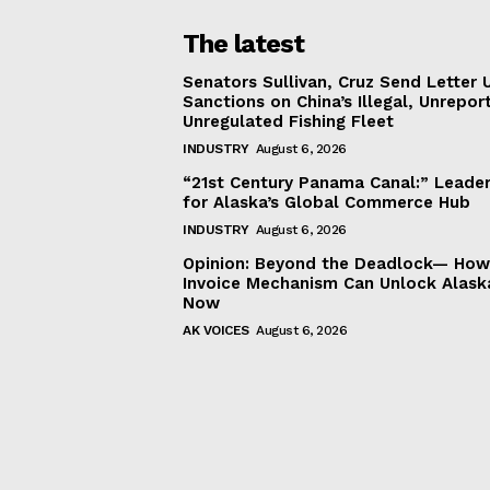
The latest
Senators Sullivan, Cruz Send Letter 
Sanctions on China’s Illegal, Unrepor
Unregulated Fishing Fleet
INDUSTRY
August 6, 2026
“21st Century Panama Canal:” Leader
for Alaska’s Global Commerce Hub
INDUSTRY
August 6, 2026
Opinion: Beyond the Deadlock— How 
Invoice Mechanism Can Unlock Alask
Now
AK VOICES
August 6, 2026