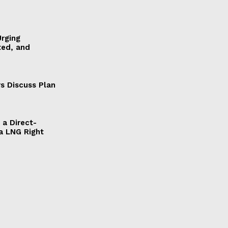
Urging
ted, and
s Discuss Plan
a Direct-
a LNG Right