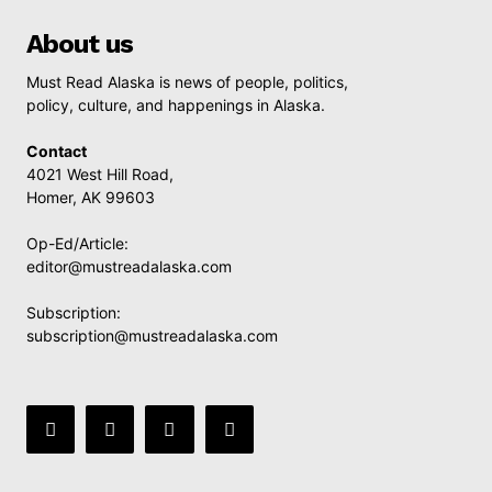
About us
Must Read Alaska is news of people, politics,
policy, culture, and happenings in Alaska.
Contact
4021 West Hill Road,
Homer, AK 99603
Op-Ed/Article:
editor@mustreadalaska.com
Subscription:
subscription@mustreadalaska.com