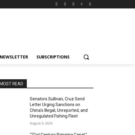
NEWSLETTER
SUBSCRIPTIONS
MOST READ
Senators Sullivan, Cruz Send
Letter Urging Sanctions on
China’s Illegal, Unreported, and
Unregulated Fishing Fleet
August 6, 2026
“21st Century Panama Canal:”