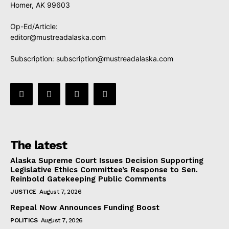
Homer, AK 99603
Op-Ed/Article:
editor@mustreadalaska.com
Subscription:
subscription@mustreadalaska.com
The latest
Alaska Supreme Court Issues Decision Supporting
Legislative Ethics Committee’s Response to Sen.
Reinbold Gatekeeping Public Comments
JUSTICE
August 7, 2026
Repeal Now Announces Funding Boost
POLITICS
August 7, 2026