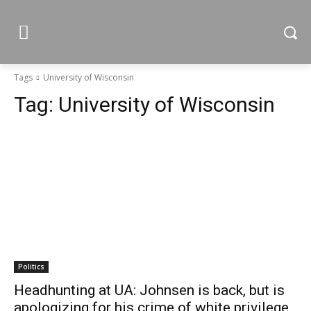
Tags
University of Wisconsin
Tag:
University of Wisconsin
Politics
Headhunting at UA: Johnsen is back, but is
apologizing for his crime of white privilege