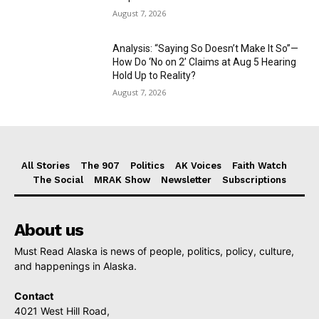
August 7, 2026
Analysis: “Saying So Doesn’t Make It So”—
How Do ‘No on 2’ Claims at Aug 5 Hearing
Hold Up to Reality?
August 7, 2026
All Stories
The 907
Politics
AK Voices
Faith Watch
The Social
MRAK Show
Newsletter
Subscriptions
About us
Must Read Alaska is news of people, politics, policy, culture,
and happenings in Alaska.
Contact
4021 West Hill Road,