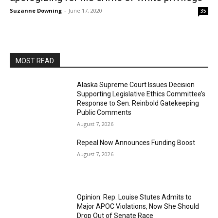
Suzanne Downing
-
June 17, 2020
35
MOST READ
Alaska Supreme Court Issues Decision
Supporting Legislative Ethics Committee’s
Response to Sen. Reinbold Gatekeeping
Public Comments
August 7, 2026
Repeal Now Announces Funding Boost
August 7, 2026
Opinion: Rep. Louise Stutes Admits to
Major APOC Violations, Now She Should
Drop Out of Senate Race