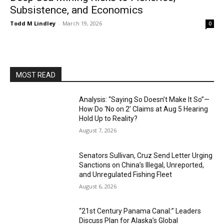
Subsistence, and Economics
Todd M Lindley
-
March 19, 2026
0
MOST READ
Analysis: “Saying So Doesn’t Make It So”—
How Do ‘No on 2’ Claims at Aug 5 Hearing
Hold Up to Reality?
August 7, 2026
Senators Sullivan, Cruz Send Letter Urging
Sanctions on China’s Illegal, Unreported,
and Unregulated Fishing Fleet
August 6, 2026
“21st Century Panama Canal:” Leaders
Discuss Plan for Alaska’s Global