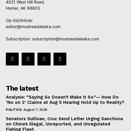
4021 West Hill Road,
Homer, AK 99603
Op-Ed/Article:
editor@mustreadalaska.com
Subscription:
subscription@mustreadalaska.com
The latest
Analysis: “Saying So Doesn’t Make It So”— How Do
‘No on 2’ Claims at Aug 5 Hearing Hold Up to Reality?
POLITICS
August 7, 2026
Senators Sullivan, Cruz Send Letter Urging Sanctions
on China’s Illegal, Unreported, and Unregulated
Fishing Fleet