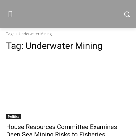
Tags
Underwater Mining
Tag:
Underwater Mining
Politics
House Resources Committee Examines
Deep Sea Mining Risks to Fisheries,