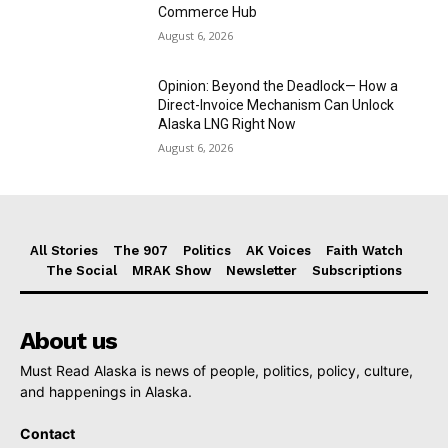
Commerce Hub
August 6, 2026
Opinion: Beyond the Deadlock— How a
Direct-Invoice Mechanism Can Unlock
Alaska LNG Right Now
August 6, 2026
All Stories
The 907
Politics
AK Voices
Faith Watch
The Social
MRAK Show
Newsletter
Subscriptions
About us
Must Read Alaska is news of people, politics, policy, culture,
and happenings in Alaska.
Contact