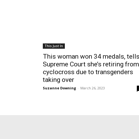
This Just In
This woman won 34 medals, tell
Supreme Court she’s retiring from
cyclocross due to transgenders
taking over
Suzanne Downing
-
March 26, 2023