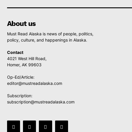
About us
Must Read Alaska is news of people, politics,
policy, culture, and happenings in Alaska.
Contact
4021 West Hill Road,
Homer, AK 99603
Op-Ed/Article:
editor@mustreadalaska.com
Subscription:
subscription@mustreadalaska.com