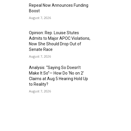
Repeal Now Announces Funding
Boost
August 7, 2026
Opinion: Rep. Louise Stutes
Admits to Major APOC Violations,
Now She Should Drop Out of
Senate Race
August 7, 2026
Analysis: “Saying So Doesn’t
Make It So”— How Do ‘No on 2’
Claims at Aug 5 Hearing Hold Up
to Reality?
August 7, 2026