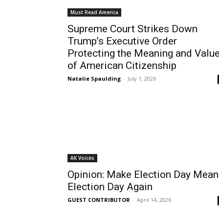
Must Read America
Supreme Court Strikes Down
Trump’s Executive Order
Protecting the Meaning and Valu
of American Citizenship
Natalie Spaulding
-
July 1, 2026
AK Voices
Opinion: Make Election Day Mean
Election Day Again
GUEST CONTRIBUTOR
-
April 14, 2026