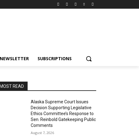
NEWSLETTER
SUBSCRIPTIONS
MOST READ
Alaska Supreme Court Issues
Decision Supporting Legislative
Ethics Committee’s Response to
Sen. Reinbold Gatekeeping Public
Comments
August 7, 2026