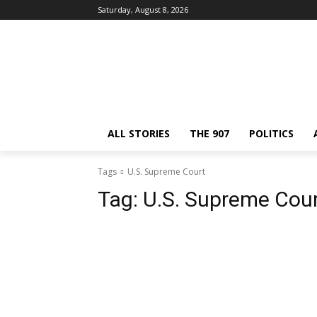
Saturday, August 8, 2026
ALL STORIES
THE 907
POLITICS
Tags
U.S. Supreme Court
Tag:
U.S. Supreme Cou