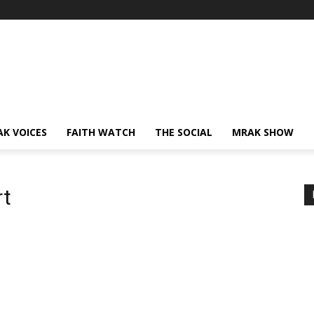
AK VOICES
FAITH WATCH
THE SOCIAL
MRAK SHOW
rt