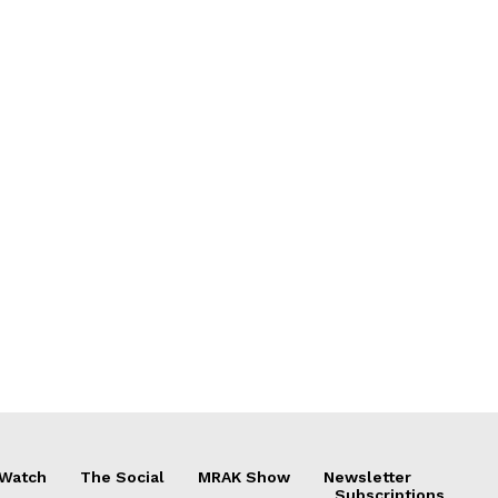
 Watch
The Social
MRAK Show
Newsletter
Subscriptions