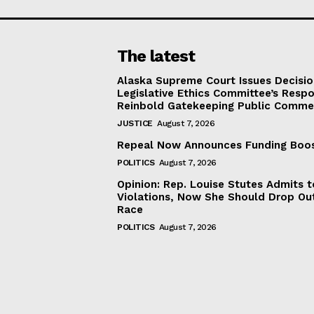
The latest
Alaska Supreme Court Issues Decisi
Legislative Ethics Committee’s Resp
Reinbold Gatekeeping Public Comme
JUSTICE
August 7, 2026
Repeal Now Announces Funding Boo
POLITICS
August 7, 2026
Opinion: Rep. Louise Stutes Admits 
Violations, Now She Should Drop Ou
Race
POLITICS
August 7, 2026