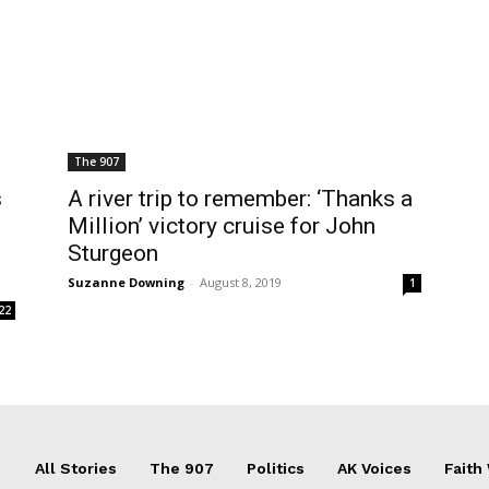
The 907
s
A river trip to remember: ‘Thanks a
Million’ victory cruise for John
Sturgeon
Suzanne Downing
-
August 8, 2019
1
22
All Stories
The 907
Politics
AK Voices
Faith