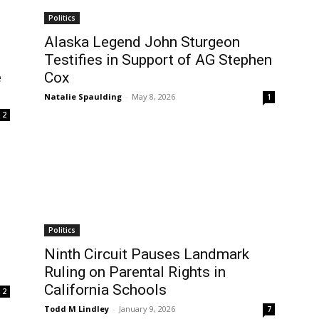
Politics
Alaska Legend John Sturgeon
Testifies in Support of AG Stephen
e
Cox
Natalie Spaulding
-
May 8, 2026
1
2
Politics
Ninth Circuit Pauses Landmark
Ruling on Parental Rights in
California Schools
2
Todd M Lindley
-
January 9, 2026
7