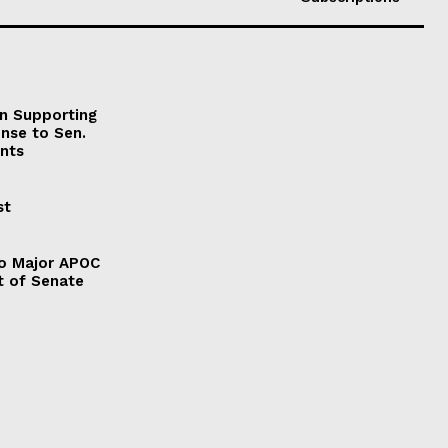
on Supporting
onse to Sen.
nts
st
to Major APOC
t of Senate