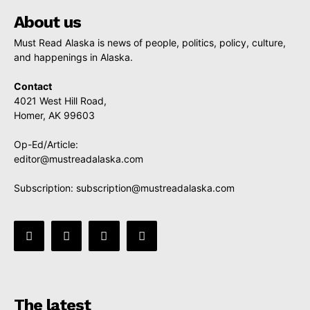
About us
Must Read Alaska is news of people, politics, policy, culture,
and happenings in Alaska.
Contact
4021 West Hill Road,
Homer, AK 99603
Op-Ed/Article:
editor@mustreadalaska.com
Subscription:
subscription@mustreadalaska.com
The latest