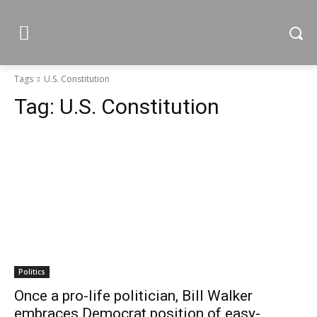
Tags
U.S. Constitution
Tag:
U.S. Constitution
Politics
Once a pro-life politician, Bill Walker
embraces Democrat position of easy-