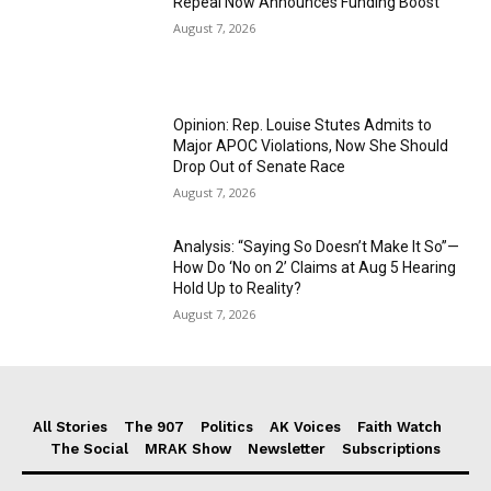
Repeal Now Announces Funding Boost
August 7, 2026
Opinion: Rep. Louise Stutes Admits to
Major APOC Violations, Now She Should
Drop Out of Senate Race
August 7, 2026
Analysis: “Saying So Doesn’t Make It So”—
How Do ‘No on 2’ Claims at Aug 5 Hearing
Hold Up to Reality?
August 7, 2026
All Stories
The 907
Politics
AK Voices
Faith Watch
The Social
MRAK Show
Newsletter
Subscriptions