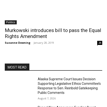
Politics
Murkowski introduces bill to pass the Equal
Rights Amendment
Suzanne Downing
-
January 28, 2019
26
MOST READ
Alaska Supreme Court Issues Decision
Supporting Legislative Ethics Committee’s
Response to Sen. Reinbold Gatekeeping
Public Comments
August 7, 2026