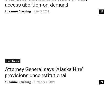
access abortion-on-demand
Suzanne Downing
-
May 3, 2022
25
Top News
Attorney General says ‘Alaska Hire’
provisions unconstitutional
Suzanne Downing
-
October 4, 2019
21