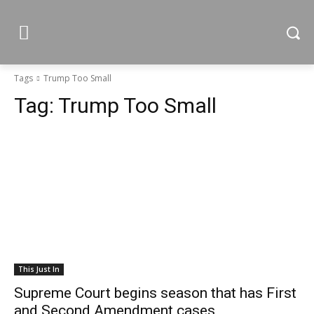
Tags
Trump Too Small
Tag:
Trump Too Small
This Just In
Supreme Court begins season that has First
and Second Amendment cases