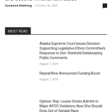
Suzanne Downing
-
October 30, 2023
1
MOST READ
Alaska Supreme Court Issues Decision
Supporting Legislative Ethics Committee’s
Response to Sen. Reinbold Gatekeeping
Public Comments
August 7, 2026
Repeal Now Announces Funding Boost
August 7, 2026
Opinion: Rep. Louise Stutes Admits to
Major APOC Violations, Now She Should
Drop Out of Senate Race