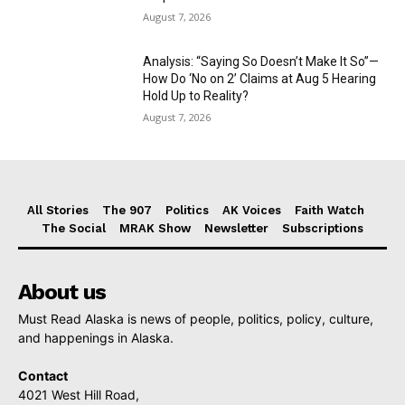
August 7, 2026
Analysis: “Saying So Doesn’t Make It So”—
How Do ‘No on 2’ Claims at Aug 5 Hearing
Hold Up to Reality?
August 7, 2026
All Stories
The 907
Politics
AK Voices
Faith Watch
The Social
MRAK Show
Newsletter
Subscriptions
About us
Must Read Alaska is news of people, politics, policy, culture,
and happenings in Alaska.
Contact
4021 West Hill Road,