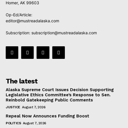
Homer, AK 99603
Op-Ed/Article:
editor@mustreadalaska.com
Subscription:
subscription@mustreadalaska.com
The latest
Alaska Supreme Court Issues Decision Supporting
Legislative Ethics Committee’s Response to Sen.
Reinbold Gatekeeping Public Comments
JUSTICE
August 7, 2026
Repeal Now Announces Funding Boost
POLITICS
August 7, 2026