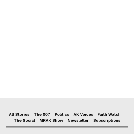
All Stories
The 907
Politics
AK Voices
Faith Watch
The Social
MRAK Show
Newsletter
Subscriptions