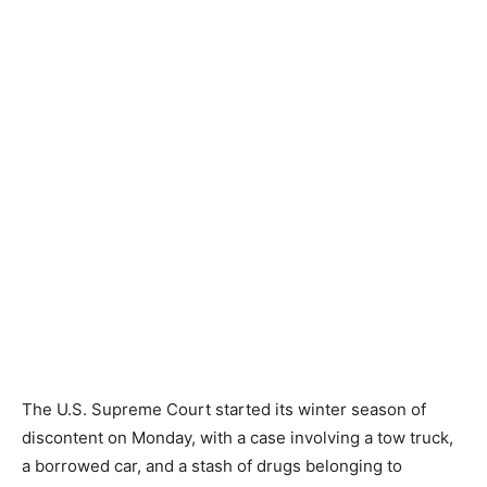
The U.S. Supreme Court started its winter season of
discontent on Monday, with a case involving a tow truck,
a borrowed car, and a stash of drugs belonging to