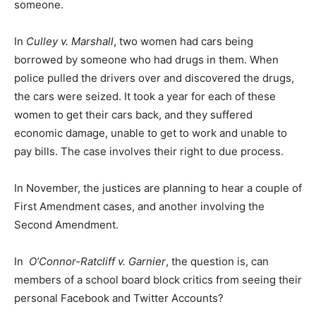
someone.
In
Culley v. Marshall
, two women had cars being
borrowed by someone who had drugs in them. When
police pulled the drivers over and discovered the drugs,
the cars were seized. It took a year for each of these
women to get their cars back, and they suffered
economic damage, unable to get to work and unable to
pay bills. The case involves their right to due process.
In November, the justices are planning to hear a couple of
First Amendment cases, and another involving the
Second Amendment.
In
O’Connor-Ratcliff v. Garnier
, the question is, can
members of a school board block critics from seeing their
personal Facebook and Twitter Accounts?