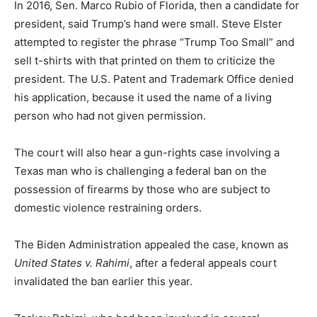
In 2016, Sen. Marco Rubio of Florida, then a candidate for
president, said Trump’s hand were small. Steve Elster
attempted to register the phrase “Trump Too Small” and
sell t-shirts with that printed on them to criticize the
president. The U.S. Patent and Trademark Office denied
his application, because it used the name of a living
person who had not given permission.
The court will also hear a gun-rights case involving a
Texas man who is challenging a federal ban on the
possession of firearms by those who are subject to
domestic violence restraining orders.
The Biden Administration appealed the case, known as
United States v. Rahimi
, after a federal appeals court
invalidated the ban earlier this year.