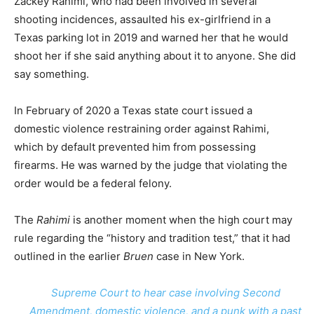
Zackey Rahimi, who had been involved in several
shooting incidences, assaulted his ex-girlfriend in a
Texas parking lot in 2019 and warned her that he would
shoot her if she said anything about it to anyone. She did
say something.
In February of 2020 a Texas state court issued a
domestic violence restraining order against Rahimi,
which by default prevented him from possessing
firearms. He was warned by the judge that violating the
order would be a federal felony.
The
Rahimi
is another moment when the high court may
rule regarding the “history and tradition test,” that it had
outlined in the earlier
Bruen
case in New York.
Supreme Court to hear case involving Second
Amendment, domestic violence, and a punk with a past