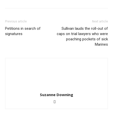
Previous article
Next article
Petitions in search of
Sullivan lauds the roll-out of
signatures
caps on trial lawyers who were
poaching pockets of sick
Marines
Suzanne Downing