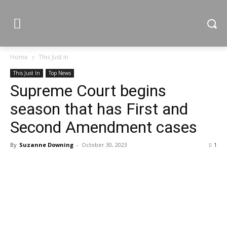
Home
This Just In
This Just In
Top News
Supreme Court begins
season that has First and
Second Amendment cases
By
Suzanne Downing
-
October 30, 2023
1