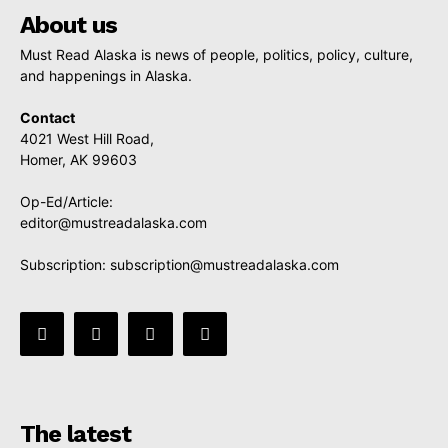
About us
Must Read Alaska is news of people, politics, policy, culture,
and happenings in Alaska.
Contact
4021 West Hill Road,
Homer, AK 99603
Op-Ed/Article:
editor@mustreadalaska.com
Subscription:
subscription@mustreadalaska.com
The latest