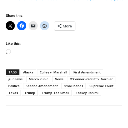
Share this:
More
Like this:
Loading…
TAGS
Alaska
Culley v. Marshall
First Amendment
gun laws
Marco Rubio
News
O'Connor-Ratcliff v. Garnier
Politics
Second Amendment
small hands
Supreme Court
Texas
Trump
Trump Too Small
Zackey Rahimi