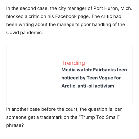
In the second case, the city manager of Port Huron, Mich.
blocked a critic on his Facebook page. The critic had
been writing about the manager’s poor handling of the
Covid pandemic.
Trending
Media watch: Fairbanks teen
noticed by Teen Vogue for
Arctic, anti-oil activism
In another case before the court, the question is, can
someone get a trademark on the “Trump Too Small”
phrase?