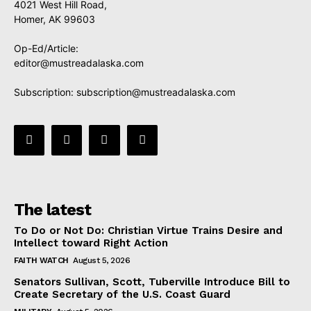
4021 West Hill Road,
Homer, AK 99603
Op-Ed/Article:
editor@mustreadalaska.com
Subscription:
subscription@mustreadalaska.com
The latest
To Do or Not Do: Christian Virtue Trains Desire and
Intellect toward Right Action
FAITH WATCH
August 5, 2026
Senators Sullivan, Scott, Tuberville Introduce Bill to
Create Secretary of the U.S. Coast Guard