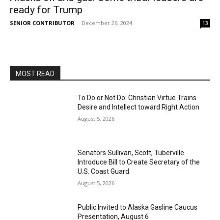
ready for Trump
SENIOR CONTRIBUTOR
-
December 26, 2024
13
MOST READ
To Do or Not Do: Christian Virtue Trains
Desire and Intellect toward Right Action
August 5, 2026
Senators Sullivan, Scott, Tuberville
Introduce Bill to Create Secretary of the
U.S. Coast Guard
August 5, 2026
Public Invited to Alaska Gasline Caucus
Presentation, August 6