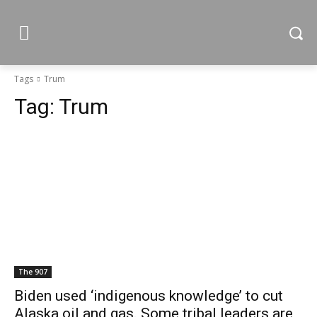
Tags
Trum
Tag:
Trum
The 907
Biden used ‘indigenous knowledge’ to cut
Alaska oil and gas. Some tribal leaders are