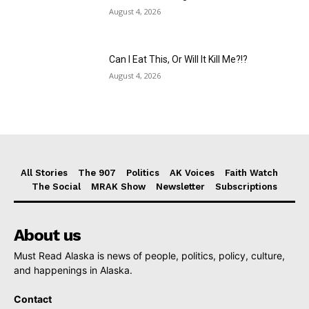
August 4, 2026
Can I Eat This, Or Will It Kill Me?!?
August 4, 2026
All Stories
The 907
Politics
AK Voices
Faith Watch
The Social
MRAK Show
Newsletter
Subscriptions
About us
Must Read Alaska is news of people, politics, policy, culture,
and happenings in Alaska.
Contact