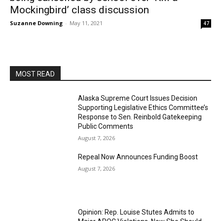
Mockingbird’ class discussion
Suzanne Downing
-
May 11, 2021
47
MOST READ
Alaska Supreme Court Issues Decision
Supporting Legislative Ethics Committee’s
Response to Sen. Reinbold Gatekeeping
Public Comments
August 7, 2026
Repeal Now Announces Funding Boost
August 7, 2026
Opinion: Rep. Louise Stutes Admits to