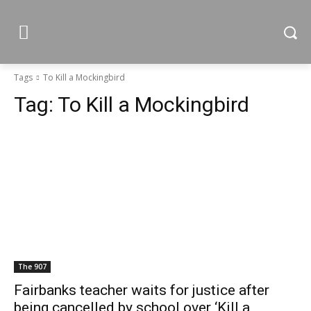
Tags
To Kill a Mockingbird
Tag:
To Kill a Mockingbird
The 907
Fairbanks teacher waits for justice after
being cancelled by school over ‘Kill a