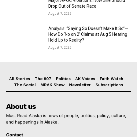
Major APOC Violations, Now She Should
Drop Out of Senate Race
August 7, 2026
Analysis: “Saying So Doesn’t Make It So”—
How Do ‘No on 2’ Claims at Aug 5 Hearing
Hold Up to Reality?
August 7, 2026
All Stories
The 907
Politics
AK Voices
Faith Watch
The Social
MRAK Show
Newsletter
Subscriptions
About us
Must Read Alaska is news of people, politics, policy, culture,
and happenings in Alaska.
Contact