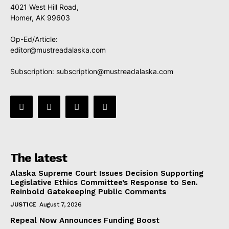
4021 West Hill Road,
Homer, AK 99603
Op-Ed/Article:
editor@mustreadalaska.com
Subscription:
subscription@mustreadalaska.com
The latest
Alaska Supreme Court Issues Decision Supporting
Legislative Ethics Committee’s Response to Sen.
Reinbold Gatekeeping Public Comments
JUSTICE
August 7, 2026
Repeal Now Announces Funding Boost