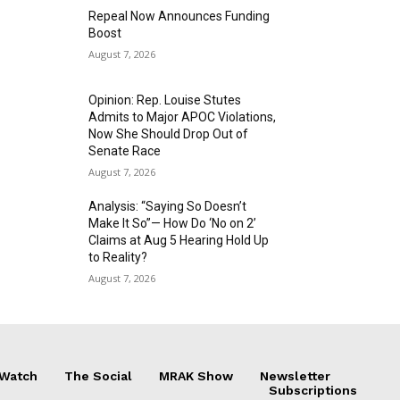
Repeal Now Announces Funding
Boost
August 7, 2026
Opinion: Rep. Louise Stutes
Admits to Major APOC Violations,
Now She Should Drop Out of
Senate Race
August 7, 2026
Analysis: “Saying So Doesn’t
Make It So”— How Do ‘No on 2’
Claims at Aug 5 Hearing Hold Up
to Reality?
August 7, 2026
 Watch
The Social
MRAK Show
Newsletter
Subscriptions