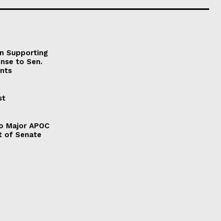
on Supporting
onse to Sen.
nts
st
to Major APOC
t of Senate