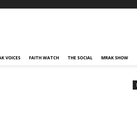
AK VOICES
FAITH WATCH
THE SOCIAL
MRAK SHOW