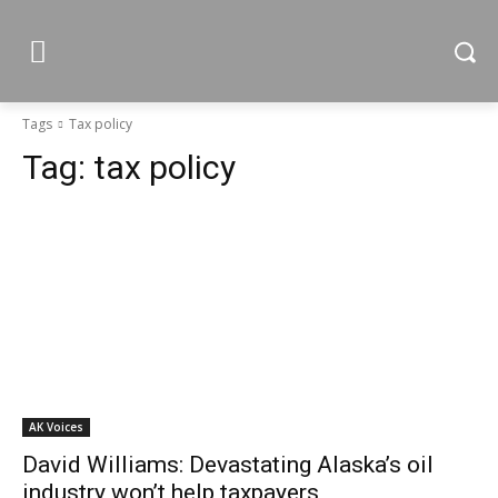
Tags
Tax policy
Tag:
tax policy
AK Voices
David Williams: Devastating Alaska’s oil
industry won’t help taxpayers