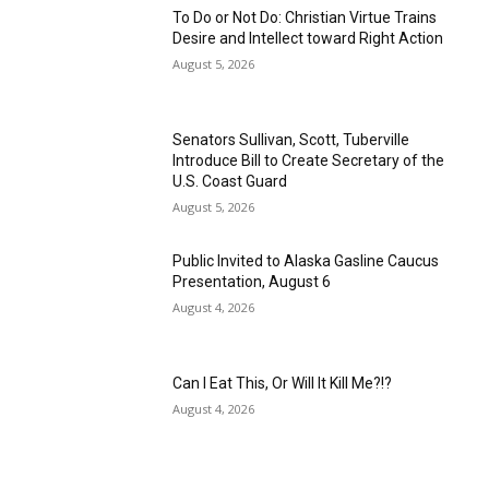
To Do or Not Do: Christian Virtue Trains
Desire and Intellect toward Right Action
August 5, 2026
Senators Sullivan, Scott, Tuberville
Introduce Bill to Create Secretary of the
U.S. Coast Guard
August 5, 2026
Public Invited to Alaska Gasline Caucus
Presentation, August 6
August 4, 2026
Can I Eat This, Or Will It Kill Me?!?
August 4, 2026