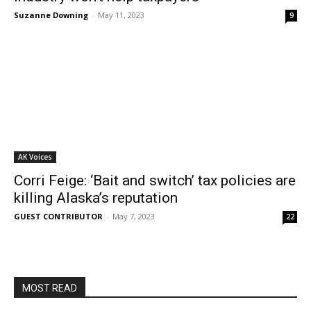
Suzanne Downing
-
May 11, 2023
9
AK Voices
Corri Feige: ‘Bait and switch’ tax policies are
killing Alaska’s reputation
GUEST CONTRIBUTOR
-
May 7, 2023
22
MOST READ