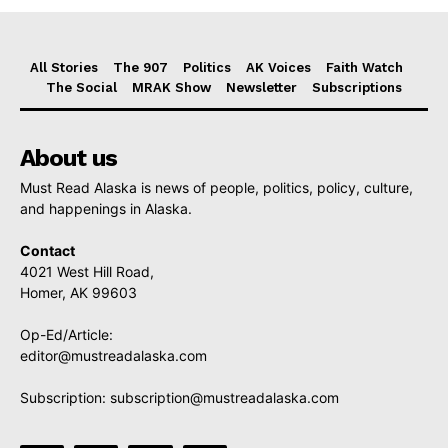
All Stories
The 907
Politics
AK Voices
Faith Watch
The Social
MRAK Show
Newsletter
Subscriptions
About us
Must Read Alaska is news of people, politics, policy, culture,
and happenings in Alaska.
Contact
4021 West Hill Road,
Homer, AK 99603
Op-Ed/Article:
editor@mustreadalaska.com
Subscription:
subscription@mustreadalaska.com