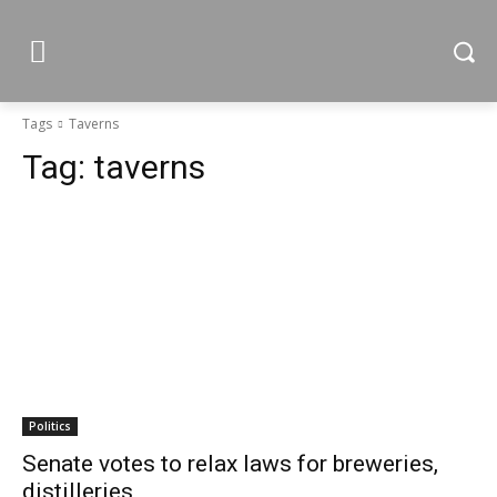
Tags
Taverns
Tag:
taverns
Politics
Senate votes to relax laws for breweries,
distilleries