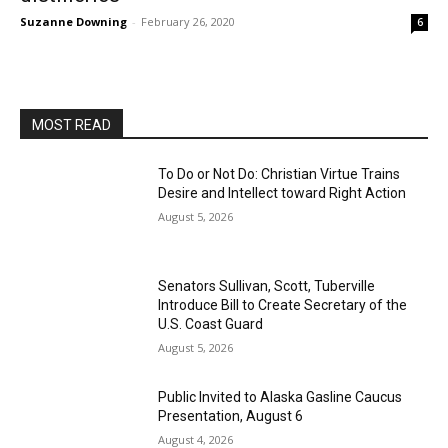
Suzanne Downing
-
February 26, 2020
6
MOST READ
To Do or Not Do: Christian Virtue Trains
Desire and Intellect toward Right Action
August 5, 2026
Senators Sullivan, Scott, Tuberville
Introduce Bill to Create Secretary of the
U.S. Coast Guard
August 5, 2026
Public Invited to Alaska Gasline Caucus
Presentation, August 6
August 4, 2026