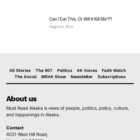
Can I Eat This, Or Will It Kill Me?!?
August 4, 2026
All Stories
The 907
Politics
AK Voices
Faith Watch
The Social
MRAK Show
Newsletter
Subscriptions
About us
Must Read Alaska is news of people, politics, policy, culture,
and happenings in Alaska.
Contact
4021 West Hill Road,