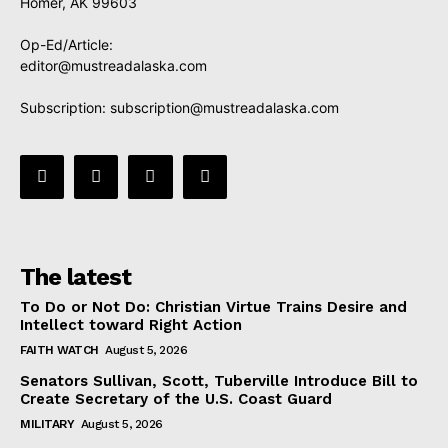
Homer, AK 99603
Op-Ed/Article:
editor@mustreadalaska.com
Subscription:
subscription@mustreadalaska.com
The latest
To Do or Not Do: Christian Virtue Trains Desire and
Intellect toward Right Action
FAITH WATCH
August 5, 2026
Senators Sullivan, Scott, Tuberville Introduce Bill to
Create Secretary of the U.S. Coast Guard
MILITARY
August 5, 2026