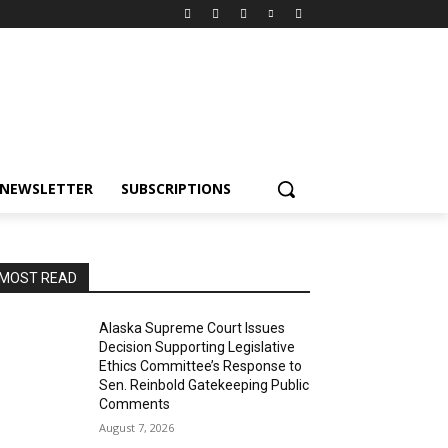
NEWSLETTER
SUBSCRIPTIONS
MOST READ
Alaska Supreme Court Issues
Decision Supporting Legislative
Ethics Committee’s Response to
Sen. Reinbold Gatekeeping Public
Comments
August 7, 2026