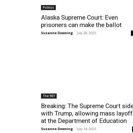
Politics
Alaska Supreme Court: Even
prisoners can make the ballot
Suzanne Downing
-
July 28, 2025
The 907
Breaking: The Supreme Court sid
with Trump, allowing mass layof
at the Department of Education
Suzanne Downing
-
July 14, 2025