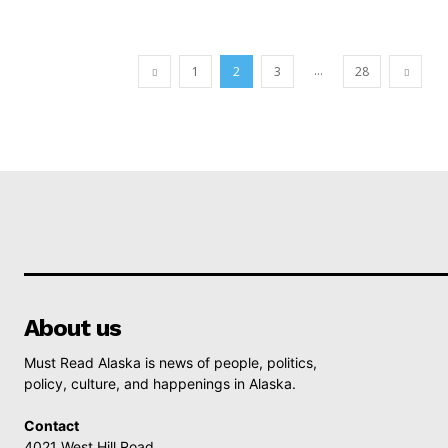
...
1
2
3
28
About us
Must Read Alaska is news of people, politics,
policy, culture, and happenings in Alaska.
Contact
4021 West Hill Road,