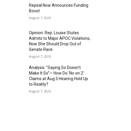
Repeal Now Announces Funding
Boost
August 7, 2026
Opinion: Rep. Louise Stutes
Admits to Major APOC Violations,
Now She Should Drop Out of
Senate Race
August 7, 2026
Analysis: “Saying So Doesn’t
Make It So”— How Do ‘No on 2’
Claims at Aug 5 Hearing Hold Up
to Reality?
August 7, 2026