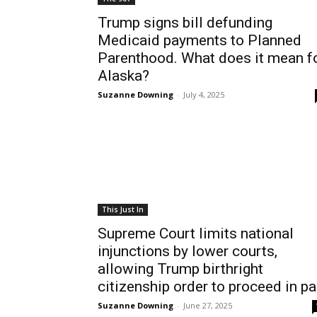
Trump signs bill defunding
Medicaid payments to Planned
Parenthood. What does it mean f
Alaska?
Suzanne Downing
-
July 4, 2025
This Just In
Supreme Court limits national
injunctions by lower courts,
allowing Trump birthright
citizenship order to proceed in pa
Suzanne Downing
-
June 27, 2025