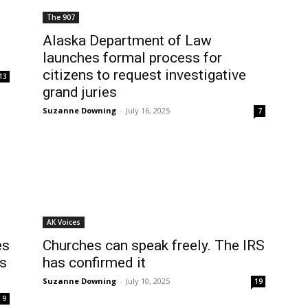
The 907
Alaska Department of Law
launches formal process for
citizens to request investigative
13
grand juries
Suzanne Downing
-
July 16, 2025
7
AK Voices
es
Churches can speak freely. The IRS
fs
has confirmed it
Suzanne Downing
-
July 10, 2025
19
9