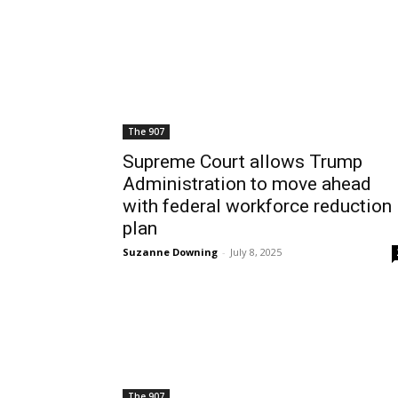
The 907
Supreme Court allows Trump
Administration to move ahead
with federal workforce reduction
plan
Suzanne Downing
-
July 8, 2025
The 907