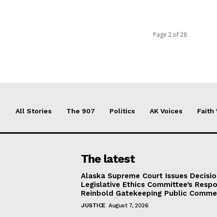
Page 2 of 28
All Stories
The 907
Politics
AK Voices
Faith
The latest
Alaska Supreme Court Issues Decisi
Legislative Ethics Committee’s Resp
Reinbold Gatekeeping Public Comme
JUSTICE
August 7, 2026