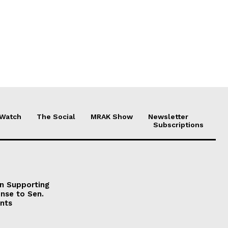
 Watch
The Social
MRAK Show
Newsletter
Subscriptions
on Supporting
onse to Sen.
nts