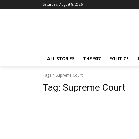
Saturday, August 8, 2026
ALL STORIES
THE 907
POLITICS
Tags
Supreme Court
Tag:
Supreme Court