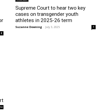
Supreme Court to hear two key
cases on transgender youth
or
athletes in 2025-26 term
Suzanne Downing
-
July 3, 2025
1
8
rt
14