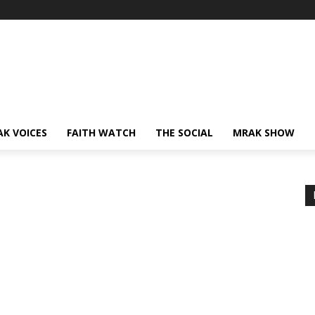
AK VOICES
FAITH WATCH
THE SOCIAL
MRAK SHOW