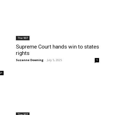
The 907
Supreme Court hands win to states
rights
Suzanne Downing
-
July 5, 2025
1
21
The 907