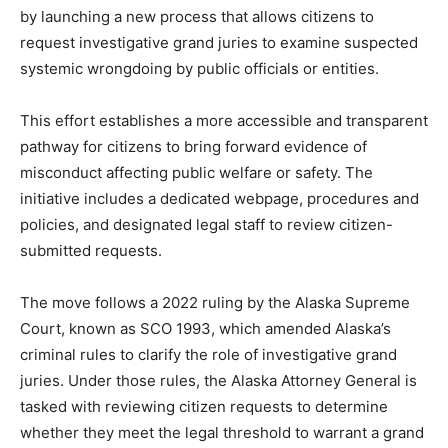
by launching a new process that allows citizens to
request investigative grand juries to examine suspected
systemic wrongdoing by public officials or entities.
This effort establishes a more accessible and transparent
pathway for citizens to bring forward evidence of
misconduct affecting public welfare or safety. The
initiative includes a dedicated webpage, procedures and
policies, and designated legal staff to review citizen-
submitted requests.
The move follows a 2022 ruling by the Alaska Supreme
Court, known as SCO 1993, which amended Alaska’s
criminal rules to clarify the role of investigative grand
juries. Under those rules, the Alaska Attorney General is
tasked with reviewing citizen requests to determine
whether they meet the legal threshold to warrant a grand