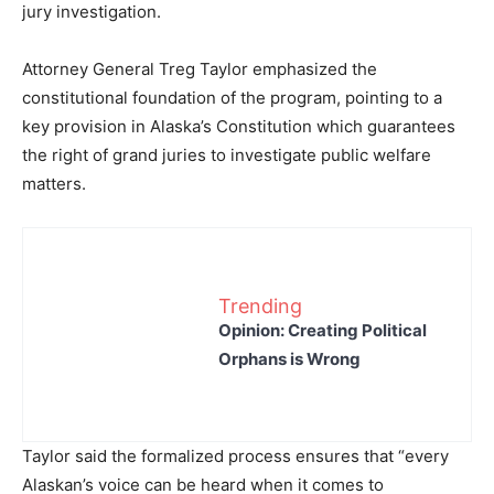
jury investigation.
Attorney General Treg Taylor emphasized the
constitutional foundation of the program, pointing to a
key provision in Alaska’s Constitution which guarantees
the right of grand juries to investigate public welfare
matters.
Trending
Opinion: Creating Political
Orphans is Wrong
Taylor said the formalized process ensures that “every
Alaskan’s voice can be heard when it comes to