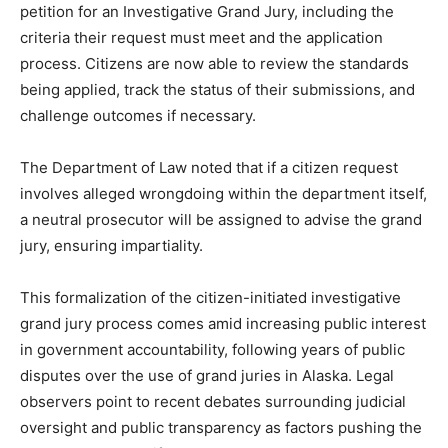
petition for an Investigative Grand Jury, including the
criteria their request must meet and the application
process. Citizens are now able to review the standards
being applied, track the status of their submissions, and
challenge outcomes if necessary.
The Department of Law noted that if a citizen request
involves alleged wrongdoing within the department itself,
a neutral prosecutor will be assigned to advise the grand
jury, ensuring impartiality.
This formalization of the citizen-initiated investigative
grand jury process comes amid increasing public interest
in government accountability, following years of public
disputes over the use of grand juries in Alaska. Legal
observers point to recent debates surrounding judicial
oversight and public transparency as factors pushing the