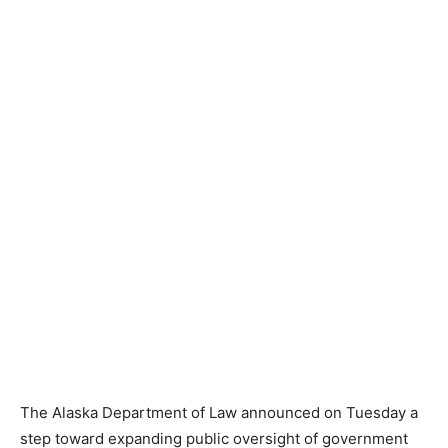
The Alaska Department of Law announced on Tuesday a
step toward expanding public oversight of government