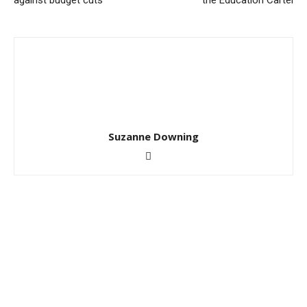
against budget cuts
the Education Cartel
Suzanne Downing