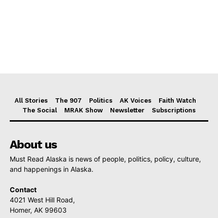
All Stories
The 907
Politics
AK Voices
Faith Watch
The Social
MRAK Show
Newsletter
Subscriptions
About us
Must Read Alaska is news of people, politics, policy, culture,
and happenings in Alaska.
Contact
4021 West Hill Road,
Homer, AK 99603