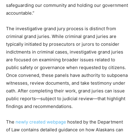
safeguarding our community and holding our government
accountable.”
The investigative grand jury process is distinct from
criminal grand juries. While criminal grand juries are
typically initiated by prosecutors or jurors to consider
indictments in criminal cases, investigative grand juries
are focused on examining broader issues related to
public safety or governance when requested by citizens.
Once convened, these panels have authority to subpoena
witnesses, review documents, and take testimony under
oath. After completing their work, grand juries can issue
public reports—subject to judicial review—that highlight
findings and recommendations.
The
newly created webpage
hosted by the Department
of Law contains detailed guidance on how Alaskans can