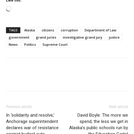
Like this:
Loading…
TAGS
Alaska
citizens
corruption
Department of Law
government
grand juries
investigative grand jury
justice
News
Politics
Supreme Court
Previous article
Next article
In ‘solidarity and resolve,’
David Boyle: The more we
Anchorage superintendent
spend, the less we get in
declares war of resistance
Alaska’s public schools run by