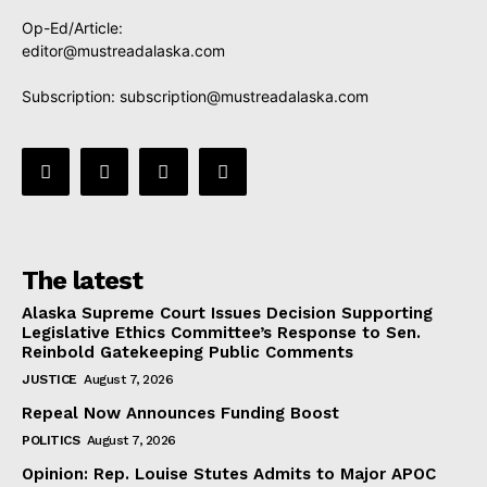
Op-Ed/Article:
editor@mustreadalaska.com
Subscription:
subscription@mustreadalaska.com
The latest
Alaska Supreme Court Issues Decision Supporting
Legislative Ethics Committee’s Response to Sen.
Reinbold Gatekeeping Public Comments
JUSTICE
August 7, 2026
Repeal Now Announces Funding Boost
POLITICS
August 7, 2026
Opinion: Rep. Louise Stutes Admits to Major APOC