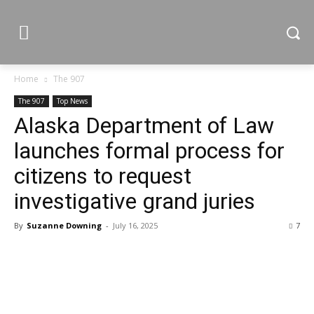
Home
The 907
The 907
Top News
Alaska Department of Law
launches formal process for
citizens to request
investigative grand juries
By
Suzanne Downing
-
July 16, 2025
7