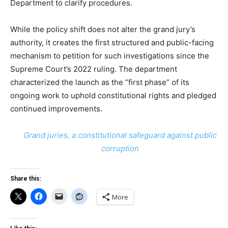
Department to clarify procedures.
While the policy shift does not alter the grand jury’s
authority, it creates the first structured and public-facing
mechanism to petition for such investigations since the
Supreme Court’s 2022 ruling. The department
characterized the launch as the “first phase” of its
ongoing work to uphold constitutional rights and pledged
continued improvements.
Grand juries, a constitutional safeguard against public
corruption
Share this:
More