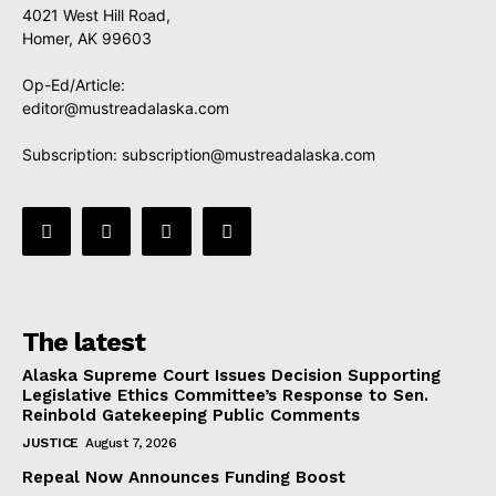
4021 West Hill Road,
Homer, AK 99603
Op-Ed/Article:
editor@mustreadalaska.com
Subscription:
subscription@mustreadalaska.com
The latest
Alaska Supreme Court Issues Decision Supporting
Legislative Ethics Committee’s Response to Sen.
Reinbold Gatekeeping Public Comments
JUSTICE
August 7, 2026
Repeal Now Announces Funding Boost