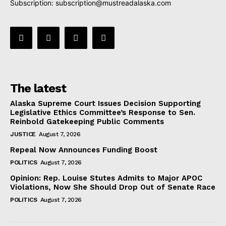
Subscription:
subscription@mustreadalaska.com
The latest
Alaska Supreme Court Issues Decision Supporting
Legislative Ethics Committee’s Response to Sen.
Reinbold Gatekeeping Public Comments
JUSTICE
August 7, 2026
Repeal Now Announces Funding Boost
POLITICS
August 7, 2026
Opinion: Rep. Louise Stutes Admits to Major APOC
Violations, Now She Should Drop Out of Senate Race
POLITICS
August 7, 2026