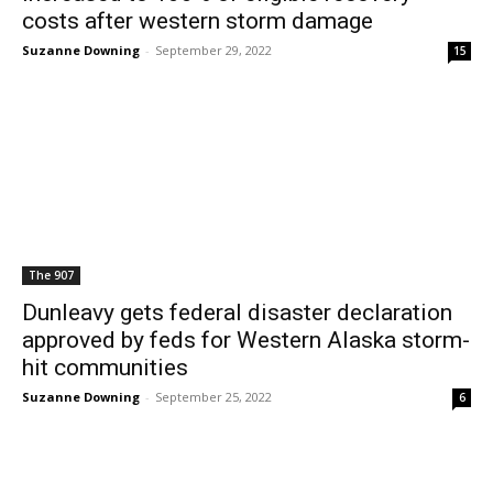
costs after western storm damage
Suzanne Downing
-
September 29, 2022
15
The 907
Dunleavy gets federal disaster declaration
approved by feds for Western Alaska storm-
hit communities
Suzanne Downing
-
September 25, 2022
6