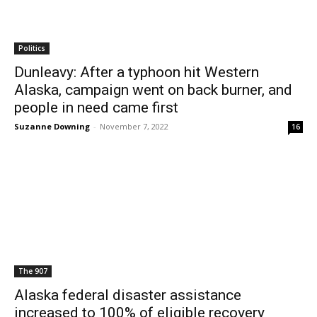
Politics
Dunleavy: After a typhoon hit Western
Alaska, campaign went on back burner, and
people in need came first
Suzanne Downing
-
November 7, 2022
16
The 907
Alaska federal disaster assistance
increased to 100% of eligible recovery