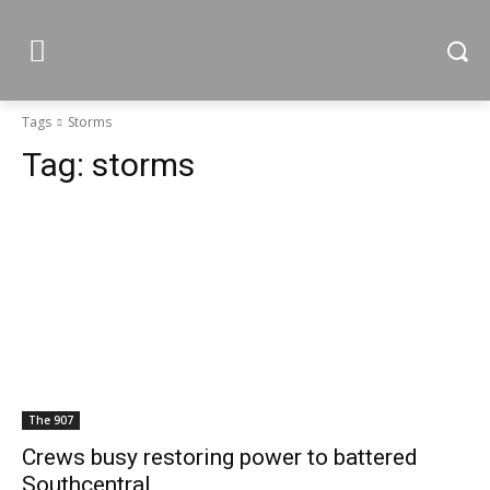
Tags
Storms
Tag:
storms
The 907
Crews busy restoring power to battered
Southcentral