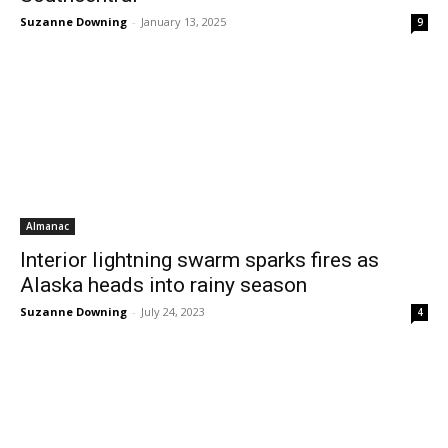
Suzanne Downing
-
January 13, 2025
9
Almanac
Interior lightning swarm sparks fires as
Alaska heads into rainy season
Suzanne Downing
-
July 24, 2023
4