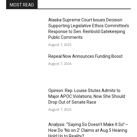
MOST READ
Alaska Supreme Court Issues Decision
Supporting Legislative Ethics Committee’s
Response to Sen. Reinbold Gatekeeping
Public Comments
August 7, 2026
Repeal Now Announces Funding Boost
August 7, 2026
Opinion: Rep. Louise Stutes Admits to
Major APOC Violations, Now She Should
Drop Out of Senate Race
August 7, 2026
Analysis: “Saying So Doesn’t Make It So”—
How Do ‘No on 2’ Claims at Aug 5 Hearing
Hold Up to Reality?