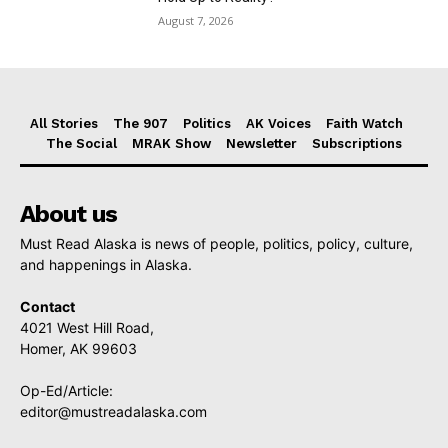
August 7, 2026
All Stories
The 907
Politics
AK Voices
Faith Watch
The Social
MRAK Show
Newsletter
Subscriptions
About us
Must Read Alaska is news of people, politics, policy, culture,
and happenings in Alaska.
Contact
4021 West Hill Road,
Homer, AK 99603
Op-Ed/Article:
editor@mustreadalaska.com