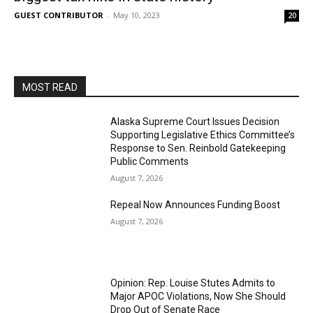
GUEST CONTRIBUTOR
-
May 10, 2023
20
MOST READ
Alaska Supreme Court Issues Decision
Supporting Legislative Ethics Committee’s
Response to Sen. Reinbold Gatekeeping
Public Comments
August 7, 2026
Repeal Now Announces Funding Boost
August 7, 2026
Opinion: Rep. Louise Stutes Admits to
Major APOC Violations, Now She Should
Drop Out of Senate Race