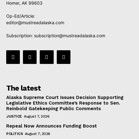
Homer, AK 99603
Op-Ed/Article:
editor@mustreadalaska.com
Subscription:
subscription@mustreadalaska.com
The latest
Alaska Supreme Court Issues Decision Supporting
Legislative Ethics Committee’s Response to Sen.
Reinbold Gatekeeping Public Comments
JUSTICE
August 7, 2026
Repeal Now Announces Funding Boost
POLITICS
August 7, 2026