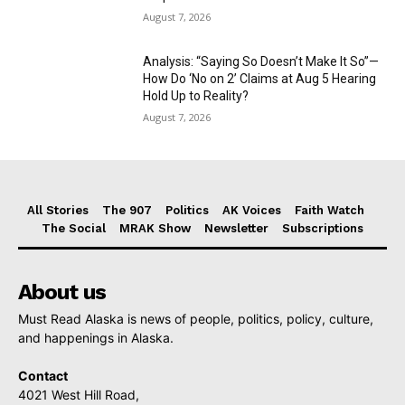
August 7, 2026
Analysis: “Saying So Doesn’t Make It So”—
How Do ‘No on 2’ Claims at Aug 5 Hearing
Hold Up to Reality?
August 7, 2026
All Stories
The 907
Politics
AK Voices
Faith Watch
The Social
MRAK Show
Newsletter
Subscriptions
About us
Must Read Alaska is news of people, politics, policy, culture,
and happenings in Alaska.
Contact
4021 West Hill Road,