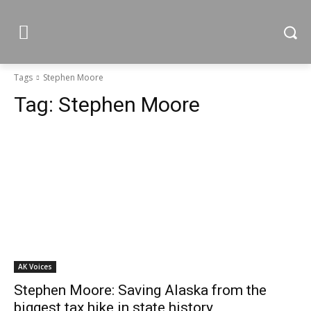
Tags
Stephen Moore
Tag:
Stephen Moore
AK Voices
Stephen Moore: Saving Alaska from the
biggest tax hike in state history