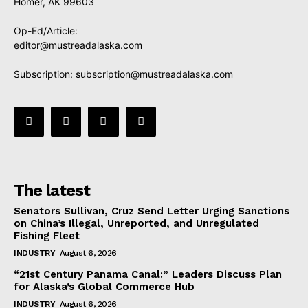
Homer, AK 99603
Op-Ed/Article:
editor@mustreadalaska.com
Subscription:
subscription@mustreadalaska.com
The latest
Senators Sullivan, Cruz Send Letter Urging Sanctions
on China’s Illegal, Unreported, and Unregulated
Fishing Fleet
INDUSTRY
August 6, 2026
“21st Century Panama Canal:” Leaders Discuss Plan
for Alaska’s Global Commerce Hub
INDUSTRY
August 6, 2026