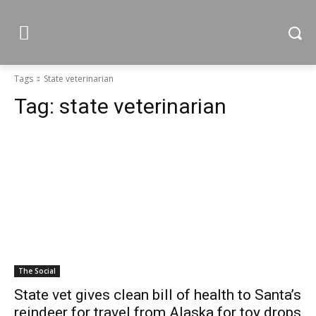
Tags
State veterinarian
Tag:
state veterinarian
The Social
State vet gives clean bill of health to Santa’s
reindeer for travel from Alaska for toy drops