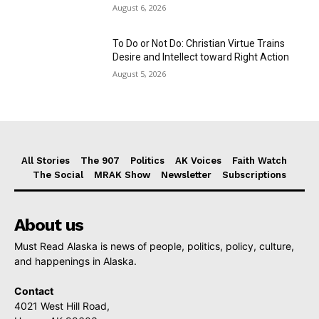
August 6, 2026
To Do or Not Do: Christian Virtue Trains
Desire and Intellect toward Right Action
August 5, 2026
All Stories
The 907
Politics
AK Voices
Faith Watch
The Social
MRAK Show
Newsletter
Subscriptions
About us
Must Read Alaska is news of people, politics, policy, culture,
and happenings in Alaska.
Contact
4021 West Hill Road,