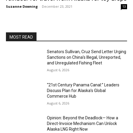
Suzanne Downing
-
December 23, 2021
13
MOST READ
Senators Sullivan, Cruz Send Letter Urging
Sanctions on China’s Illegal, Unreported,
and Unregulated Fishing Fleet
August 6, 2026
“21st Century Panama Canal:” Leaders
Discuss Plan for Alaska’s Global
Commerce Hub
August 6, 2026
Opinion: Beyond the Deadlock— How a
Direct-Invoice Mechanism Can Unlock
Alaska LNG Right Now