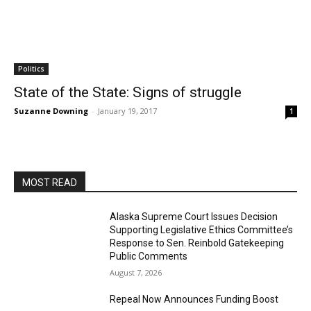
Politics
State of the State: Signs of struggle
Suzanne Downing
-
January 19, 2017
1
MOST READ
Alaska Supreme Court Issues Decision
Supporting Legislative Ethics Committee’s
Response to Sen. Reinbold Gatekeeping
Public Comments
August 7, 2026
Repeal Now Announces Funding Boost