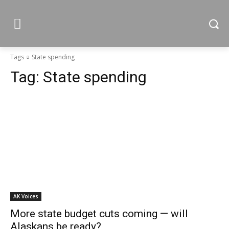
Tags
State spending
Tag:
State spending
AK Voices
More state budget cuts coming — will
Alaskans be ready?