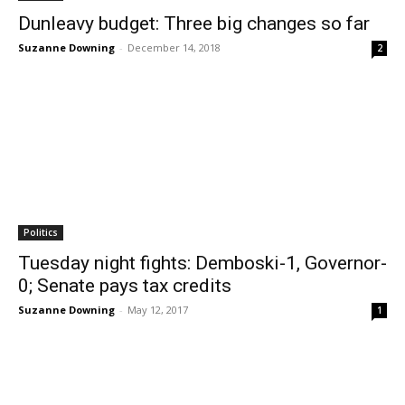
Dunleavy budget: Three big changes so far
Suzanne Downing
-
December 14, 2018
2
Politics
Tuesday night fights: Demboski-1, Governor-
0; Senate pays tax credits
Suzanne Downing
-
May 12, 2017
1