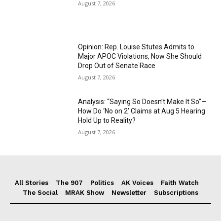
August 7, 2026
Opinion: Rep. Louise Stutes Admits to
Major APOC Violations, Now She Should
Drop Out of Senate Race
August 7, 2026
Analysis: “Saying So Doesn’t Make It So”—
How Do ‘No on 2’ Claims at Aug 5 Hearing
Hold Up to Reality?
August 7, 2026
All Stories
The 907
Politics
AK Voices
Faith Watch
The Social
MRAK Show
Newsletter
Subscriptions