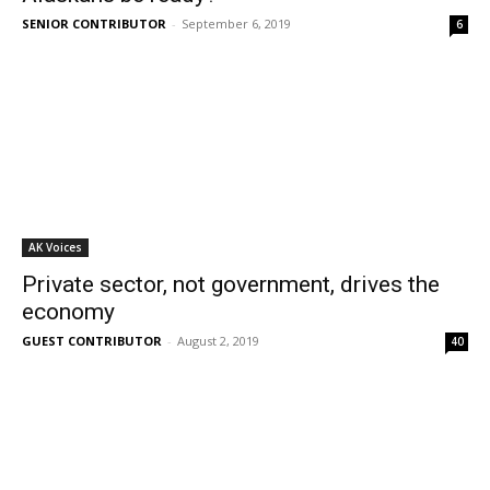
SENIOR CONTRIBUTOR
-
September 6, 2019
6
AK Voices
Private sector, not government, drives the
economy
GUEST CONTRIBUTOR
-
August 2, 2019
40