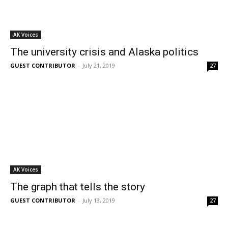
AK Voices
The university crisis and Alaska politics
GUEST CONTRIBUTOR
-
July 21, 2019
27
AK Voices
The graph that tells the story
GUEST CONTRIBUTOR
-
July 13, 2019
27