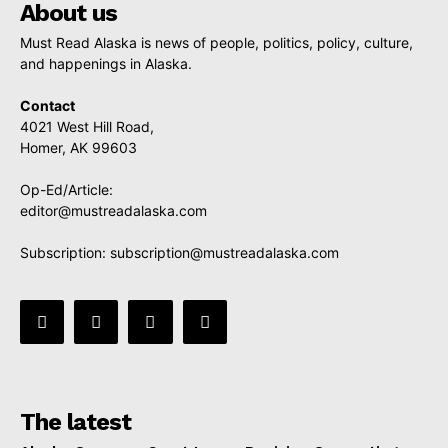
About us
Must Read Alaska is news of people, politics, policy, culture,
and happenings in Alaska.
Contact
4021 West Hill Road,
Homer, AK 99603
Op-Ed/Article:
editor@mustreadalaska.com
Subscription:
subscription@mustreadalaska.com
The latest