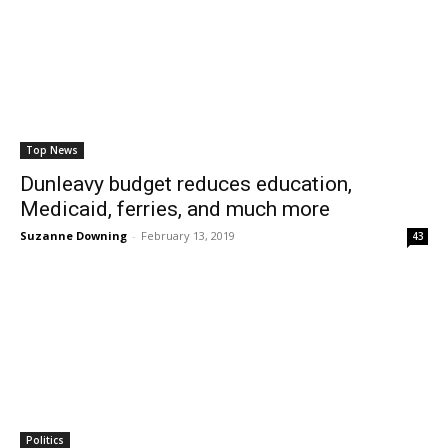
Top News
Dunleavy budget reduces education,
Medicaid, ferries, and much more
Suzanne Downing
-
February 13, 2019
43
Politics