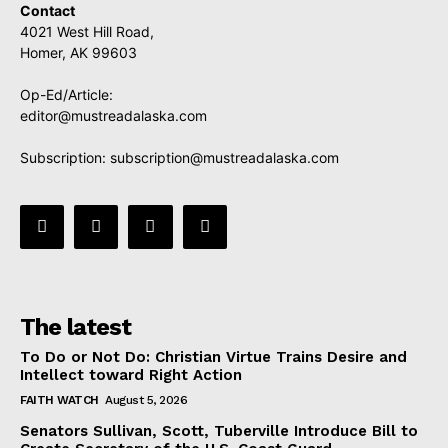
Contact
4021 West Hill Road,
Homer, AK 99603
Op-Ed/Article:
editor@mustreadalaska.com
Subscription:
subscription@mustreadalaska.com
The latest
To Do or Not Do: Christian Virtue Trains Desire and
Intellect toward Right Action
FAITH WATCH
August 5, 2026
Senators Sullivan, Scott, Tuberville Introduce Bill to