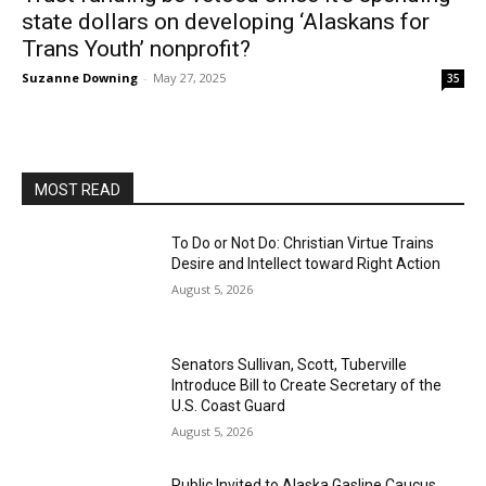
state dollars on developing ‘Alaskans for
Trans Youth’ nonprofit?
Suzanne Downing
-
May 27, 2025
35
MOST READ
To Do or Not Do: Christian Virtue Trains
Desire and Intellect toward Right Action
August 5, 2026
Senators Sullivan, Scott, Tuberville
Introduce Bill to Create Secretary of the
U.S. Coast Guard
August 5, 2026
Public Invited to Alaska Gasline Caucus