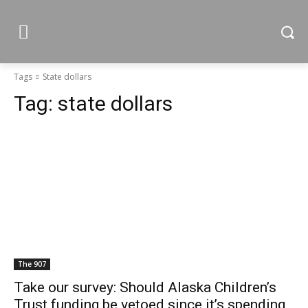
Tags
State dollars
Tag:
state dollars
The 907
Take our survey: Should Alaska Children’s
Trust funding be vetoed since it’s spending