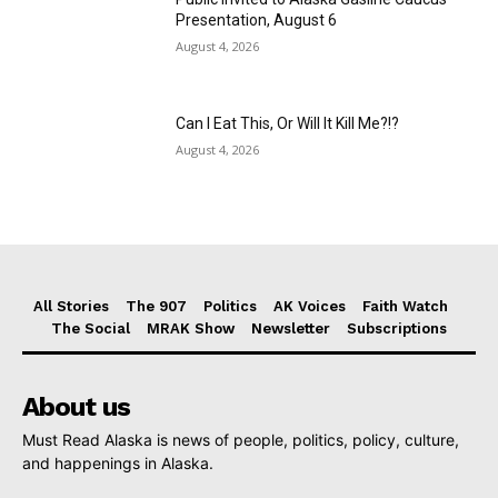
Presentation, August 6
August 4, 2026
Can I Eat This, Or Will It Kill Me?!?
August 4, 2026
All Stories
The 907
Politics
AK Voices
Faith Watch
The Social
MRAK Show
Newsletter
Subscriptions
About us
Must Read Alaska is news of people, politics, policy, culture,
and happenings in Alaska.