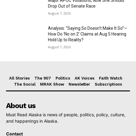
Major APOC Violations, Now She Should
Drop Out of Senate Race
August 7, 2026
Analysis: “Saying So Doesn’t Make It So”—
How Do ‘No on 2’ Claims at Aug 5 Hearing
Hold Up to Reality?
August 7, 2026
All Stories
The 907
Politics
AK Voices
Faith Watch
The Social
MRAK Show
Newsletter
Subscriptions
About us
Must Read Alaska is news of people, politics, policy, culture,
and happenings in Alaska.
Contact