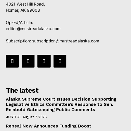
4021 West Hill Road,
Homer, AK 99603
Op-Ed/Article:
editor@mustreadalaska.com
Subscription:
subscription@mustreadalaska.com
The latest
Alaska Supreme Court Issues Decision Supporting
Legislative Ethics Committee’s Response to Sen.
Reinbold Gatekeeping Public Comments
JUSTICE
August 7, 2026
Repeal Now Announces Funding Boost