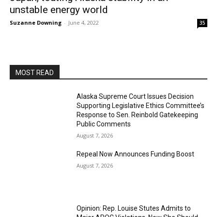
unstable energy world
Suzanne Downing
-
June 4, 2022
35
MOST READ
Alaska Supreme Court Issues Decision
Supporting Legislative Ethics Committee’s
Response to Sen. Reinbold Gatekeeping
Public Comments
August 7, 2026
Repeal Now Announces Funding Boost
August 7, 2026
Opinion: Rep. Louise Stutes Admits to