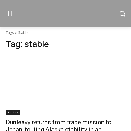
Tags
Stable
Tag:
stable
Politics
Dunleavy returns from trade mission to
Japan, touting Alaska stability in an