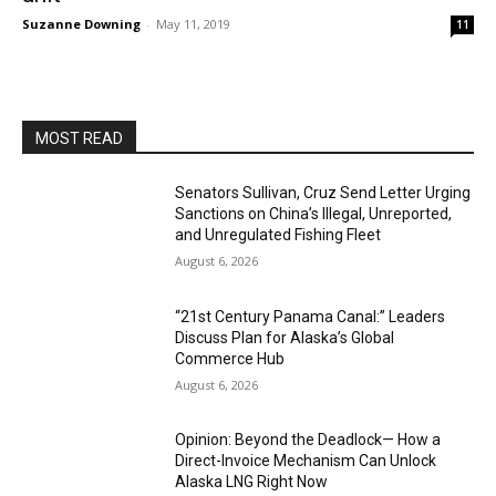
Suzanne Downing
-
May 11, 2019
11
MOST READ
Senators Sullivan, Cruz Send Letter Urging
Sanctions on China’s Illegal, Unreported,
and Unregulated Fishing Fleet
August 6, 2026
“21st Century Panama Canal:” Leaders
Discuss Plan for Alaska’s Global
Commerce Hub
August 6, 2026
Opinion: Beyond the Deadlock— How a
Direct-Invoice Mechanism Can Unlock
Alaska LNG Right Now