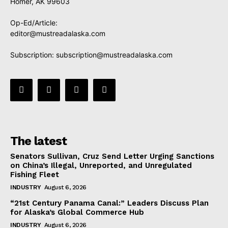
Homer, AK 99603
Op-Ed/Article:
editor@mustreadalaska.com
Subscription:
subscription@mustreadalaska.com
The latest
Senators Sullivan, Cruz Send Letter Urging Sanctions
on China’s Illegal, Unreported, and Unregulated
Fishing Fleet
INDUSTRY
August 6, 2026
“21st Century Panama Canal:” Leaders Discuss Plan
for Alaska’s Global Commerce Hub
INDUSTRY
August 6, 2026