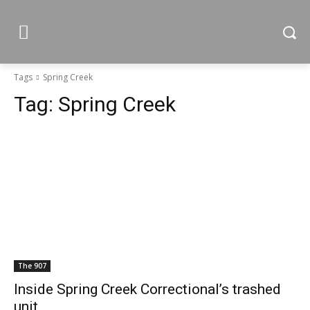
Tags
Spring Creek
Tag:
Spring Creek
The 907
Inside Spring Creek Correctional’s trashed
unit