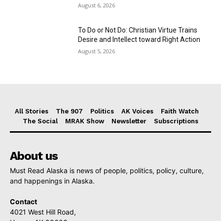
August 6, 2026
To Do or Not Do: Christian Virtue Trains
Desire and Intellect toward Right Action
August 5, 2026
All Stories
The 907
Politics
AK Voices
Faith Watch
The Social
MRAK Show
Newsletter
Subscriptions
About us
Must Read Alaska is news of people, politics, policy, culture,
and happenings in Alaska.
Contact
4021 West Hill Road,